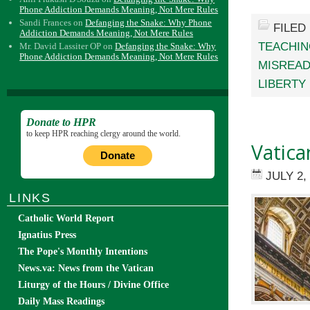
Phone Addiction Demands Meaning, Not Mere Rules
Sandi Frances
on
Defanging the Snake: Why Phone
FILED
Addiction Demands Meaning, Not Mere Rules
TEACHI
Mr. David Lassiter OP
on
Defanging the Snake: Why
Phone Addiction Demands Meaning, Not Mere Rules
MISREAD
LIBERTY
Donate to HPR
to keep HPR reaching clergy around the world.
Vatican
Donate
JULY 2,
LINKS
Catholic World Report
Ignatius Press
The Pope's Monthly Intentions
News.va: News from the Vatican
Liturgy of the Hours / Divine Office
Daily Mass Readings