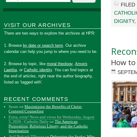
FILED
CATHOLI
DIGNITY
VISIT OUR ARCHIVES
There are two ways to explore the archives at HPR:
1. Browse
by date or search term
. Our archive
Recons
calendar can help you jump to where you need to be.
How to
2. Browse by topic, like
moral theology
,
Amoris
Laetitia
, or
Catholic identity
. You can find topics at
SEPTEM
the end of articles, right near the author biography,
listed as 'tagged with'.
RECENT COMMENTS
Susan
on
Maximizing the Benefits of Christ-
Centered Counseling
Extra, extra! News and views for Wednesday, August
5, 2026 - Catholic Daily
on
The American
Proposition, Religious Liberty, and the Catholic
Imagination
Anil Prakash D'Souza
on
Defanging the Snake: Why