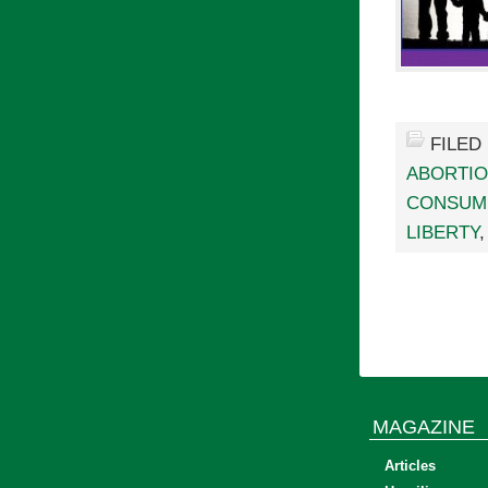
FILED
ABORTI
CONSUM
LIBERTY
MAGAZINE
Articles