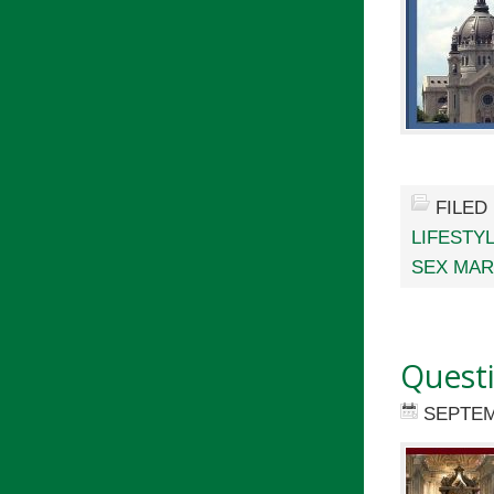
FILED
LIFESTY
SEX MAR
Quest
SEPTEM