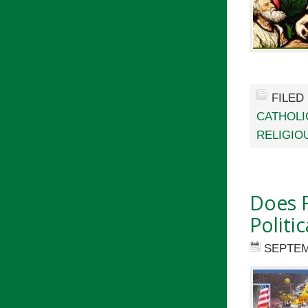
FILED
CATHOLI
RELIGIO
Does R
Politic
SEPTEM