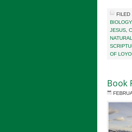
FILED
BIOLOGY
JESUS
,
C
NATURAL
SCRIPTU
OF LOYO
Book 
FEBRUA