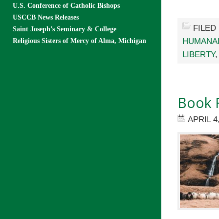
U.S. Conference of Catholic Bishops
USCCB News Releases
FILED
Saint Joseph’s Seminary & College
HUMANA
Religious Sisters of Mercy of Alma, Michigan
LIBERTY
Book R
APRIL 4