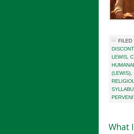
FILED
DISCONT
LEWIS
,
C
HUMANA
(LEWIS)
,
RELIGIO
SYLLABU
PERVENI
What I