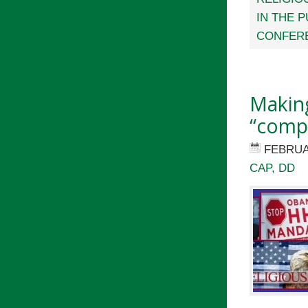
IN THE 
CONFERE
Makin
“comp
FEBRUA
CAP, DD