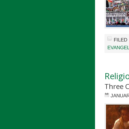
FILED
EVANGEL
Religi
Three C
JANUAR