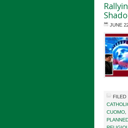
Rallyi
Shado
JUNE 22
FILED
CATHOLI
CUOMO
,
PLANNE
RELIGIO