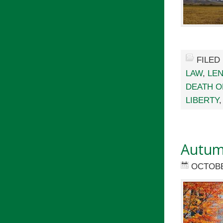
FILED
LAW
,
LEN
DEATH O
LIBERTY
Autum
OCTOBE