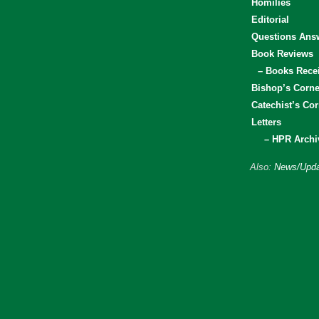
Homilies
Editorial
Questions Ans
Book Reviews
– Books Rece
Bishop’s Corne
Catechist’s Cor
Letters
– HPR Archi
Also:
News/Upda