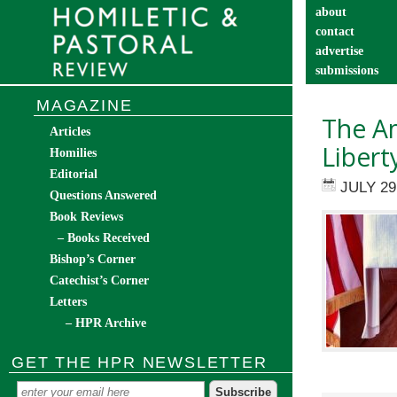
about
contact
advertise
submissions
catechist’s cor
MAGAZINE
The Am
Articles
Libert
Homilies
Editorial
JULY 29
Questions Answered
Book Reviews
– Books Received
Bishop’s Corner
Catechist’s Corner
Letters
– HPR Archive
GET THE HPR NEWSLETTER