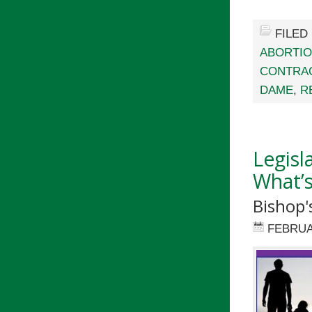
FILED
ABORTI
CONTRA
DAME
,
R
Legisl
What’s
Bishop'
FEBRUA