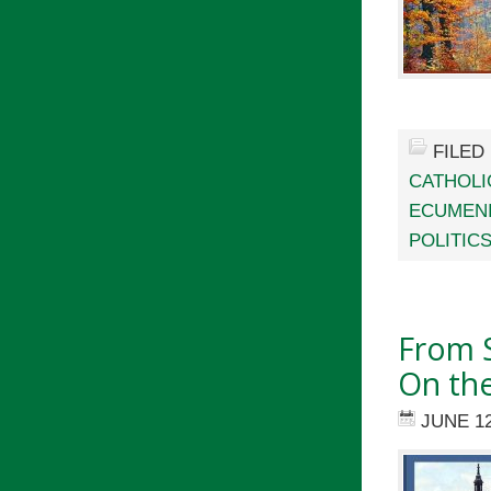
FILED
CATHOLI
ECUMEN
POLITIC
From S
On th
JUNE 12