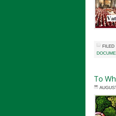
FILED
DOCUMEN
To Wh
AUGUST