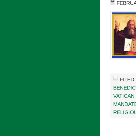
FEBRUA
FILED
BENEDIC
VATICAN 
MANDAT
RELIGIO