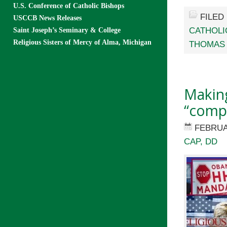
U.S. Conference of Catholic Bishops
FILED
USCCB News Releases
CATHOLI
Saint Joseph’s Seminary & College
Religious Sisters of Mercy of Alma, Michigan
THOMAS
Makin
“comp
FEBRUA
CAP, DD