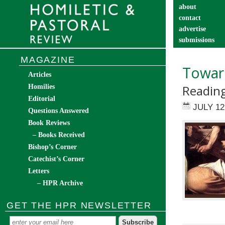
about
contact
advertise
submissions
catechist’s cor
MAGAZINE
Toward
Articles
Reading
Homilies
Editorial
JULY 12
Questions Answered
Book Reviews
– Books Received
Bishop’s Corner
Catechist’s Corner
Letters
– HPR Archive
GET THE HPR NEWSLETTER