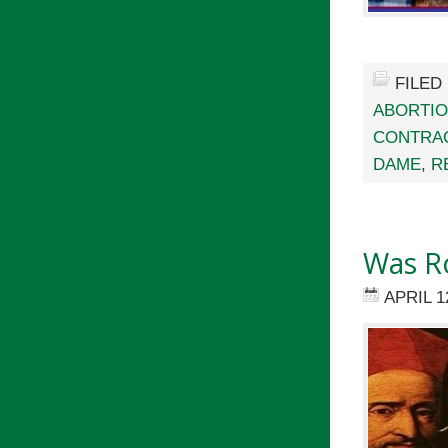
FILED
ABORTI
CONTRA
DAME
,
R
Was Ro
APRIL 1