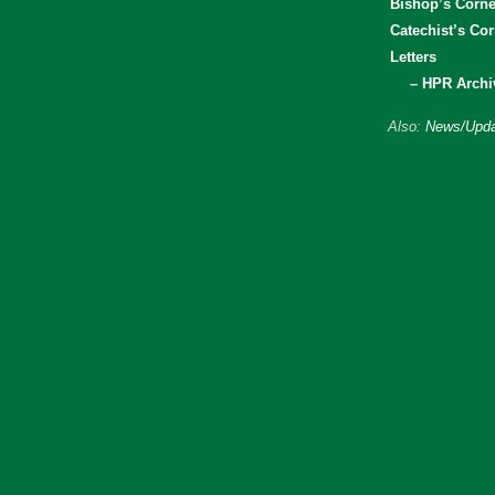
Bishop’s Corne
Catechist’s Cor
Letters
– HPR Archi
Also:
News/Upda