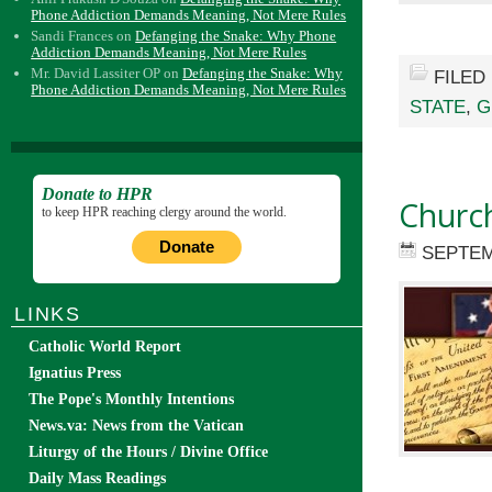
Phone Addiction Demands Meaning, Not Mere Rules
Sandi Frances
on
Defanging the Snake: Why Phone
Addiction Demands Meaning, Not Mere Rules
Mr. David Lassiter OP
on
Defanging the Snake: Why
FILED
Phone Addiction Demands Meaning, Not Mere Rules
STATE
,
G
Donate to HPR
Church
to keep HPR reaching clergy around the world.
Donate
SEPTEM
LINKS
Catholic World Report
Ignatius Press
The Pope's Monthly Intentions
News.va: News from the Vatican
Liturgy of the Hours / Divine Office
Daily Mass Readings