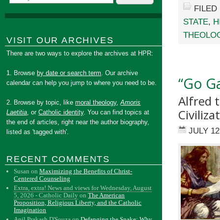
FILED
STATE
,
H
THEOLO
VISIT OUR ARCHIVES
There are two ways to explore the archives at HPR:
1. Browse
by date or search term
. Our archive
“Go Ga
calendar can help you jump to where you need to be.
Alfred 
2. Browse by topic, like
moral theology
,
Amoris
Civiliza
Laetitia
, or
Catholic identity
. You can find topics at
the end of articles, right near the author biography,
JULY 12
listed as 'tagged with'.
RECENT COMMENTS
Susan
on
Maximizing the Benefits of Christ-
Centered Counseling
Extra, extra! News and views for Wednesday, August
5, 2026 - Catholic Daily
on
The American
Proposition, Religious Liberty, and the Catholic
Imagination
Anil Prakash D'Souza
on
Defanging the Snake: Why