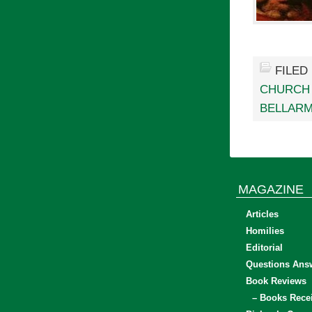
FILED
CHURCH 
BELLARM
MAGAZINE
Articles
Homilies
Editorial
Questions Ans
Book Reviews
– Books Rece