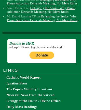
Phone Addiction Demands Meaning, Not Mere Rules
Sandi Frances
on
Defanging the Snake: Why Phone
Addiction Demands Meaning, Not Mere Rules
Mr. David Lassiter OP
on
Defanging the Snake: Why
Phone Addiction Demands Meaning, Not Mere Rules
Donate to HPR
to keep HPR reaching clergy around the world.
Donate
LINKS
Catholic World Report
Ignatius Press
The Pope's Monthly Intentions
News.va: News from the Vatican
Liturgy of the Hours / Divine Office
Daily Mass Readings