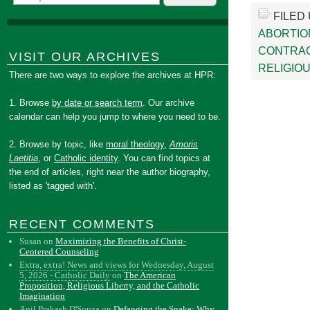
FILED
ABORTIO
CONTRA
VISIT OUR ARCHIVES
RELIGIOU
There are two ways to explore the archives at HPR:
1. Browse
by date or search term
. Our archive
calendar can help you jump to where you need to be.
2. Browse by topic, like
moral theology
,
Amoris
Laetitia
, or
Catholic identity
. You can find topics at
the end of articles, right near the author biography,
listed as 'tagged with'.
RECENT COMMENTS
Susan
on
Maximizing the Benefits of Christ-
Centered Counseling
Extra, extra! News and views for Wednesday, August
5, 2026 - Catholic Daily
on
The American
Proposition, Religious Liberty, and the Catholic
Imagination
Anil Prakash D'Souza
on
Defanging the Snake: Why