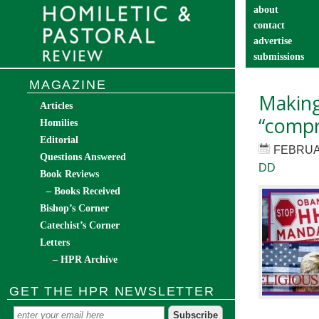
about
contact
advertise
submissions
catechist’s cor
MAGAZINE
Making
Articles
“comp
Homilies
Editorial
FEBRUA
Questions Answered
DD
Book Reviews
– Books Received
Bishop’s Corner
Catechist’s Corner
Letters
– HPR Archive
GET THE HPR NEWSLETTER