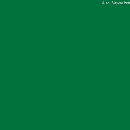
Also:
News/Upda