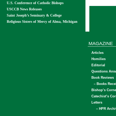
U.S. Conference of Catholic Bishops
USCCB News Releases
Saint Joseph’s Seminary & College
Religious Sisters of Mercy of Alma, Michigan
MAGAZINE
Articles
Homilies
Editorial
Questions Ans
Book Reviews
– Books Rece
Bishop’s Corne
Catechist’s Cor
Letters
– HPR Archi