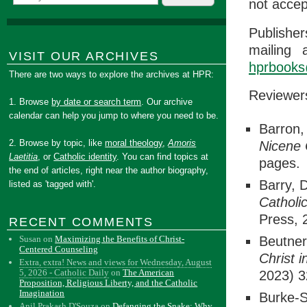
not accep
Publisher
mailing 
VISIT OUR ARCHIVES
hprbooks
There are two ways to explore the archives at HPR:
Reviewer
1. Browse
by date or search term
. Our archive
calendar can help you jump to where you need to be.
Barron,
2. Browse by topic, like
moral theology
,
Amoris
Nicene
Laetitia
, or
Catholic identity
. You can find topics at
pages.
the end of articles, right near the author biography,
Barry, 
listed as 'tagged with'.
Catholi
Press, 
RECENT COMMENTS
Susan
on
Maximizing the Benefits of Christ-
Beutner
Centered Counseling
Christ 
Extra, extra! News and views for Wednesday, August
5, 2026 - Catholic Daily
on
The American
2023) 3
Proposition, Religious Liberty, and the Catholic
Imagination
Burke-S
Anil Prakash D'Souza
on
Defanging the Snake: Why