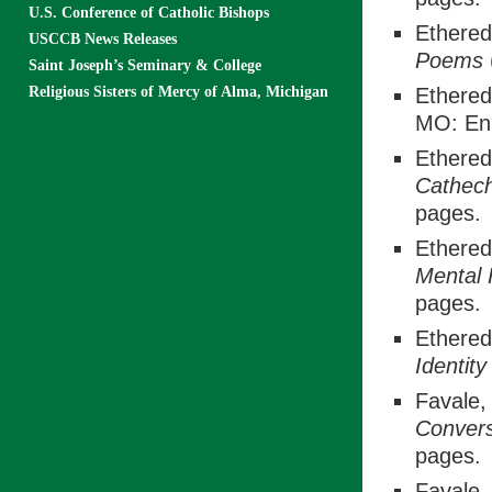
U.S. Conference of Catholic Bishops
Ethered
USCCB News Releases
Poems
Saint Joseph’s Seminary & College
Religious Sisters of Mercy of Alma, Michigan
Ethered
MO: En 
Ethered
Cathech
pages.
Ethered
Mental 
pages.
Ethered
Identit
Favale, 
Conver
pages.
Favale, 