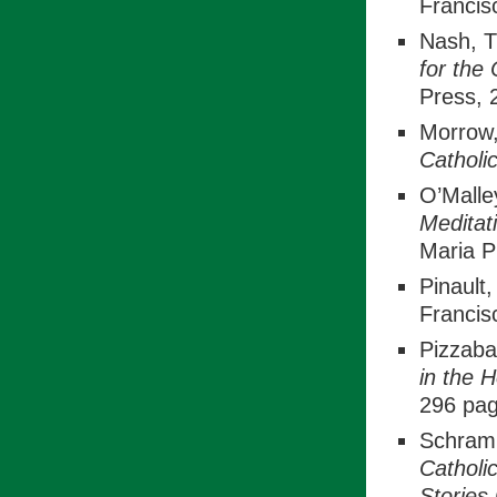
Francis
Nash, 
for the
Press, 
Morrow
Catholi
O’Malle
Meditat
Maria P
Pinault
Francis
Pizzabal
in the 
296 pag
Schramm
Catholi
Stories