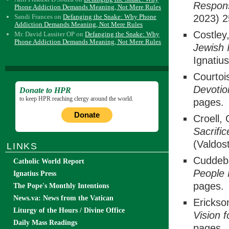
Respon
Phone Addiction Demands Meaning, Not Mere Rules
Sandi Frances
on
Defanging the Snake: Why Phone
2023) 2
Addiction Demands Meaning, Not Mere Rules
Costley
Mr. David Lassiter OP
on
Defanging the Snake: Why
Phone Addiction Demands Meaning, Not Mere Rules
Jewish 
Ignatiu
Courtoi
Devoti
Donate to HPR
to keep HPR reaching clergy around the world.
pages.
Donate
Croell,
Sacrifi
(Valdos
LINKS
Cuddeb
Catholic World Report
People
Ignatius Press
pages.
The Pope's Monthly Intentions
News.va: News from the Vatican
Erickso
Liturgy of the Hours / Divine Office
Vision f
Daily Mass Readings
pages.