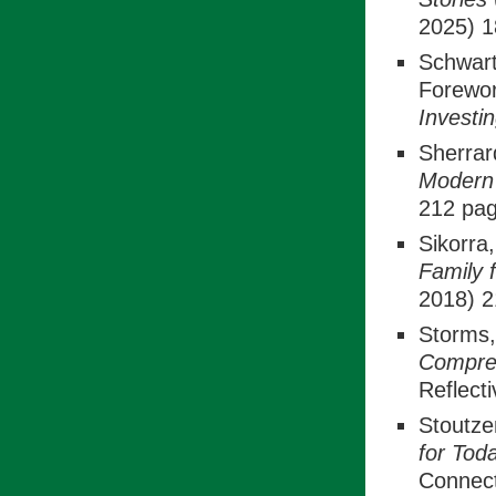
2025) 1
Schwart
Forewor
Investi
Sherrar
Modern 
212 pag
Sikorra
Family 
2018) 2
Storms
Compre
Reflecti
Stoutze
for Tod
Connect