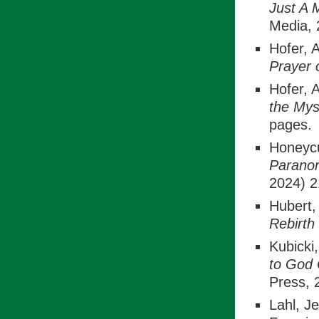
Just A 
Media, 
Hofer, 
Prayer
Hofer, 
the Mys
pages.
Honeycu
Paranor
2024) 2
Hubert,
Rebirth
Kubicki
to God
Press, 
Lahl, Je