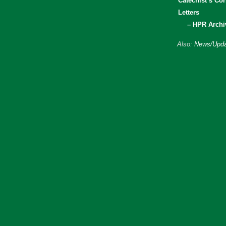
Catechist’s Cor
Letters
– HPR Archi
Also:
News/Upda