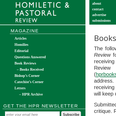
about
contact
advertise
submissions
catechist’s cor
MAGAZINE
Books
Articles
Homilies
The foll
Editorial
Review
fo
Questions Answered
receiving
Book Reviews
Review
– Books Received
(
hprbook
Bishop’s Corner
address
Catechist’s Corner
receiving
Letters
will keep
– HPR Archive
Submitted
GET THE HPR NEWSLETTER
critique. 