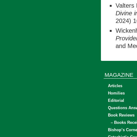
Valters 
Divine 
2024) 1
Wickenh
Provide
and Med
MAGAZINE
Articles
Homilies
Editorial
Questions Ans
Book Reviews
– Books Rece
Bishop’s Corne