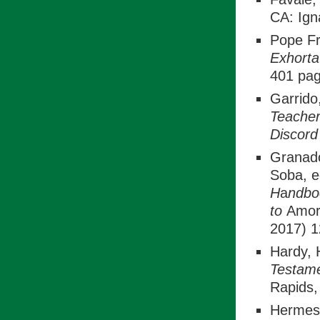
CA: Ign
Pope Fr
Exhorta
401 pag
Garrido
Teacher
Discor
Granado
Soba, 
H
a
ndbo
to
Amori
2017) 1
Hardy, 
Testame
Rapids,
Hermes,