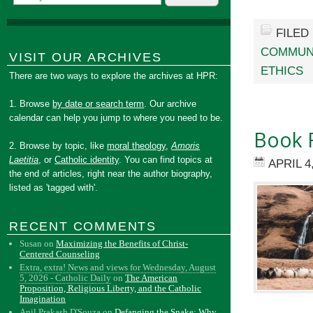
FILED
COMMUN
VISIT OUR ARCHIVES
ETHICS
There are two ways to explore the archives at HPR:
1. Browse
by date or search term
. Our archive
calendar can help you jump to where you need to be.
Book R
2. Browse by topic, like
moral theology
,
Amoris
Laetitia
, or
Catholic identity
. You can find topics at
APRIL 4
the end of articles, right near the author biography,
listed as 'tagged with'.
RECENT COMMENTS
Susan
on
Maximizing the Benefits of Christ-
Centered Counseling
Extra, extra! News and views for Wednesday, August
5, 2026 - Catholic Daily
on
The American
Proposition, Religious Liberty, and the Catholic
Imagination
Anil Prakash D'Souza
on
Defanging the Snake: Why