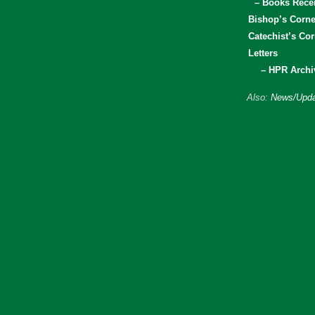
– Books Rece
Bishop’s Corne
Catechist’s Cor
Letters
– HPR Archi
Also:
News/Upda