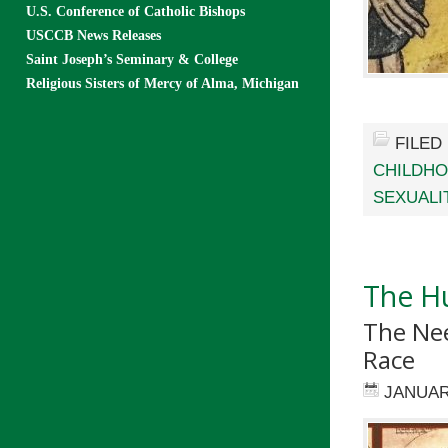
U.S. Conference of Catholic Bishops
USCCB News Releases
Saint Joseph’s Seminary & College
Religious Sisters of Mercy of Alma, Michigan
FILED
CHILDH
SEXUALI
The Hu
The Ne
Race
JANUAR