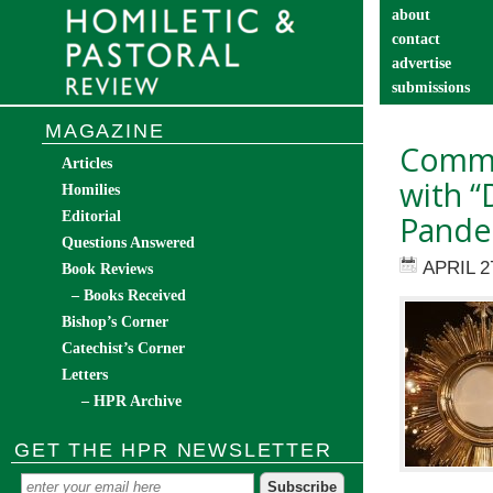
about
contact
advertise
submissions
catechist’s cor
MAGAZINE
Commu
Articles
with “
Homilies
Editorial
Pande
Questions Answered
APRIL 2
Book Reviews
– Books Received
Bishop’s Corner
Catechist’s Corner
Letters
– HPR Archive
GET THE HPR NEWSLETTER