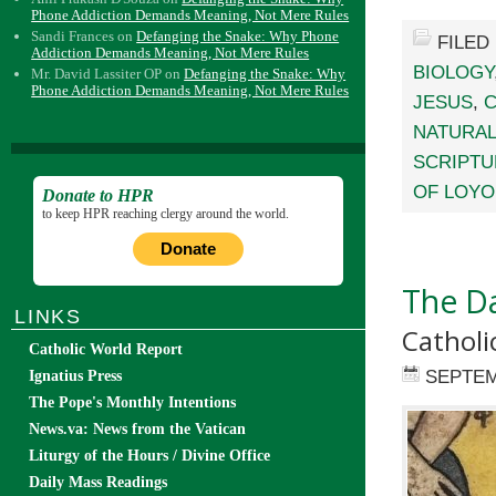
Phone Addiction Demands Meaning, Not Mere Rules
Sandi Frances
on
Defanging the Snake: Why Phone
FILED
Addiction Demands Meaning, Not Mere Rules
BIOLOGY
Mr. David Lassiter OP
on
Defanging the Snake: Why
Phone Addiction Demands Meaning, Not Mere Rules
JESUS
,
C
NATURAL
SCRIPTU
OF LOYO
Donate to HPR
to keep HPR reaching clergy around the world.
Donate
The Da
LINKS
Catholi
Catholic World Report
SEPTEM
Ignatius Press
The Pope's Monthly Intentions
News.va: News from the Vatican
Liturgy of the Hours / Divine Office
Daily Mass Readings