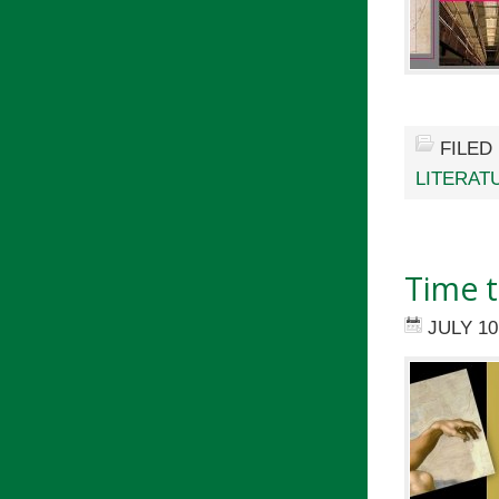
FILED
LITERAT
Time t
JULY 10