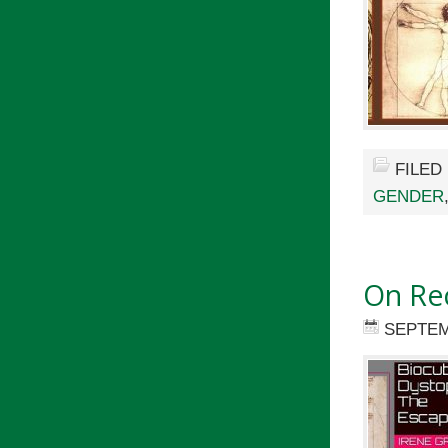
FILED
GENDER
On Re
SEPTEM