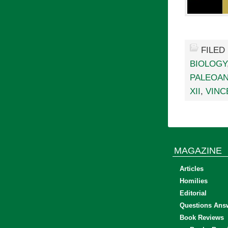
FILED
BIOLOGY
PALEOA
XII
,
VINC
MAGAZINE
Articles
Homilies
Editorial
Questions Ans
Book Reviews