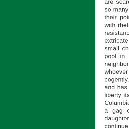
are scar
so many 
their po
with rhe
resistan
extricate
small ch
pool in
neighbor
whoever
cogently,
and has 
liberty it
Columbia
a gag o
daughte
continue 