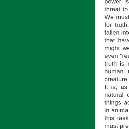
power i
threat to
We must 
for trut
fallen in
that hav
might we
even “re
truth is
human t
creature
It is, 
natural 
things a
in animal
this tas
must pre