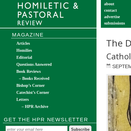
about
contact
advertise
submissions
catechist’s cor
MAGAZINE
The D
Articles
Homilies
Cathol
Editorial
Questions Answered
SEPTEM
Book Reviews
– Books Received
Bishop’s Corner
Catechist’s Corner
Letters
– HPR Archive
GET THE HPR NEWSLETTER