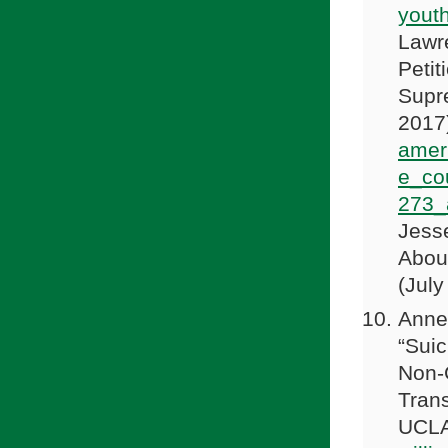
yout
Lawre
Petit
Supre
2017
amer
e_co
273_
Jess
Abou
(July
Anne 
“Sui
Non-C
Trans
UCLA