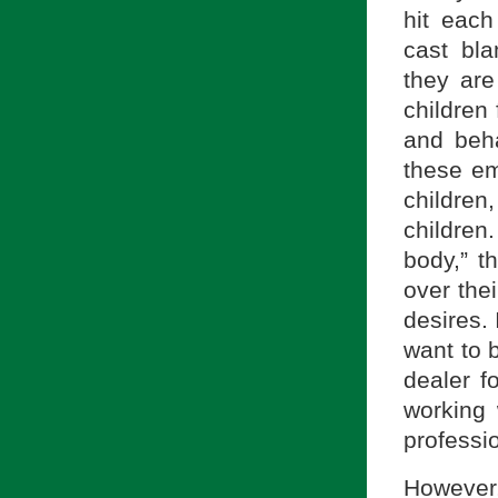
hit each 
cast bl
they are
children
and beha
these em
children
children
body,” 
over the
desires. 
want to 
dealer f
working 
professi
However