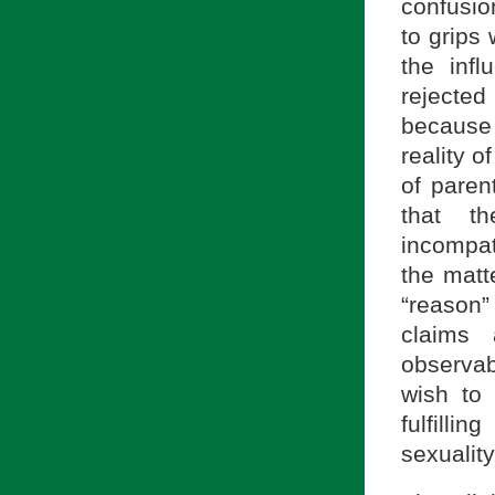
confusio
to grips 
the infl
rejected
because 
reality o
of parent
that th
incompati
the matte
“reason” 
claims
observab
wish to
fulfilli
sexualit