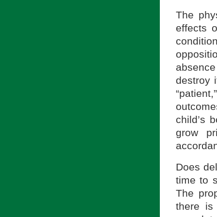
The phy
effects 
conditi
opposit
absence 
destroy 
“patient,
outcome
child’s 
grow pr
accordan
Does del
time to 
The prop
there is