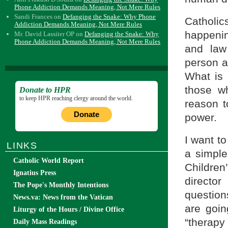
Phone Addiction Demands Meaning, Not Mere Rules
Sandi Frances
on
Defanging the Snake: Why Phone
Catholi
Addiction Demands Meaning, Not Mere Rules
happenin
Mr. David Lassiter OP
on
Defanging the Snake: Why
Phone Addiction Demands Meaning, Not Mere Rules
and law
person an
What is 
those wh
Donate to HPR
to keep HPR reaching clergy around the world.
reason t
Donate
power.
I want to
LINKS
a simple
Catholic World Report
Children
Ignatius Press
directo
The Pope's Monthly Intentions
questions
News.va: News from the Vatican
are goin
Liturgy of the Hours / Divine Office
“therapy
Daily Mass Readings