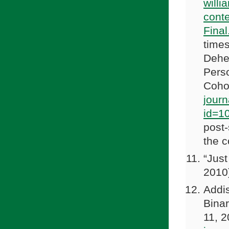
willi
cont
Final
times
Dehej
Pers
Coho
journ
id=1
post-
the c
“Jus
2010
Addi
Binar
11, 