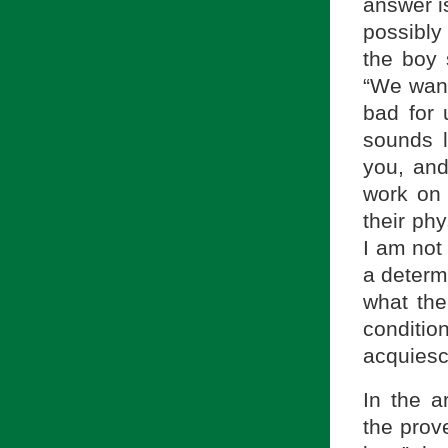
answer i
possibly 
the boy 
“We want
bad for 
sounds l
you, and
work on 
their ph
I am not
a determ
what the 
conditio
acquiesce
In the a
the prove