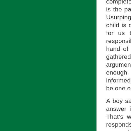
complete
is the p
Usurping 
child is
for us 
responsib
hand of 
gathere
argument,
enough 
informed
be one o
A boy sa
answer i
That’s 
responds,