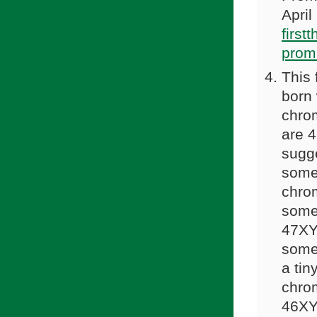
April
first
prom
This 
born
chro
are 
sugge
some 
chro
some
47XYY
some 
a tin
chro
46XY