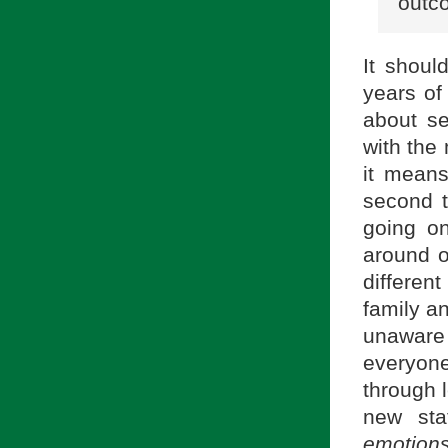
outc
It shoul
years of
about se
with the 
it mean
second t
going on
around o
differen
family an
unaware
everyon
through 
new st
emotions