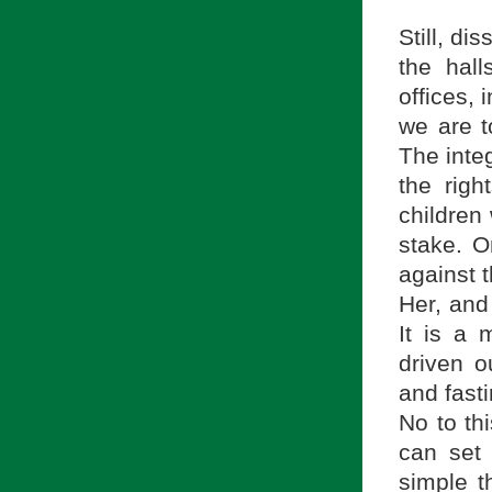
Still, di
the hall
offices,
we are to
The integ
the righ
children
stake. O
against t
Her, and
It is a m
driven o
and fasti
No to th
can set 
simple th