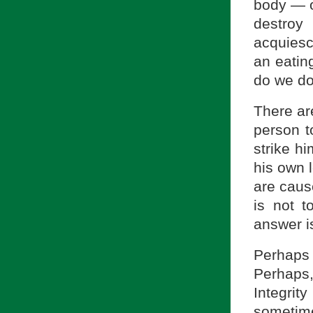
body — o
destroy
acquiesc
an eatin
do we do
There ar
person t
strike hi
his own 
are caus
is not t
answer is
Perhaps 
Perhaps,
Integrity
sometime