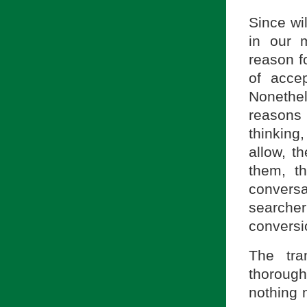
Since wi
in our 
reason f
of accep
Nonethel
reasons 
thinking,
allow, t
them, t
conversa
searche
conversi
The tra
thorough
nothing 