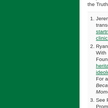
the Truth
Jerem
tran
start
clini
Ryan
With 
Found
heri
ideol
For 
Beca
Mom
See P
Prom