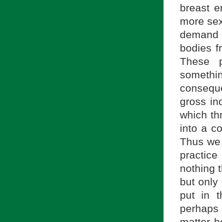
breast e
more sex
demand 
bodies f
These p
somethi
conseque
gross ind
which th
into a c
Thus we 
practice
nothing t
but only 
put in t
perhaps s
matter h