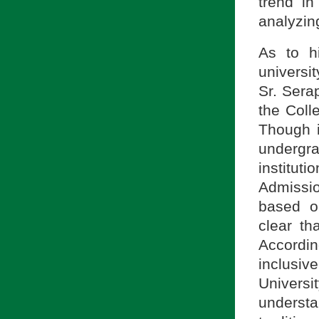
trend i
analyzin
As to hi
universi
Sr. Sera
the Coll
Though i
underg
instituti
Admissi
based on
clear th
Accordin
inclusive
Univers
understa