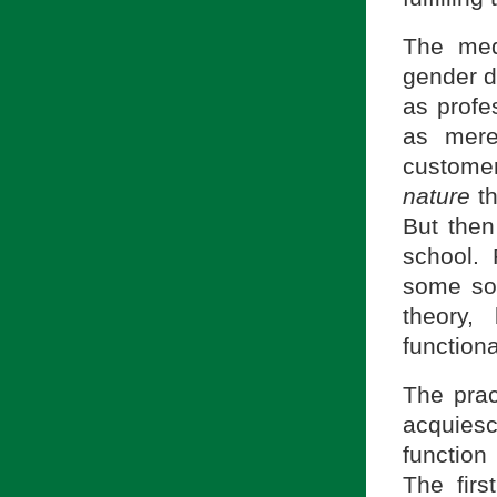
The med
gender d
as profe
as mere
customer 
nature
th
But the
school.
some sor
theory,
functiona
The prac
acquiesc
function
The firs