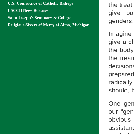
the trea
U.S. Conference of Catholic Bishops
USCCB News Releases
give pa
Saint Joseph’s Seminary & College
genders.
Religious Sisters of Mercy of Alma, Michigan
Imagine t
give a c
the body
the trea
decision
prepared
radicall
should, b
One gene
our “ge
obvious
assistan