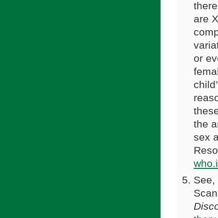
ther
are X
comp
varia
or ev
femal
child
reaso
these
the a
sex a
Reso
who.
See, 
Scan
Disc