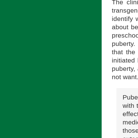
The clin
transge
identify 
about be
preschoo
puberty.
that the
initiate
puberty,
not want.
Puber
with 
effe
medi
thos