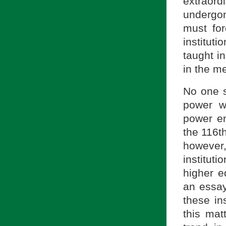
extraor
undergon
must for
institut
taught i
in the m
No one s
power w
power em
the 116t
however
institut
higher e
an ess
these in
this mat