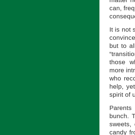
can, freq
conseque
It is not
convinced
but to al
“transiti
those wh
more intr
who reco
help, ye
spirit of
Parents
bunch. T
sweets, o
candy fr