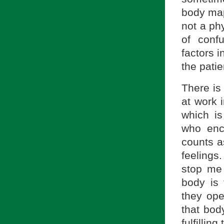
body map
not a phy
of conf
factors i
the patie
There is
at work 
which i
who enc
counts a
feelings
stop me 
body is 
they ope
that bod
fulfilling