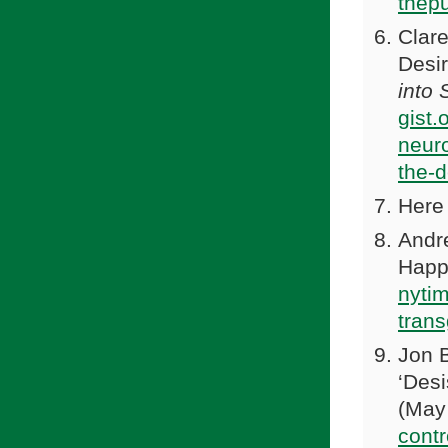
thep
Clare
Desir
into
gist.
neuro
the-d
Here 
Andr
Happ
nyti
tran
Jon 
‘Desi
(May
contr