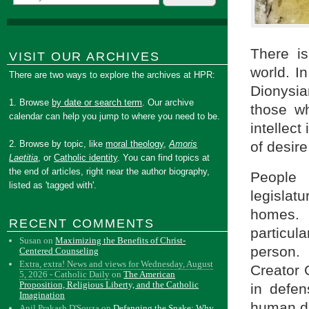
There is
VISIT OUR ARCHIVES
world. I
There are two ways to explore the archives at HPR:
Dionysian
1. Browse
by date or search term
. Our archive
those wh
calendar can help you jump to where you need to be.
intellect
2. Browse by topic, like
moral theology
,
Amoris
of desire
Laetitia
, or
Catholic identity
. You can find topics at
the end of articles, right near the author biography,
People 
listed as 'tagged with'.
legisla
homes. I
RECENT COMMENTS
particul
Susan
on
Maximizing the Benefits of Christ-
person.
Centered Counseling
Extra, extra! News and views for Wednesday, August
Creator 
5, 2026 - Catholic Daily
on
The American
Proposition, Religious Liberty, and the Catholic
in defe
Imagination
human di
Anil Prakash D'Souza
on
Defanging the Snake: Why