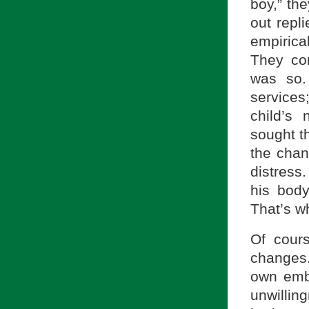
boy,” th
out repl
empirica
They con
was so.
services
child’s 
sought t
the chan
distress
his bod
That’s wh
Of cours
changes.
own emb
unwillin