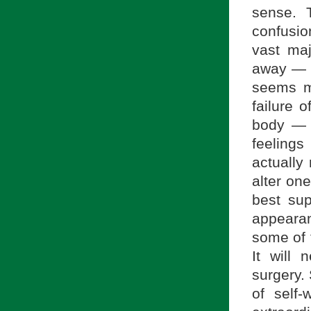
sense. 
confusio
vast maj
away — i
seems mo
failure 
body — m
feelings
actually
alter on
best sup
appearan
some of t
It will
surgery.
of self-