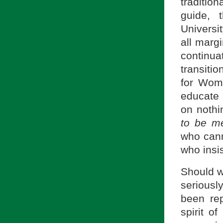
tradition
guide, 
Universi
all margi
continu
transiti
for Wom
educate
on nothi
to be m
who cann
who insi
Should we
seriousl
been rep
spirit o