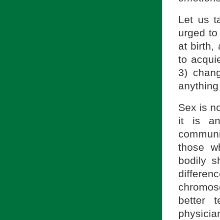
Let us t
urged to
at birth
to acqui
3) chan
anything
Sex is no
it is an
communi
those wh
bodily 
differen
chromos
better 
physician