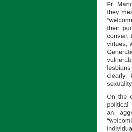
Fr. Mart
they mea
“welcome
their p
convert 
virtues,
Generat
vulnera
lesbians
clearly
sexuality
On the o
politica
an aggr
“welcom
individu