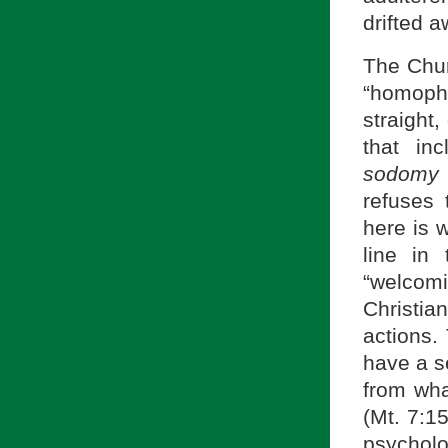
drifted a
The Chur
“homopho
straight,
that in
sodomy 
refuses 
here is 
line in
“welcomi
Christi
actions.
have a s
from wha
(Mt. 7:15
psycholo