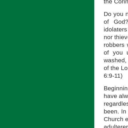
the Corin
Do you n
of God?
idolater
nor thie
robbers 
of you 
washed, 
of the Lo
6:9-11)
Beginning
have alw
regardles
been. In
Church 
adultere