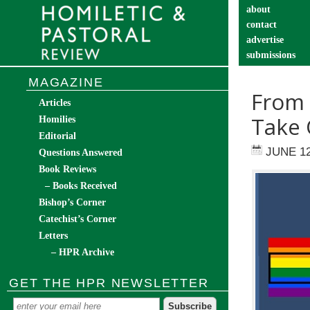
about
contact
advertise
submissions
catechist’s cor
MAGAZINE
From 
Articles
Take 
Homilies
Editorial
JUNE 12
Questions Answered
Book Reviews
– Books Received
Bishop’s Corner
Catechist’s Corner
Letters
– HPR Archive
GET THE HPR NEWSLETTER