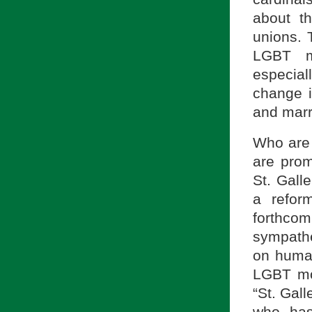
about t
unions. 
LGBT m
especial
change i
and marr
Who are 
are pro
St. Gall
a refor
forthco
sympathe
on human
LGBT mo
“St. Gal