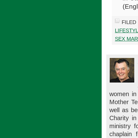
(Engl
FILED
LIFESTY
SEX MAR
women in m
Mother Ter
well as be
Charity i
ministry 
chaplain 