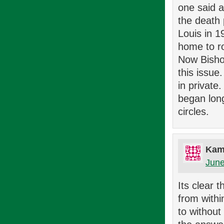
one said 
the death 
Louis in 1
home to r
Now Bisho
this issue
in private.
began long
circles.
Kam
June
Its clear 
from withi
to without