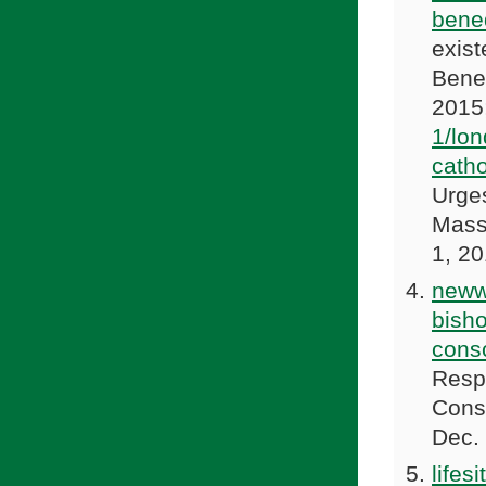
bene
exist
Bene
2015
1/lon
cath
Urge
Mass
1, 2
neww
bish
cons
Resp
Cons
Dec.
lifes