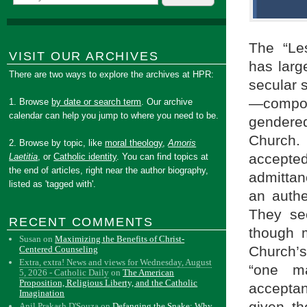
The “Le
VISIT OUR ARCHIVES
has larg
There are two ways to explore the archives at HPR:
secular 
—compos
1. Browse
by date or search term
. Our archive
calendar can help you jump to where you need to be.
gendere
Church
2. Browse by topic, like
moral theology
,
Amoris
accepted
Laetitia
, or
Catholic identity
. You can find topics at
the end of articles, right near the author biography,
admittan
listed as 'tagged with'.
an authe
They see
RECENT COMMENTS
though 
Susan
on
Maximizing the Benefits of Christ-
Church’s
Centered Counseling
Extra, extra! News and views for Wednesday, August
“one m
5, 2026 - Catholic Daily
on
The American
Proposition, Religious Liberty, and the Catholic
acceptan
Imagination
Anil Prakash D'Souza
on
Defanging the Snake: Why