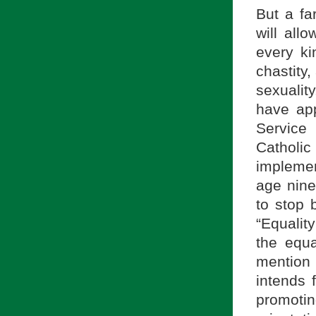
But a fa
will all
every ki
chastity
sexualit
have ap
Service
Catholi
implemen
age nine
to stop 
“Equalit
the equa
mention 
intends 
promoti