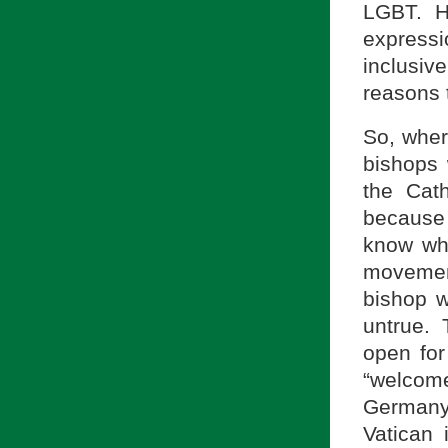
LGBT. H
express
inclusiv
reasons 
So, wher
bishops 
the Cat
because
know why
movemen
bishop w
untrue. 
open for
“welcom
Germany,
Vatican 