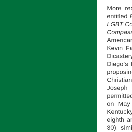
More rec
entitled
LGBT Com
Compassi
America
Kevin Fa
Dicaster
Diego’s 
proposin
Christia
Joseph 
permitt
on May 
Kentuck
eighth a
30), sim