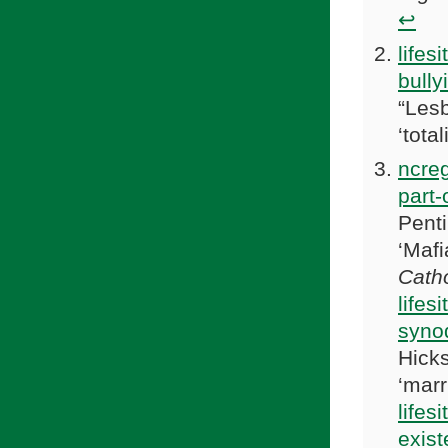
↩
lifes
bully
“Lesb
‘total
ncreg
part-
Penti
‘Mafi
Catho
lifes
synod
Hicks
‘marr
lifes
exist