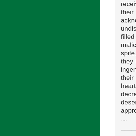
rece
their
ackn
undi
fille
malic
spit
they 
ingen
thei
hear
decr
dese
appr
…
____