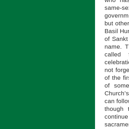
who has
same-se
governme
but other
Basil Hu
of Sankt
name. T
called 
celebrat
not forg
of the fi
of some
Church’s
can foll
though 
continu
sacramen