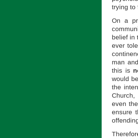
trying to
On a pr
communit
belief in
ever tol
contine
man and
this is
n
would be
the inten
Church,
even the
ensure 
offendin
Therefor