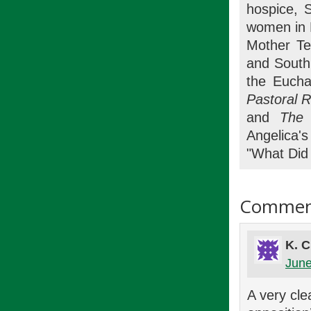
hospice, 
women in 
Mother Te
and South 
the Eucha
Pastoral 
and
The 
Angelica'
"What Did 
Commen
K. 
June
A very cle