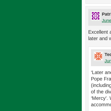
Patr
June
Excellent a
later and 
Te
Jun
‘Later an
Pope Fra
(includi
of the di
‘Mercy’.
accommod