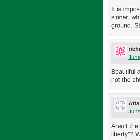
It is impo
sinner, wh
ground. St
rich
June
Beautiful 
not the ch
Atta
June
Aren’t the
liberty”? 