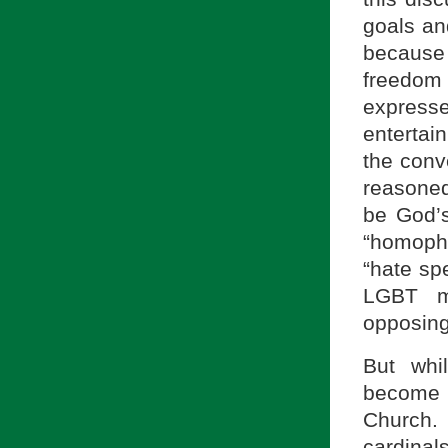
goals an
because
freedom
expresse
enterta
the conv
reasone
be God’s
“homoph
“hate sp
LGBT mo
opposing
But whi
become 
Church. 
cardinal