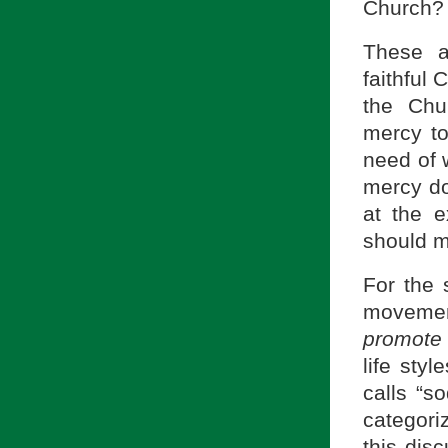
Church? 
These a
faithful
the Chu
mercy to
need of 
mercy do
at the 
should m
For the 
movemen
promote 
life styl
calls “s
categori
this dis