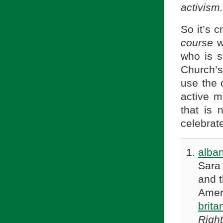
activism.
So it’s 
course
w
who is st
Church’s
use the 
active 
that is 
celebrate
alba
Sara
and 
Amer
brit
Righ