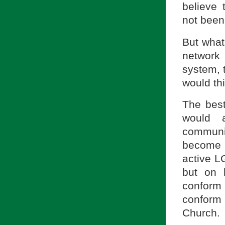
believe 
not been
But what 
network
system, t
would th
The best
would a
communi
become 
active LG
but on 
conform 
conform
Church.