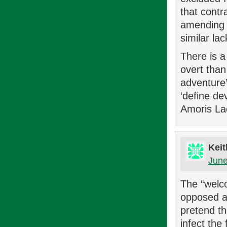
that contr
amending th
similar la
There is a
overt than 
adventure’.
‘define de
Amoris Laet
Keit
June
The “welco
opposed an
pretend th
infect the 