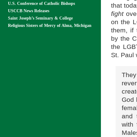
U.S. Conference of Catholic Bishops
that tod
USCCB News Releases
fight
ove
Saint Joseph’s Seminary & College
on the L
Religious Sisters of Mercy of Alma, Michigan
them, i
by the C
the LGBT
St. Paul
They
reve
crea
God 
fema
and 
with
Male