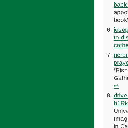
back-
appo
book
jose
to-di
cathe
ncron
praye
“Bis
Gath
↩
driv
h1R
Univ
Imag
in Ca