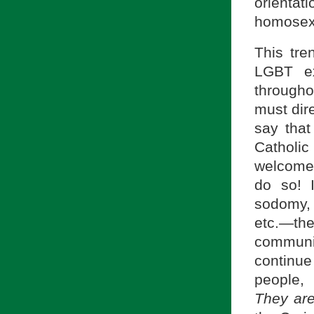
orienta
homosex
This tre
LGBT ex
througho
must dir
say tha
Catholic
welcomes 
do so! 
sodomy, 
etc.—th
communit
continu
people, 
They ar