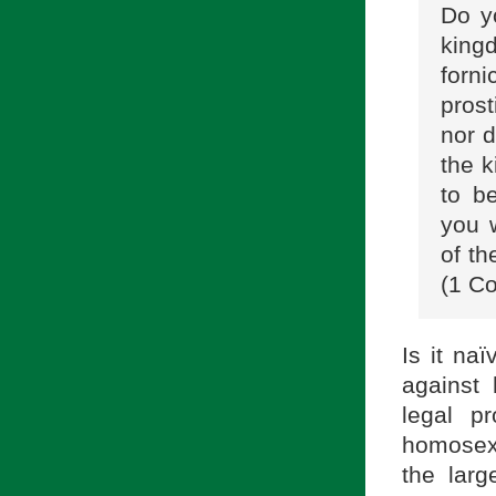
Do yo
king
forn
prost
nor d
the 
to b
you w
of th
(1 Co
Is it na
against 
legal p
homosexu
the lar