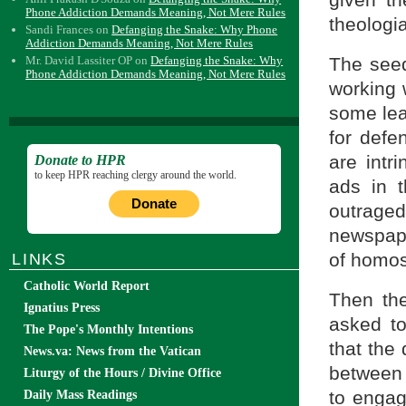
given t
Phone Addiction Demands Meaning, Not Mere Rules
theologi
Sandi Frances
on
Defanging the Snake: Why Phone
Addiction Demands Meaning, Not Mere Rules
The seed
Mr. David Lassiter OP
on
Defanging the Snake: Why
Phone Addiction Demands Meaning, Not Mere Rules
working 
some lea
for defe
are intri
Donate to HPR
to keep HPR reaching clergy around the world.
ads in 
Donate
outraged
newspape
of homos
LINKS
Catholic World Report
Then th
Ignatius Press
asked t
The Pope's Monthly Intentions
that the
News.va: News from the Vatican
between
Liturgy of the Hours / Divine Office
to engag
Daily Mass Readings