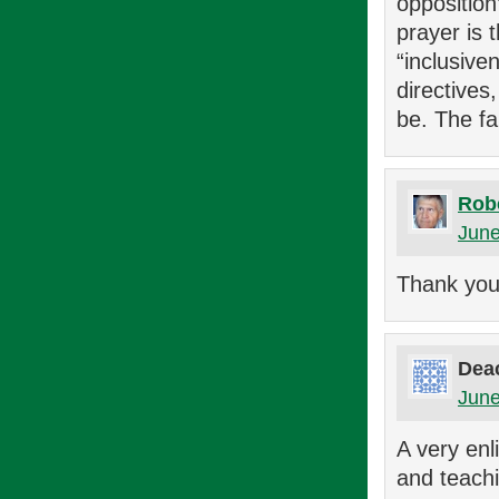
oppositio
prayer is 
“inclusive
directives
be. The fa
Rob
June
Thank you,
Dea
June
A very enl
and teachi