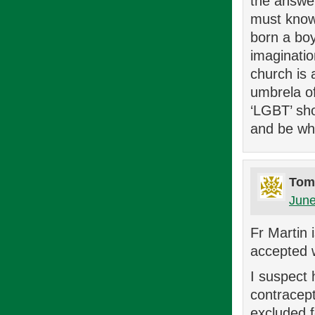
the answe
must know 
born a boy
imaginatio
church is 
umbrela o
‘LGBT’ sho
and be wh
Tom
June
Fr Martin 
accepted w
I suspect 
contracep
excluded f