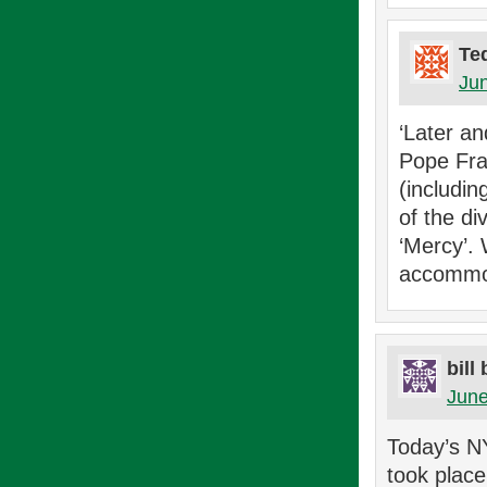
Te
Jun
‘Later an
Pope Fra
(includi
of the di
‘Mercy’.
accommod
bill
June
Today’s N
took plac