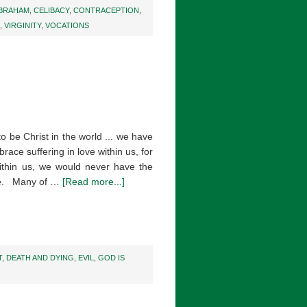
BRAHAM
,
CELIBACY
,
CONTRACEPTION
,
,
VIRGINITY
,
VOCATIONS
to be Christ in the world ... we have
mbrace suffering in love within us, for
 within us, we would never have the
ove. Many of …
[Read more...]
T
,
DEATH AND DYING
,
EVIL
,
GOD IS