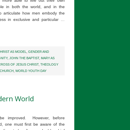
more able to live out their own
ole in both the world, and in the
to articulate how men embody the
ness in exclusive and particular …
HRIST AS MODEL
,
GENDER AND
NITY
,
JOHN THE BAPTIST
,
MARY AS
CROSS OF JESUS CHRIST
,
THEOLOGY
 CHURCH
,
WORLD YOUTH DAY
dern World
 be improved. However, before
, one must first be aware of the