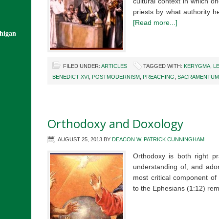
cultural context in which o
priests by what authority 
[Read more...]
chigan
FILED UNDER:
ARTICLES
TAGGED WITH:
KERYGMA
,
L
BENEDICT XVI
,
POSTMODERNISM
,
PREACHING
,
SACRAMENTUM 
Orthodoxy and Doxology
AUGUST 25, 2013
BY
DEACON W. PATRICK CUNNINGHAM
Orthodoxy is both right pr
understanding of, and adora
most critical component of o
to the Ephesians (1:12) re