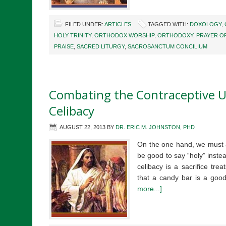
FILED UNDER:
ARTICLES
TAGGED WITH:
DOXOLOGY
,
HOLY TRINITY
,
ORTHODOX WORSHIP
,
ORTHODOXY
,
PRAYER O
PRAISE
,
SACRED LITURGY
,
SACROSANCTUM CONCILIUM
Combating the Contraceptive U
Celibacy
AUGUST 22, 2013
BY
DR. ERIC M. JOHNSTON, PHD
On the one hand, we must a
be good to say “holy” instead
celibacy is a sacrifice tr
that a candy bar is a goo
more...]