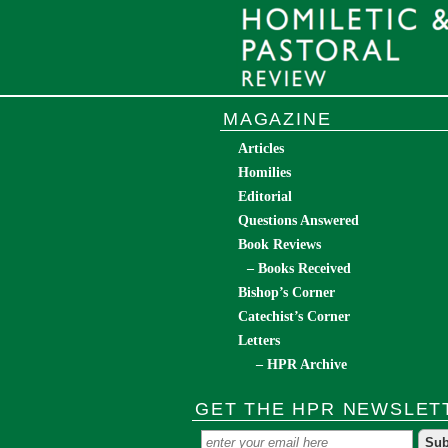
MAGAZINE
Articles
Homilies
Editorial
Questions Answered
Book Reviews
– Books Received
Bishop’s Corner
Catechist’s Corner
Letters
– HPR Archive
GET THE HPR NEWSLET