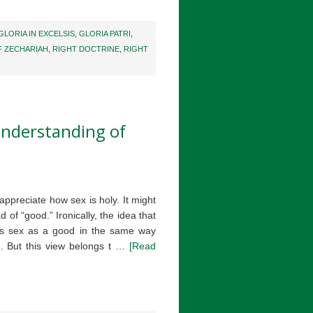
GLORIA IN EXCELSIS
,
GLORIA PATRI
,
F ZECHARIAH
,
RIGHT DOCTRINE
,
RIGHT
nderstanding of
ppreciate how sex is holy. It might
 of “good.” Ironically, the idea that
eats sex as a good in the same way
d. But this view belongs t …
[Read