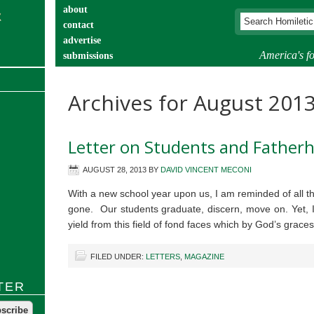
about
contact
advertise
America's fo
submissions
catechist’s corner
Archives for August 201
Letter on Students and Father
AUGUST 28, 2013
BY
DAVID VINCENT MECONI
With a new school year upon us, I am reminded of all 
gone. Our students graduate, discern, move on. Yet, 
yield from this field of fond faces which by God’s grac
FILED UNDER:
LETTERS
,
MAGAZINE
TER