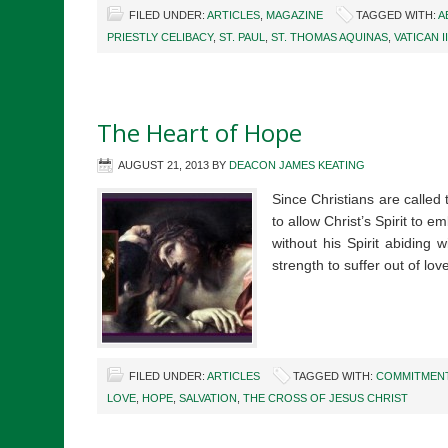
FILED UNDER:
ARTICLES
,
MAGAZINE
TAGGED WITH:
A
PRIESTLY CELIBACY
,
ST. PAUL
,
ST. THOMAS AQUINAS
,
VATICAN II
The Heart of Hope
AUGUST 21, 2013
BY
DEACON JAMES KEATING
Since Christians are called 
to allow Christ’s Spirit to e
without his Spirit abiding
strength to suffer out of l
FILED UNDER:
ARTICLES
TAGGED WITH:
COMMITMEN
LOVE
,
HOPE
,
SALVATION
,
THE CROSS OF JESUS CHRIST