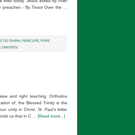
ne lives today. Jesus asked by chief
he preaches - By Tissot Over the …
ECTIO DIVINA
,
PERICOPE
,
POPE
CARITATIS
aise and right teaching. Orthodox
tion of, the Blessed Trinity is the
ur unity in Christ. St. Paul’s letter
minds us that in C …
[Read more...]