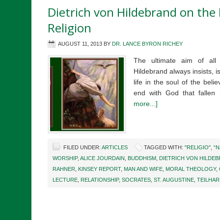
Dietrich von Hildebrand on the 
Religion
AUGUST 11, 2013
BY
DR. LANCE BYRON RICHEY
The ultimate aim of all a
Hildebrand always insists, is
life in the soul of the belie
end with God that falle
more...]
FILED UNDER:
ARTICLES
TAGGED WITH:
"RELIGIO"
,
“N
WORSHIP
,
ALICE JOURDAIN
,
BUDDHISM
,
DIETRICH VON HILDE
RAHNER
,
KINSEY REPORT
,
MAN AND WIFE
,
MORAL THEOLOGY
,
LECTURE
,
RELATIONSHIP
,
SOCRATES
,
ST. AUGUSTINE
,
TEILHAR