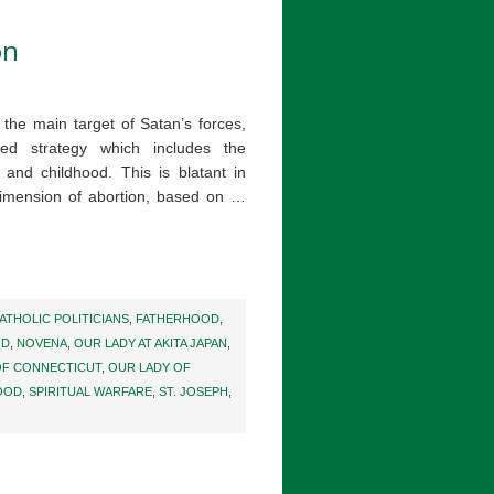
on
s the main target of Satan’s forces,
ged strategy which includes the
and childhood. This is blatant in
dimension of abortion, based on …
ATHOLIC POLITICIANS
,
FATHERHOOD
,
OD
,
NOVENA
,
OUR LADY AT AKITA JAPAN
,
OF CONNECTICUT
,
OUR LADY OF
OOD
,
SPIRITUAL WARFARE
,
ST. JOSEPH
,