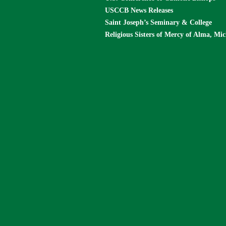
USCCB News Releases
Saint Joseph’s Seminary & College
Religious Sisters of Mercy of Alma, Mi