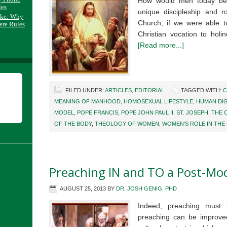
How would men today be 
les
unique discipleship and r
ake: Why
Church, if we were able 
ere Rules
Christian vocation to holi
[Read more...]
FILED UNDER:
ARTICLES
,
EDITORIAL
TAGGED WITH:
C
MEANING OF MANHOOD
,
HOMOSEXUAL LIFESTYLE
,
HUMAN DIG
MODEL
,
POPE FRANCIS
,
POPE JOHN PAUL II
,
ST. JOSEPH
,
THE 
OF THE BODY
,
THEOLOGY OF WOMEN
,
WOMEN'S ROLE IN THE
Preaching IN and TO a Post-Mo
AUGUST 25, 2013
BY
DR. JOSH GENIG, PHD
Indeed, preaching must
preaching can be improved