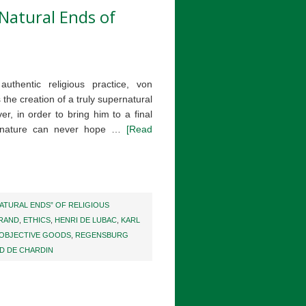
Natural Ends of
uthentic religious practice, von
 the creation of a truly supernatural
ver, in order to bring him to a final
n nature can never hope …
[Read
ATURAL ENDS” OF RELIGIOUS
BRAND
,
ETHICS
,
HENRI DE LUBAC
,
KARL
OBJECTIVE GOODS
,
REGENSBURG
D DE CHARDIN