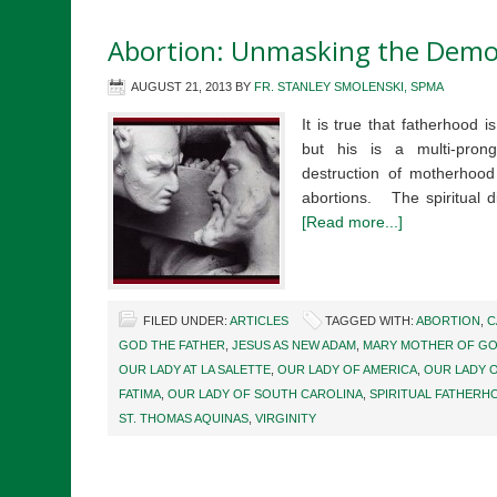
Abortion: Unmasking the Dem
AUGUST 21, 2013
BY
FR. STANLEY SMOLENSKI, SPMA
It is true that fatherhood i
but his is a multi-pron
destruction of motherhood 
abortions. The spiritual 
[Read more...]
FILED UNDER:
ARTICLES
TAGGED WITH:
ABORTION
,
C
GOD THE FATHER
,
JESUS AS NEW ADAM
,
MARY MOTHER OF G
OUR LADY AT LA SALETTE
,
OUR LADY OF AMERICA
,
OUR LADY 
FATIMA
,
OUR LADY OF SOUTH CAROLINA
,
SPIRITUAL FATHERH
ST. THOMAS AQUINAS
,
VIRGINITY