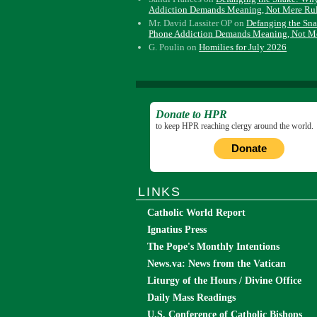
Addiction Demands Meaning, Not Mere Ru
Mr. David Lassiter OP
on
Defanging the Sn
Phone Addiction Demands Meaning, Not M
G. Poulin
on
Homilies for July 2026
Donate to HPR
to keep HPR reaching clergy around the world.
Donate
LINKS
Catholic World Report
Ignatius Press
The Pope's Monthly Intentions
News.va: News from the Vatican
Liturgy of the Hours / Divine Office
Daily Mass Readings
U.S. Conference of Catholic Bishops