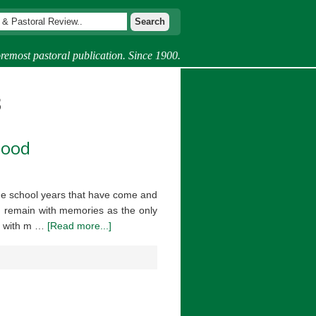
remost pastoral publication. Since 1900.
3
hood
the school years that have come and
I remain with memories as the only
es with m …
[Read more...]