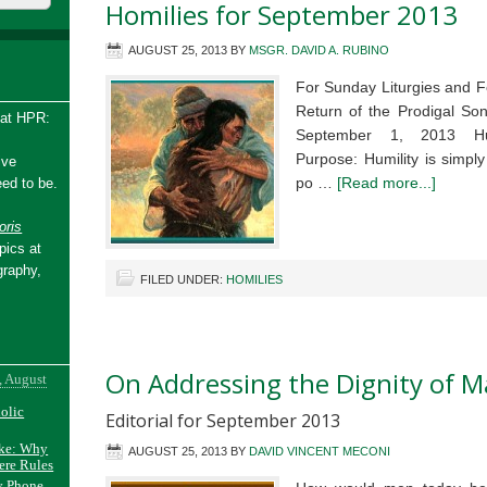
Homilies for September 2013
AUGUST 25, 2013
BY
MSGR. DAVID A. RUBINO
For Sunday Liturgies and F
Return of the Prodigal S
 at HPR:
September 1, 2013 Hum
Purpose: Humility is simpl
ive
po …
[Read more...]
ed to be.
ris
pics at
graphy,
FILED UNDER:
HOMILIES
On Addressing the Dignity of M
, August
holic
Editorial for September 2013
ake: Why
AUGUST 25, 2013
BY
DAVID VINCENT MECONI
ere Rules
y Phone