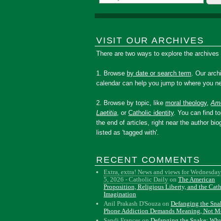
VISIT OUR ARCHIVES
There are two ways to explore the archives
1. Browse
by date or search term
. Our arch
calendar can help you jump to where you ne
2. Browse by topic, like
moral theology
,
Amo
Laetitia
, or
Catholic identity
. You can find to
the end of articles, right near the author bio
listed as 'tagged with'.
RECENT COMMENTS
Extra, extra! News and views for Wednesday
5, 2026 - Catholic Daily
on
The American
Proposition, Religious Liberty, and the Cat
Imagination
Anil Prakash D'Souza
on
Defanging the Sn
Phone Addiction Demands Meaning, Not M
Sandi Frances
on
Defanging the Snake: Wh