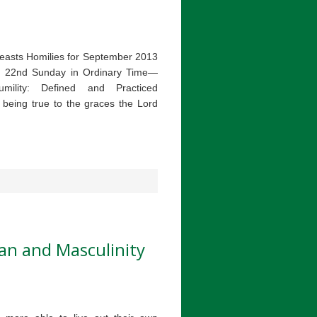
easts Homilies for September 2013
on 22nd Sunday in Ordinary Time—
ility: Defined and Practiced
y being true to the graces the Lord
an and Masculinity