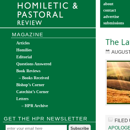
about
contact
advertise
submissions
catechist’s cor
MAGAZINE
The La
Articles
Homilies
AUGUST 
Editorial
Questions Answered
Book Reviews
– Books Received
Bishop’s Corner
Catechist’s Corner
Letters
– HPR Archive
GET THE HPR NEWSLETTER
FILED
APOLOGE