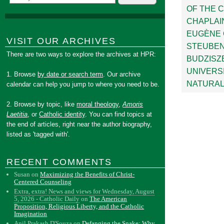
OF THE 
CHAPLAI
EUGÈNE 
VISIT OUR ARCHIVES
STEUBEN
There are two ways to explore the archives at HPR:
BUDZISZ
UNIVERS
1. Browse
by date or search term
. Our archive
NATURAL
calendar can help you jump to where you need to be.
2. Browse by topic, like
moral theology
,
Amoris
Laetitia
, or
Catholic identity
. You can find topics at
the end of articles, right near the author biography,
listed as 'tagged with'.
RECENT COMMENTS
Susan
on
Maximizing the Benefits of Christ-
Centered Counseling
Extra, extra! News and views for Wednesday, August
5, 2026 - Catholic Daily
on
The American
Proposition, Religious Liberty, and the Catholic
Imagination
Anil Prakash D'Souza
on
Defanging the Snake: Why