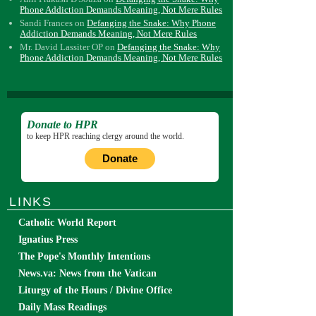
Phone Addiction Demands Meaning, Not Mere Rules
Sandi Frances
on
Defanging the Snake: Why Phone
Addiction Demands Meaning, Not Mere Rules
Mr. David Lassiter OP
on
Defanging the Snake: Why
Phone Addiction Demands Meaning, Not Mere Rules
Donate to HPR
to keep HPR reaching clergy around the world.
Donate
LINKS
Catholic World Report
Ignatius Press
The Pope's Monthly Intentions
News.va: News from the Vatican
Liturgy of the Hours / Divine Office
Daily Mass Readings