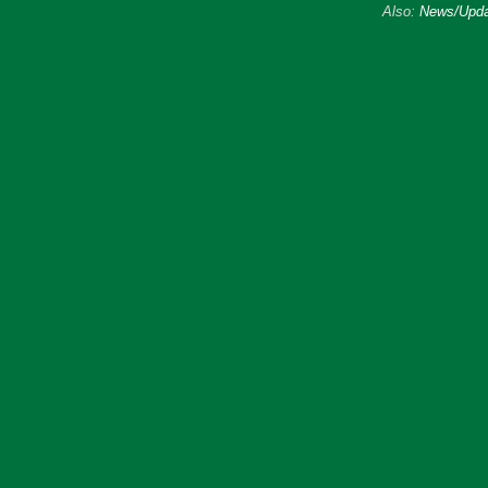
Also:
News/Upda