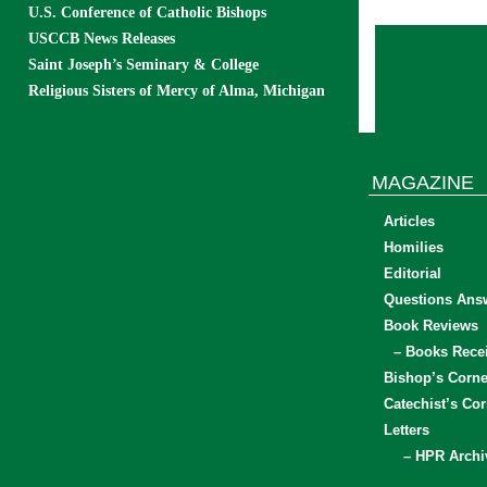
U.S. Conference of Catholic Bishops
USCCB News Releases
Saint Joseph’s Seminary & College
Religious Sisters of Mercy of Alma, Michigan
MAGAZINE
Articles
Homilies
Editorial
Questions Ans
Book Reviews
– Books Rece
Bishop’s Corne
Catechist’s Cor
Letters
– HPR Archi