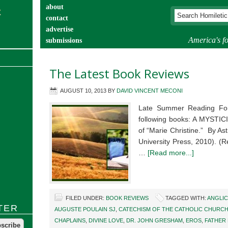
about
contact
advertise
America's fo
submissions
catechist’s corner
The Latest Book Reviews
AUGUST 10, 2013
BY
DAVID VINCENT MECONI
Late Summer Reading Fo
following books: A MYSTI
of “Marie Christine.” By As
University Press, 2010). (
…
[Read more...]
FILED UNDER:
BOOK REVIEWS
TAGGED WITH:
ANGLIC
TER
AUGUSTE POULAIN SJ
,
CATECHISM OF THE CATHOLIC CHURC
CHAPLAINS
,
DIVINE LOVE
,
DR. JOHN GRESHAM
,
EROS
,
FATHER