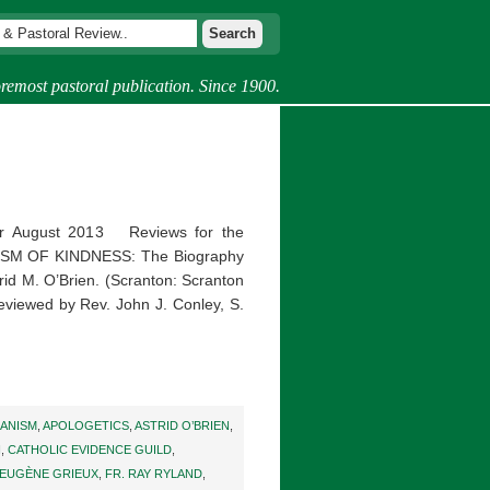
remost pastoral publication. Since 1900.
r August 2013 Reviews for the
CISM OF KINDNESS: The Biography
trid M. O’Brien. (Scranton: Scranton
Reviewed by Rev. John J. Conley, S.
ANISM
,
APOLOGETICS
,
ASTRID O’BRIEN
,
H
,
CATHOLIC EVIDENCE GUILD
,
 EUGÈNE GRIEUX
,
FR. RAY RYLAND
,