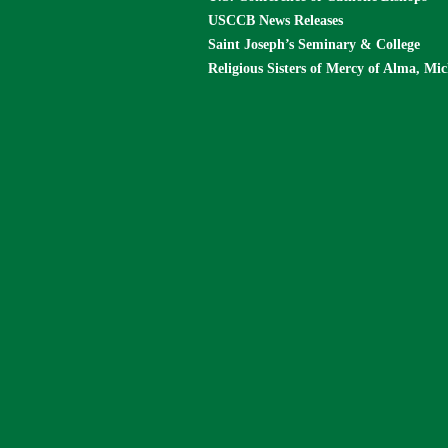
USCCB News Releases
Saint Joseph’s Seminary & College
Religious Sisters of Mercy of Alma, Mi