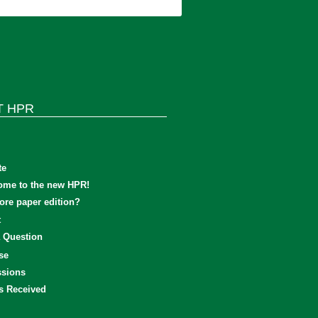
T HPR
te
ome to the new HPR!
re paper edition?
t
 Question
se
sions
s Received