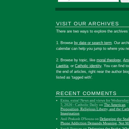
VISIT OUR ARCHIVES
There are two ways to explore the archives
1. Browse
by date or search term
. Our arch
calendar can help you jump to where you ne
2. Browse by topic, like
moral theology
,
Amo
Laetitia
, or
Catholic identity
. You can find to
the end of articles, right near the author bio
listed as 'tagged with'.
RECENT COMMENTS
Extra, extra! News and views for Wednesday
5, 2026 - Catholic Daily
on
The American
Proposition, Religious Liberty, and the Cat
Imagination
Anil Prakash D'Souza
on
Defanging the Sn
Phone Addiction Demands Meaning, Not M
Sandi Frances
on
Defanging the Snake: Wh