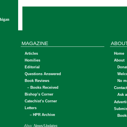
chigan
MAGAZINE
ABOU
Articles
Home
Homilies
About
Editorial
Dona
Questions Answered
Welc
Book Reviews
No mo
– Books Received
Contac
Bishop’s Corner
Ask a
Catechist’s Corner
Adverti
Letters
Submis
– HPR Archive
Book
Also:
News/Updates