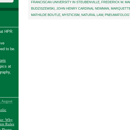
FRANCISCAN UNIVERSITY IN STEUBENVILLE
,
FREDERICK W. M
BUDZISZEWSKI
,
JOHN HENRY CARDINAL NEWMAN
,
MARQUETTE
MATHILDE BOUTLE
,
MYSTICISM
,
NATURAL LAW
,
PNEUMATOLOG
 at HPR:
ive
ed to be.
ris
pics at
graphy,
, August
holic
ake: Why
ere Rules
y Phone