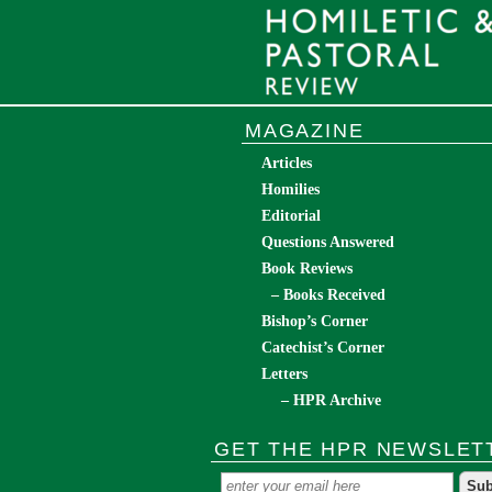
MAGAZINE
Articles
Homilies
Editorial
Questions Answered
Book Reviews
– Books Received
Bishop’s Corner
Catechist’s Corner
Letters
– HPR Archive
GET THE HPR NEWSLET