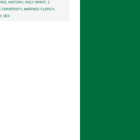
ARKS
,
HISTORY
,
HOLY SPIRIT
,
J.
 UNIVERSITY
,
MARRIED CLERGY
,
Y
,
SEX