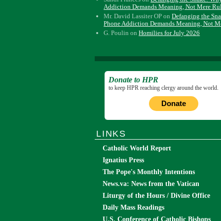
Addiction Demands Meaning, Not Mere Ru
Mr. David Lassiter OP
on
Defanging the Sn
Phone Addiction Demands Meaning, Not M
G. Poulin
on
Homilies for July 2026
Donate to HPR
to keep HPR reaching clergy around the world.
Donate
LINKS
Catholic World Report
Ignatius Press
The Pope's Monthly Intentions
News.va: News from the Vatican
Liturgy of the Hours / Divine Office
Daily Mass Readings
U.S. Conference of Catholic Bishops