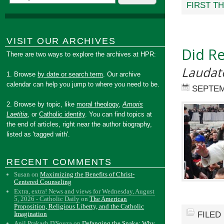
FIRST T
VISIT OUR ARCHIVES
Did Re
There are two ways to explore the archives at HPR:
Laudato
1. Browse
by date or search term
. Our archive
calendar can help you jump to where you need to be.
SEPTEM
2. Browse by topic, like
moral theology
,
Amoris
Laetitia
, or
Catholic identity
. You can find topics at
the end of articles, right near the author biography,
listed as 'tagged with'.
RECENT COMMENTS
Susan
on
Maximizing the Benefits of Christ-
Centered Counseling
Extra, extra! News and views for Wednesday, August
5, 2026 - Catholic Daily
on
The American
Proposition, Religious Liberty, and the Catholic
FILED
Imagination
Anil Prakash D'Souza
on
Defanging the Snake: Why