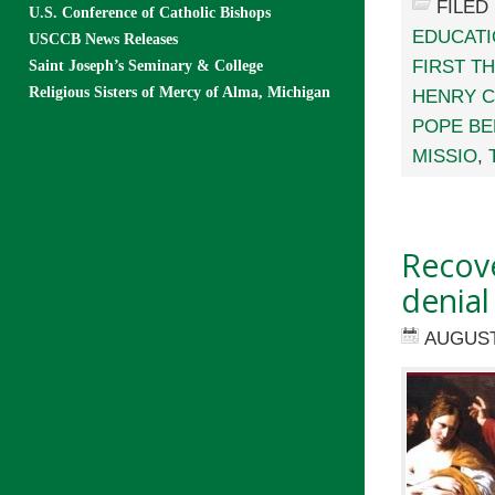
FILED
U.S. Conference of Catholic Bishops
EDUCAT
USCCB News Releases
FIRST T
Saint Joseph’s Seminary & College
Religious Sisters of Mercy of Alma, Michigan
HENRY 
POPE BE
MISSIO
,
Recove
denial
AUGUST