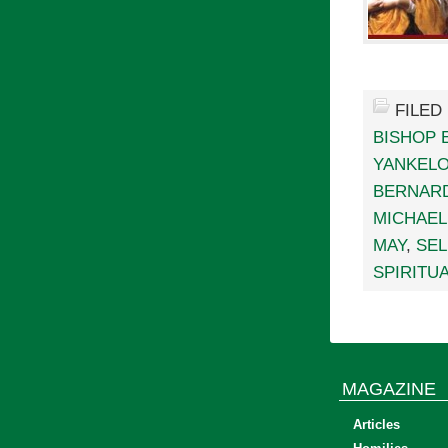
FILED
BISHOP 
YANKELO
BERNAR
MICHAEL
MAY
,
SEL
SPIRITUA
MAGAZINE
Articles