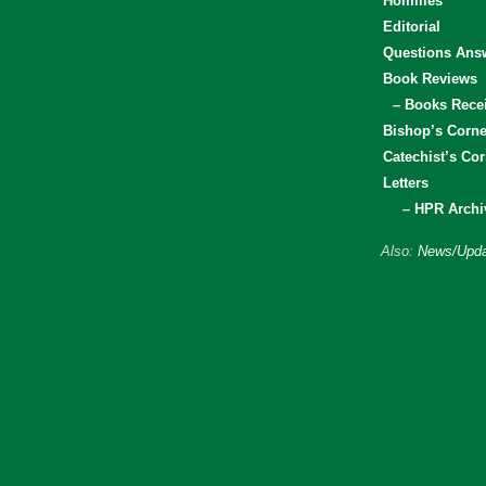
Homilies
Editorial
Questions Ans
Book Reviews
– Books Rece
Bishop’s Corne
Catechist’s Cor
Letters
– HPR Archi
Also:
News/Upda