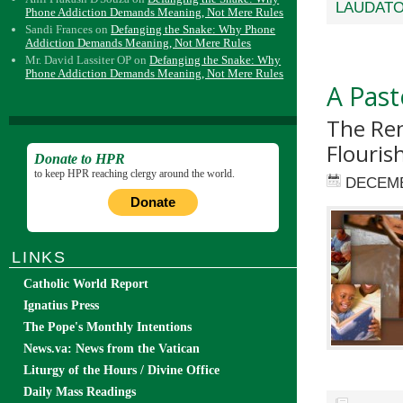
LAUDATO
Phone Addiction Demands Meaning, Not Mere Rules
Sandi Frances
on
Defanging the Snake: Why Phone
Addiction Demands Meaning, Not Mere Rules
Mr. David Lassiter OP
on
Defanging the Snake: Why
Phone Addiction Demands Meaning, Not Mere Rules
A Past
The Ren
Flouris
Donate to HPR
to keep HPR reaching clergy around the world.
DECEMB
Donate
LINKS
Catholic World Report
Ignatius Press
The Pope's Monthly Intentions
News.va: News from the Vatican
Liturgy of the Hours / Divine Office
Daily Mass Readings