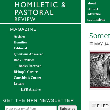
about
contact
advertise
submissions
catechist’s cor
MAGAZINE
Someti
Articles
Homilies
MAY 14,
Editorial
Questions Answered
Book Reviews
– Books Received
Bishop’s Corner
Catechist’s Corner
Letters
– HPR Archive
GET THE HPR NEWSLETTER
FILED