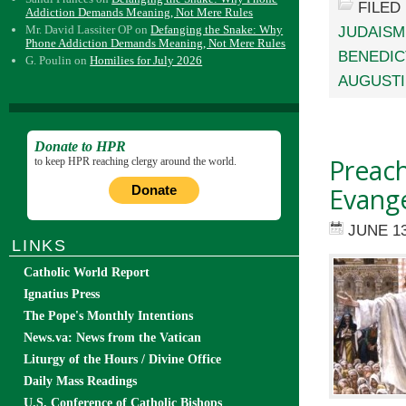
FILED
Addiction Demands Meaning, Not Mere Rules
Mr. David Lassiter OP
on
Defanging the Snake: Why
JUDAISM
Phone Addiction Demands Meaning, Not Mere Rules
BENEDIC
G. Poulin
on
Homilies for July 2026
AUGUST
Donate to HPR
Preac
to keep HPR reaching clergy around the world.
Evange
Donate
JUNE 13
LINKS
Catholic World Report
Ignatius Press
The Pope's Monthly Intentions
News.va: News from the Vatican
Liturgy of the Hours / Divine Office
Daily Mass Readings
U.S. Conference of Catholic Bishops