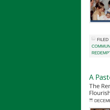
FILED
COMMUN
REDEMPT
A Past
The Ren
Flouris
DECEMB