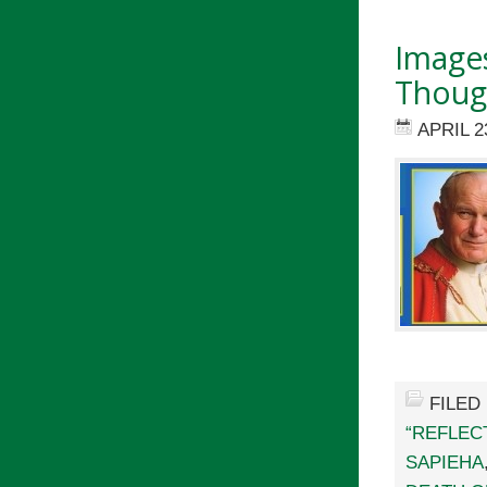
Images
Though
APRIL 2
FILED
“REFLEC
SAPIEHA