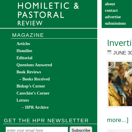
about
contact
advertise
submissions
catechist’s cor
MAGAZINE
Invert
Articles
Homilies
JUNE 30
Editorial
Questions Answered
Book Reviews
– Books Received
Bishop’s Corner
Catechist’s Corner
Letters
– HPR Archive
more...]
GET THE HPR NEWSLETTER