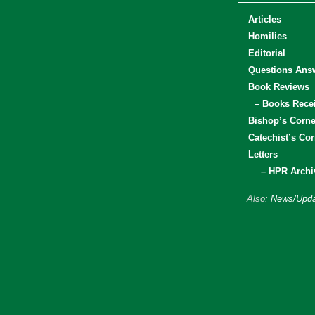
Articles
Homilies
Editorial
Questions Ans
Book Reviews
– Books Rece
Bishop’s Corne
Catechist’s Cor
Letters
– HPR Archi
Also:
News/Upda