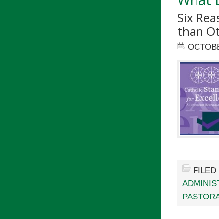
Six Re
than O
OCTOBE
FILED
ADMINIS
PASTORA