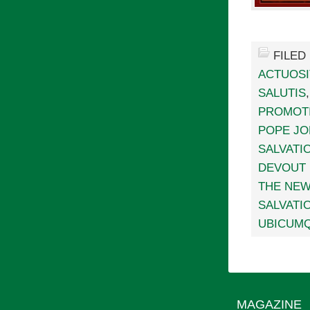
FILED
ACTUOSI
SALUTIS
PROMOTI
POPE JOH
SALVATI
DEVOUT 
THE NEW
SALVATI
UBICUMQ
MAGAZINE