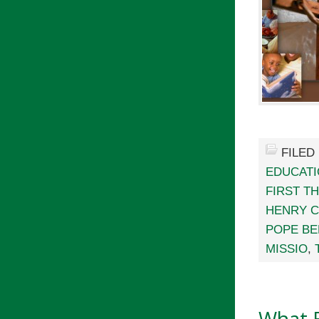
FILED
EDUCAT
FIRST T
HENRY 
POPE BE
MISSIO
,
What 