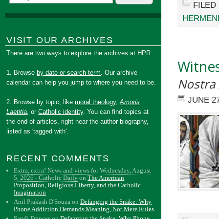
FILED
HERMEN
VISIT OUR ARCHIVES
There are two ways to explore the archives at HPR:
Witnes
1. Browse
by date or search term
. Our archive
Nostra
calendar can help you jump to where you need to be.
JUNE 27
2. Browse by topic, like
moral theology
,
Amoris
Laetitia
, or
Catholic identity
. You can find topics at
the end of articles, right near the author biography,
listed as 'tagged with'.
RECENT COMMENTS
Extra, extra! News and views for Wednesday, August
5, 2026 - Catholic Daily
on
The American
Proposition, Religious Liberty, and the Catholic
Imagination
Anil Prakash D'Souza
on
Defanging the Snake: Why
Phone Addiction Demands Meaning, Not Mere Rules
Sandi Frances
on
Defanging the Snake: Why Phone