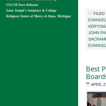
USCCB News Releases
Saint Joseph’s Seminary & College
FILED
Religious Sisters of Mercy of Alma, Michigan
EVANGEL
KERYGM
JOHN PAU
SACRAME
EVANGEL
Best P
Board
APRIL 2