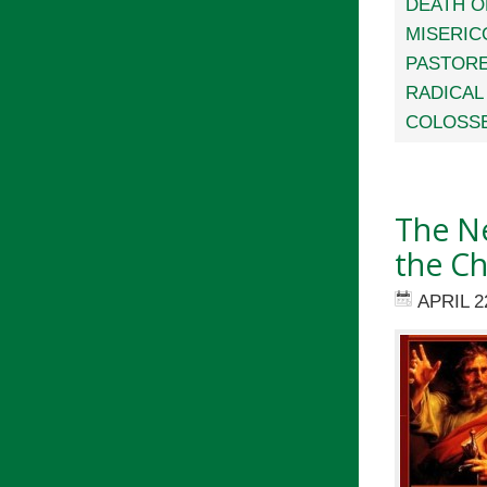
DEATH O
MISERIC
PASTORE
RADICAL
COLOSS
The Ne
the C
APRIL 2