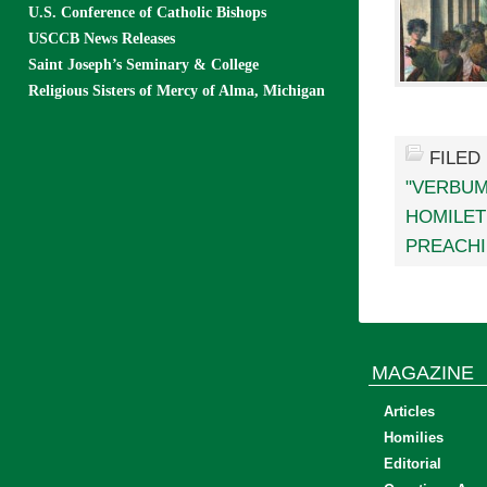
U.S. Conference of Catholic Bishops
USCCB News Releases
Saint Joseph’s Seminary & College
Religious Sisters of Mercy of Alma, Michigan
FILED
"VERBUM
HOMILET
PREACH
MAGAZINE
Articles
Homilies
Editorial