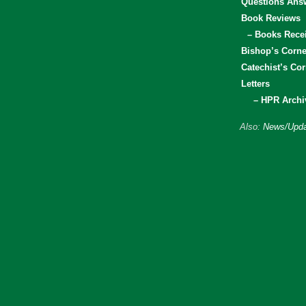
Questions Ans
Book Reviews
– Books Rece
Bishop’s Corne
Catechist’s Cor
Letters
– HPR Archi
Also:
News/Upda