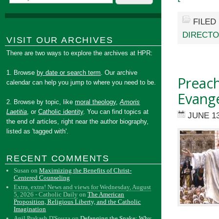
FILED
DIRECTO
VISIT OUR ARCHIVES
There are two ways to explore the archives at HPR:
1. Browse
by date or search term
. Our archive
Preac
calendar can help you jump to where you need to be.
Evange
2. Browse by topic, like
moral theology
,
Amoris
Laetitia
, or
Catholic identity
. You can find topics at
JUNE 13
the end of articles, right near the author biography,
listed as 'tagged with'.
RECENT COMMENTS
Susan
on
Maximizing the Benefits of Christ-
Centered Counseling
Extra, extra! News and views for Wednesday, August
5, 2026 - Catholic Daily
on
The American
Proposition, Religious Liberty, and the Catholic
Imagination
Anil Prakash D'Souza
on
Defanging the Snake: Why