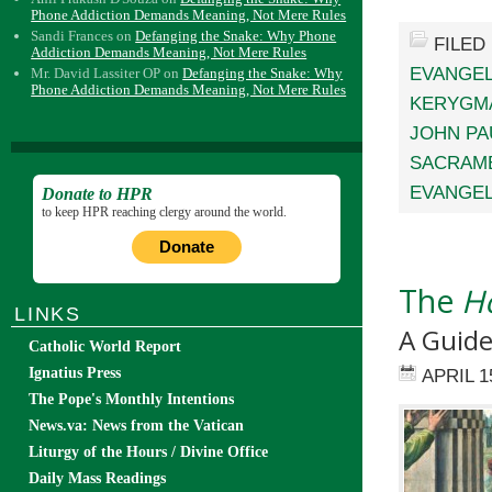
Phone Addiction Demands Meaning, Not Mere Rules
Sandi Frances
on
Defanging the Snake: Why Phone
FILED
Addiction Demands Meaning, Not Mere Rules
EVANGEL
Mr. David Lassiter OP
on
Defanging the Snake: Why
Phone Addiction Demands Meaning, Not Mere Rules
KERYGM
JOHN PAU
SACRAME
EVANGEL
Donate to HPR
to keep HPR reaching clergy around the world.
Donate
The
Ho
LINKS
A Guide
Catholic World Report
Ignatius Press
APRIL 1
The Pope's Monthly Intentions
News.va: News from the Vatican
Liturgy of the Hours / Divine Office
Daily Mass Readings