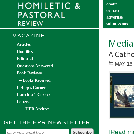
about
contact
advertise
submissions
catechist’s cor
MAGAZINE
Media
Articles
A Catho
Homilies
Editorial
MAY 16,
Questions Answered
Book Reviews
– Books Received
Bishop’s Corner
Catechist’s Corner
Letters
– HPR Archive
GET THE HPR NEWSLETTER
[Read mo