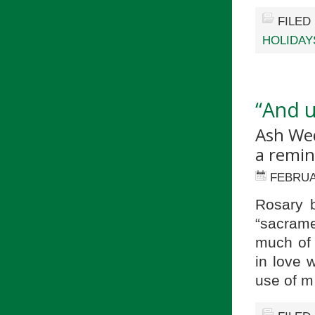
FILED
HOLIDAY
“And u
Ash Wed
a remin
FEBRUA
Rosary b
“sacrame
much of 
in love 
use of 