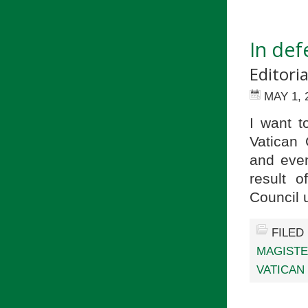
In de
Editori
MAY 1, 
I want t
Vatican
and even
result 
Council
FILED
MAGIST
VATICAN 