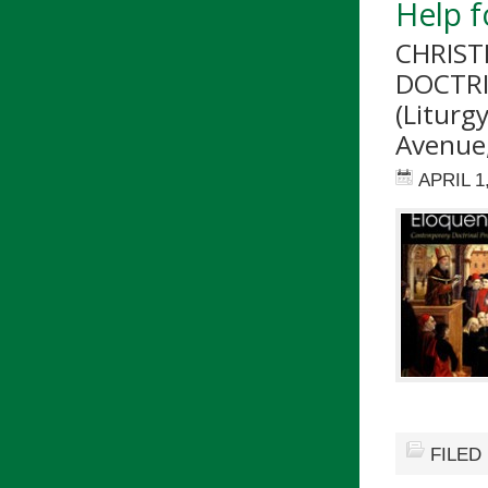
Help f
CHRIST
DOCTRI
(Liturg
Avenue,
APRIL 1
FILED