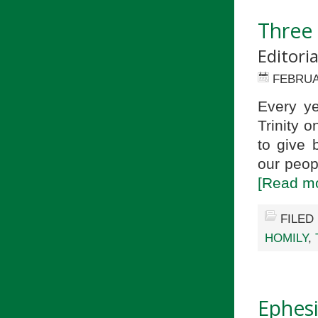
Three 
Editori
FEBRUA
Every ye
Trinity 
to give 
our peop
[Read mo
FILED
HOMILY
,
Ephesi