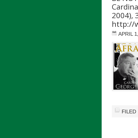
Cardinal
2004), 
http://
APRIL 1
FILED