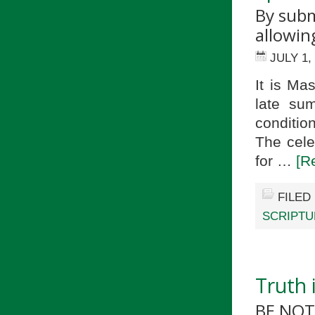
By subm
allowin
JULY 1,
It is Ma
late su
conditio
The cele
for …
[R
FILED
SCRIPTU
Truth 
BE NOT