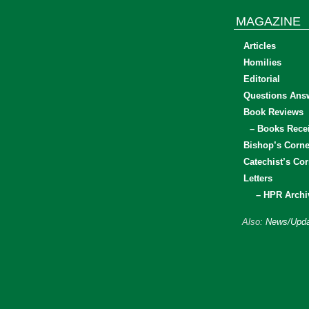
MAGAZINE
Articles
Homilies
Editorial
Questions Ans
Book Reviews
– Books Rece
Bishop’s Corne
Catechist’s Cor
Letters
– HPR Archi
Also:
News/Upda