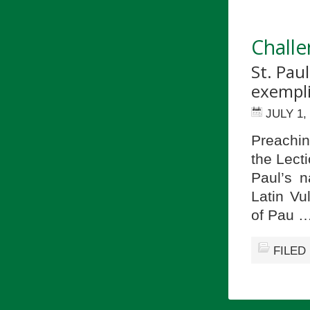
Challe
St. Pau
exemplif
JULY 1,
Preachin
the Lecti
Paul’s n
Latin Vu
of Pau 
FILED