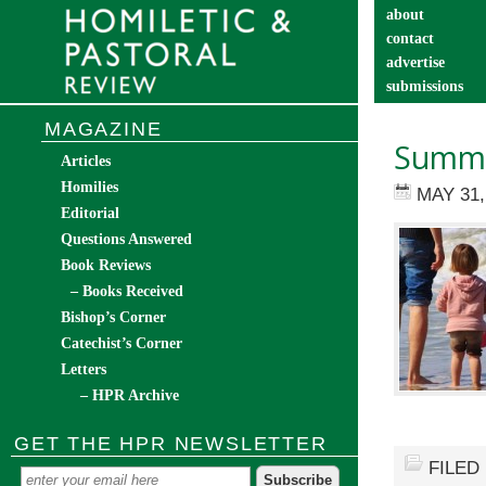
about
contact
advertise
submissions
catechist’s cor
MAGAZINE
Summe
Articles
Homilies
MAY 31,
Editorial
Questions Answered
Book Reviews
– Books Received
Bishop’s Corner
Catechist’s Corner
Letters
– HPR Archive
GET THE HPR NEWSLETTER
FILED