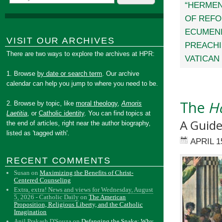
“HERMEN
OF REFO
ECUMEN
VISIT OUR ARCHIVES
PREACH
There are two ways to explore the archives at HPR:
VATICAN 
1. Browse
by date or search term
. Our archive
calendar can help you jump to where you need to be.
The
Ho
2. Browse by topic, like
moral theology
,
Amoris
Laetitia
, or
Catholic identity
. You can find topics at
A Guide
the end of articles, right near the author biography,
listed as 'tagged with'.
APRIL 1
RECENT COMMENTS
Susan
on
Maximizing the Benefits of Christ-
Centered Counseling
Extra, extra! News and views for Wednesday, August
5, 2026 - Catholic Daily
on
The American
Proposition, Religious Liberty, and the Catholic
Imagination
Anil Prakash D'Souza
on
Defanging the Snake: Why