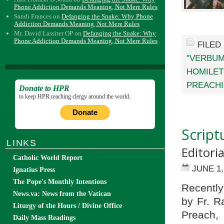
Phone Addiction Demands Meaning, Not Mere Rules
Sandi Frances
on
Defanging the Snake: Why Phone
Addiction Demands Meaning, Not Mere Rules
Mr. David Lassiter OP
on
Defanging the Snake: Why
Phone Addiction Demands Meaning, Not Mere Rules
FILED
"VERBUM
HOMILET
PREACH
Donate to HPR
to keep HPR reaching clergy around the world.
Donate
Script
LINKS
Editoria
Catholic World Report
JUNE 1,
Ignatius Press
The Pope's Monthly Intentions
Recently
News.va: News from the Vatican
by Fr. R
Liturgy of the Hours / Divine Office
Preach, 
Daily Mass Readings