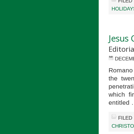
FILED
HOLIDAY
Jesus 
Editori
DECEMB
Romano G
the twen
penetrat
which fi
entitled
FILED
CHRIST