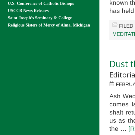
known th
U.S. Conference of Catholic Bishops
has hel
USCCB News Releases
Saint Joseph’s Seminary & College
Religious Sisters of Mercy of Alma, Michigan
FILED
MEDITAT
Dust t
Editori
FEBRUA
Ash Wedn
comes la
shalt re
us as th
the …
[R