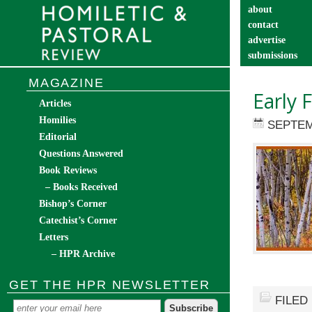
about
contact
advertise
submissions
catechist’s cor
MAGAZINE
Early 
Articles
Homilies
SEPTEM
Editorial
Questions Answered
Book Reviews
– Books Received
Bishop’s Corner
Catechist’s Corner
Letters
– HPR Archive
GET THE HPR NEWSLETTER
FILED