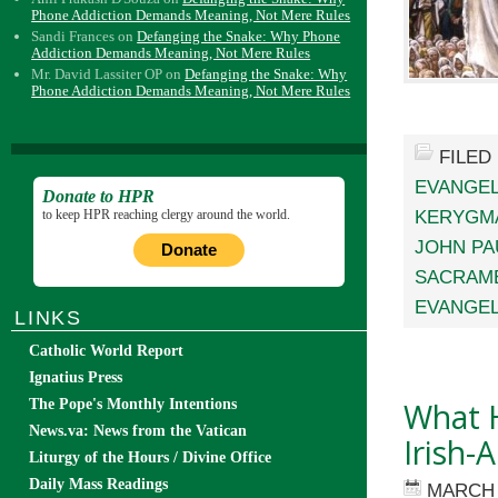
Phone Addiction Demands Meaning, Not Mere Rules
Sandi Frances
on
Defanging the Snake: Why Phone
Addiction Demands Meaning, Not Mere Rules
Mr. David Lassiter OP
on
Defanging the Snake: Why
Phone Addiction Demands Meaning, Not Mere Rules
FILED
EVANGEL
Donate to HPR
KERYGM
to keep HPR reaching clergy around the world.
JOHN PAU
Donate
SACRAME
EVANGEL
LINKS
Catholic World Report
Ignatius Press
What H
The Pope's Monthly Intentions
News.va: News from the Vatican
Irish-
Liturgy of the Hours / Divine Office
Daily Mass Readings
MARCH 