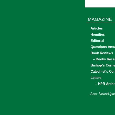
MAGAZINE
Articles
Homilies
Editorial
Questions Ans
Book Reviews
– Books Rece
Bishop’s Corne
Catechist’s Cor
Letters
– HPR Archi
Also:
News/Upda