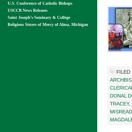
U.S. Conference of Catholic Bishops
USCCB News Releases
Saint Joseph’s Seminary & College
Religious Sisters of Mercy of Alma, Michigan
FILED
ARCHBI
CLERICA
DONAL 
TRACEY
,
MISREAD
MAGDAL