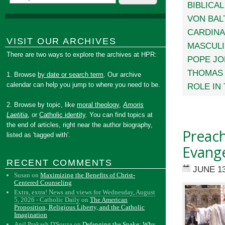
BIBLICA
VON BAL
CARDINA
VISIT OUR ARCHIVES
MASCULI
There are two ways to explore the archives at HPR:
POPE JOH
THOMAS 
1. Browse
by date or search term
. Our archive
calendar can help you jump to where you need to be.
ROLE IN
2. Browse by topic, like
moral theology
,
Amoris
Laetitia
, or
Catholic identity
. You can find topics at
the end of articles, right near the author biography,
Preac
listed as 'tagged with'.
Evange
RECENT COMMENTS
JUNE 13
Susan
on
Maximizing the Benefits of Christ-
Centered Counseling
Extra, extra! News and views for Wednesday, August
5, 2026 - Catholic Daily
on
The American
Proposition, Religious Liberty, and the Catholic
Imagination
Anil Prakash D'Souza
on
Defanging the Snake: Why