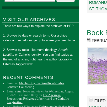
ROMANUS
ST. THO
VISIT OUR ARCHIVES
There are two ways to explore the archives at HPR:
Book 
1. Browse
by date or search term
. Our archive
FEBRUA
calendar can help you jump to where you need to be.
2. Browse by topic, like
moral theology
,
Amoris
Laetitia
, or
Catholic identity
. You can find topics at
the end of articles, right near the author biography,
listed as 'tagged with'.
RECENT COMMENTS
Susan
on
Maximizing the Benefits of Christ-
Centered Counseling
Extra, extra! News and views for Wednesday, August
5, 2026 - Catholic Daily
on
The American
Proposition, Religious Liberty, and the Catholic
FILED
Imagination
Anil Prakash D'Souza
on
Defanging the Snake: Why