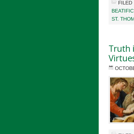
FILED
BEATIFIC
ST. THO
Truth 
Virtue
OCTOBE