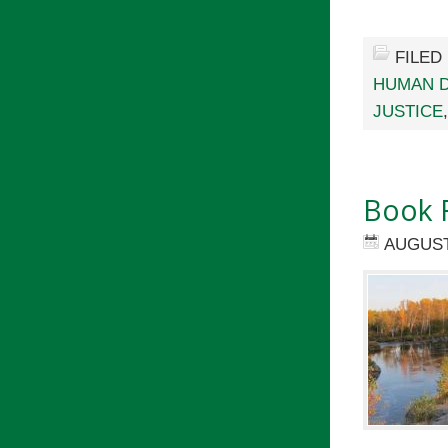
FILED
HUMAN D
JUSTICE
Book 
AUGUST