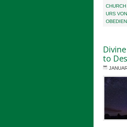
CHURCH
URS VON
OBEDIE
Divine
to Des
JANUAR