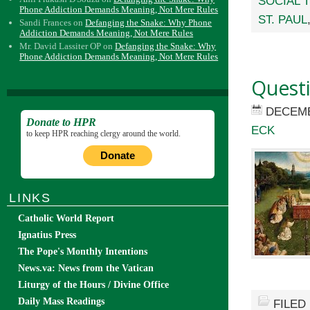
SOCIAL 
Phone Addiction Demands Meaning, Not Mere Rules
ST. PAUL
Sandi Frances
on
Defanging the Snake: Why Phone
Addiction Demands Meaning, Not Mere Rules
Mr. David Lassiter OP
on
Defanging the Snake: Why
Phone Addiction Demands Meaning, Not Mere Rules
Quest
DECEMB
Donate to HPR
ECK
to keep HPR reaching clergy around the world.
Donate
LINKS
Catholic World Report
Ignatius Press
The Pope's Monthly Intentions
News.va: News from the Vatican
Liturgy of the Hours / Divine Office
Daily Mass Readings
FILED