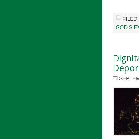
FILED
GOD’S E
Dignit
Depor
SEPTEM