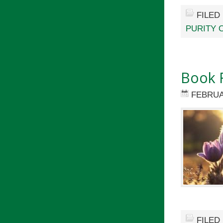
FILED
PURITY 
Book 
FEBRUA
FILED