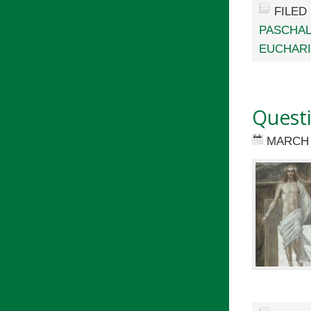
FILED
PASCHAL
EUCHARI
Questi
MARCH 