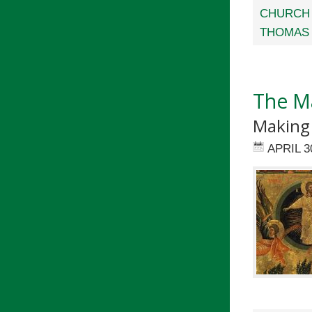
CHURCH 
THOMAS 
The M
Making 
APRIL 3