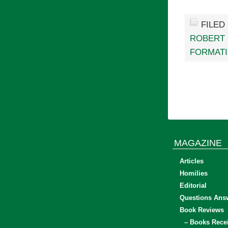
FILED
ROBERT
FORMAT
MAGAZINE
Articles
Homilies
Editorial
Questions Ans
Book Reviews
– Books Rece