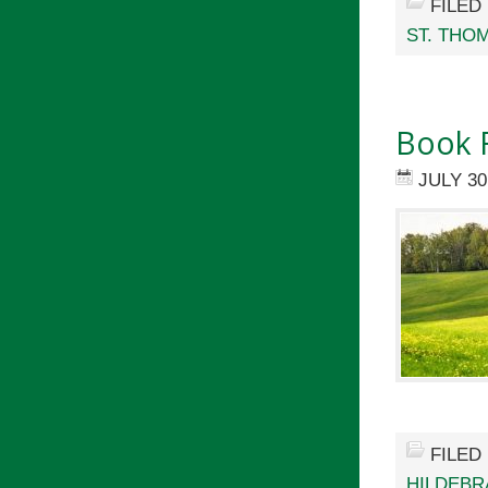
FILED
ST. THO
Book 
JULY 30
FILED
HILDEBR