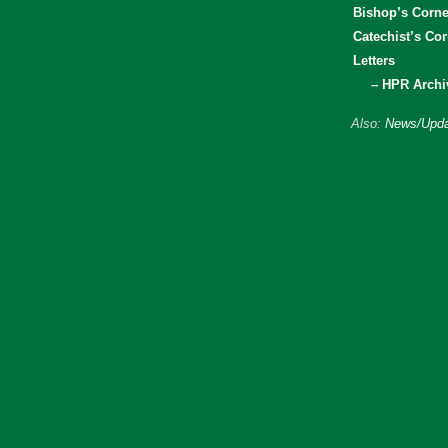
Bishop’s Corne
Catechist’s Cor
Letters
– HPR Archi
Also:
News/Upda