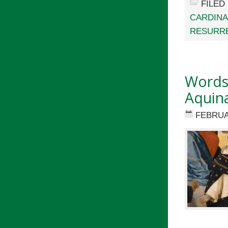
FILED
CARDINA
RESURRE
Words 
Aquin
FEBRUA