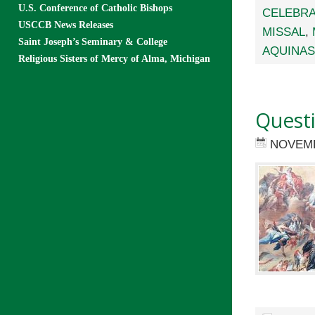
U.S. Conference of Catholic Bishops
CELEBRA
USCCB News Releases
MISSAL
,
Saint Joseph’s Seminary & College
AQUINAS
Religious Sisters of Mercy of Alma, Michigan
Quest
NOVEMB