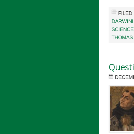
FILED
DARWIN
SCIENCE
THOMAS 
Quest
DECEMB