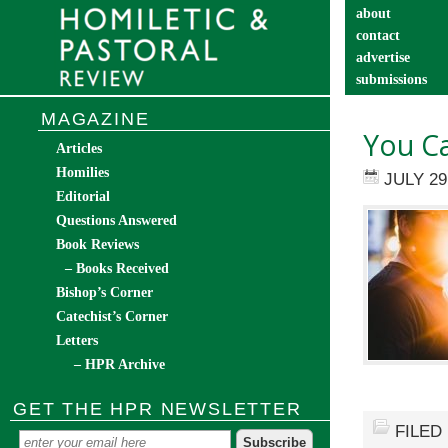
about
contact
advertise
submissions
catechist’s cor
MAGAZINE
You C
Articles
Homilies
JULY 29
Editorial
Questions Answered
Book Reviews
– Books Received
Bishop’s Corner
Catechist’s Corner
Letters
– HPR Archive
GET THE HPR NEWSLETTER
FILED