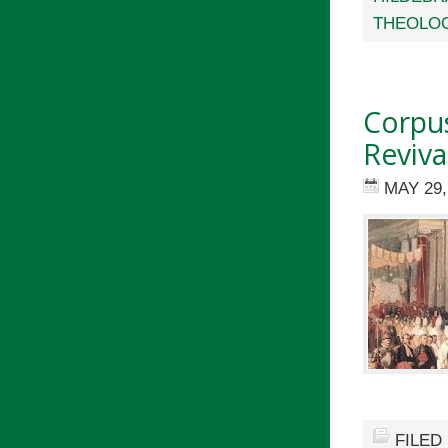
THEOLO
Corpus
Reviva
MAY 29,
FILED