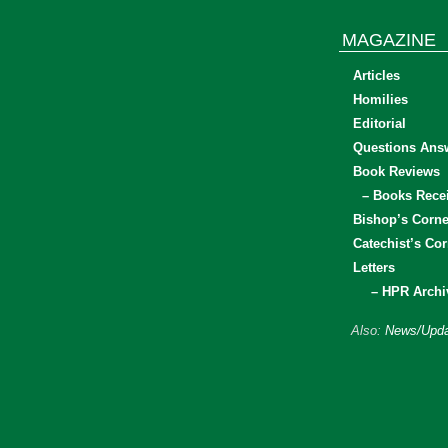
MAGAZINE
Articles
Homilies
Editorial
Questions Ans
Book Reviews
– Books Rece
Bishop’s Corne
Catechist’s Cor
Letters
– HPR Archi
Also:
News/Upda