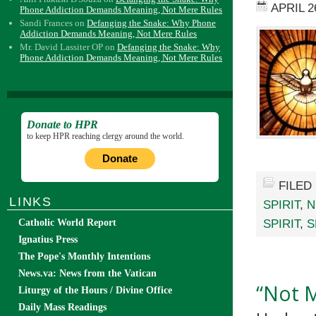
APRIL 2
Phone Addiction Demands Meaning, Not Mere Rules
Sandi Frances
on
Defanging the Snake: Why Phone
Addiction Demands Meaning, Not Mere Rules
Mr. David Lassiter OP
on
Defanging the Snake: Why
Phone Addiction Demands Meaning, Not Mere Rules
Donate to HPR
to keep HPR reaching clergy around the world.
Donate
FILED
LINKS
SPIRIT
,
N
SPIRIT
,
S
Catholic World Report
Ignatius Press
The Pope's Monthly Intentions
News.va: News from the Vatican
“Not M
Liturgy of the Hours / Divine Office
Daily Mass Readings