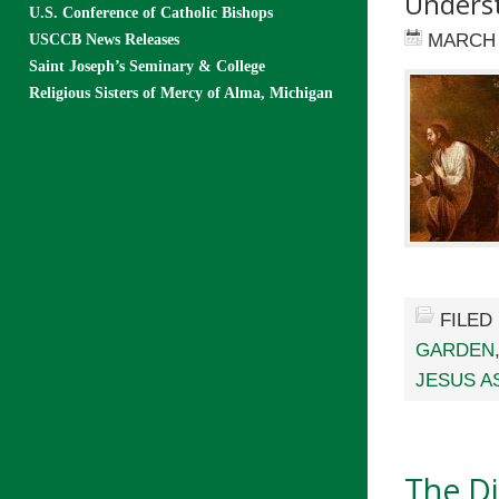
Underst
U.S. Conference of Catholic Bishops
MARCH 
USCCB News Releases
Saint Joseph’s Seminary & College
Religious Sisters of Mercy of Alma, Michigan
FILED
GARDEN
JESUS A
The D