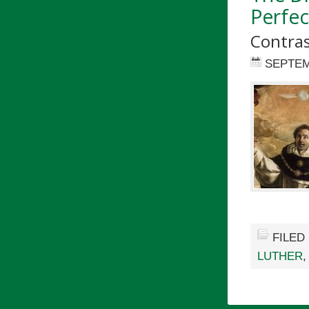
Perfe
Contras
SEPTEM
FILED
LUTHER