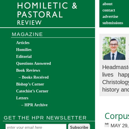
about
contact
advertise
submissions
catechist’s cor
MAGAZINE
Articles
Homilies
Editorial
Questions Answered
Headmaste
Book Reviews
lives hap
– Books Received
Christolog
Bishop’s Corner
history and
Catechist’s Corner
Letters
– HPR Archive
Corpus
GET THE HPR NEWSLETTER
MAY 29,