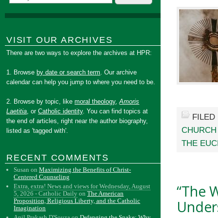
VISIT OUR ARCHIVES
There are two ways to explore the archives at HPR:
1. Browse
by date or search term
. Our archive
calendar can help you jump to where you need to be.
2. Browse by topic, like
moral theology
,
Amoris
Laetitia
, or
Catholic identity
. You can find topics at
FILED
the end of articles, right near the author biography,
CHURCH
listed as 'tagged with'.
THE EUC
RECENT COMMENTS
Susan
on
Maximizing the Benefits of Christ-
Centered Counseling
“The W
Extra, extra! News and views for Wednesday, August
5, 2026 - Catholic Daily
on
The American
Proposition, Religious Liberty, and the Catholic
Unders
Imagination
Anil Prakash D'Souza
on
Defanging the Snake: Why