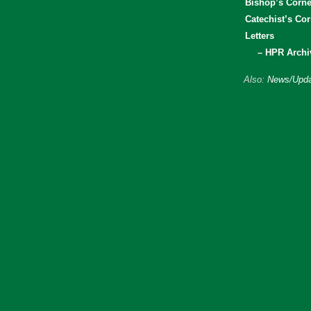
Bishop’s Corne
Catechist’s Cor
Letters
– HPR Archi
Also:
News/Upda