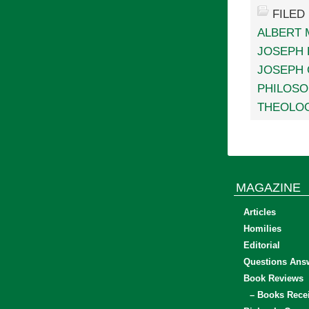
FILED
ALBERT 
JOSEPH
JOSEPH 
PHILOSO
THEOLO
MAGAZINE
Articles
Homilies
Editorial
Questions Ans
Book Reviews
– Books Rece