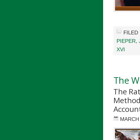
FILED
PIEPER
,
XVI
The Wo
The Rat
Method 
Accoun
MARCH 