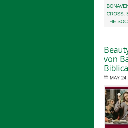
BONAVE
CROSS
,
THE SOC
Beauty
von Ba
Biblic
MAY 24,