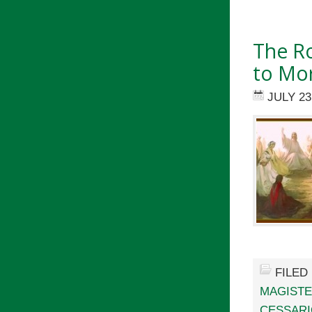
The Ro
to Mor
JULY 23
FILED
MAGIST
CESSARI