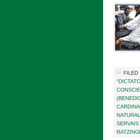
FILED
“DICTAT
CONSCI
(BENEDIC
CARDINA
NATURAL
SERVAIS
RATZING