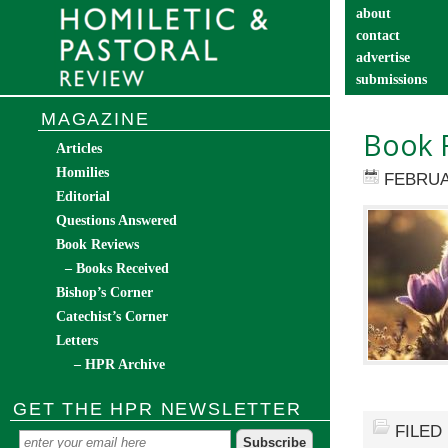
about
contact
advertise
submissions
catechist’s cor
MAGAZINE
Book 
Articles
Homilies
FEBRUA
Editorial
Questions Answered
Book Reviews
– Books Received
Bishop’s Corner
Catechist’s Corner
Letters
– HPR Archive
GET THE HPR NEWSLETTER
FILED