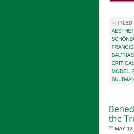
FILED
AESTHET
SCHÖNB
FRANCIS
BALTHA
CRITICA
MODEL
,
BULTMA
Benedi
the Tr
MAY 12,