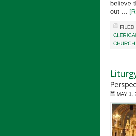
believe 
out …
[R
FILED
CLERICA
CHURCH 
Liturg
Perspec
MAY 1, 