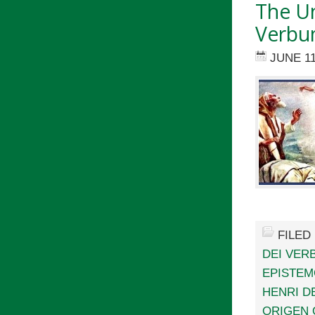
The Un
Verbum
JUNE 11
FILED
DEI VER
EPISTE
HENRI D
ORIGEN 