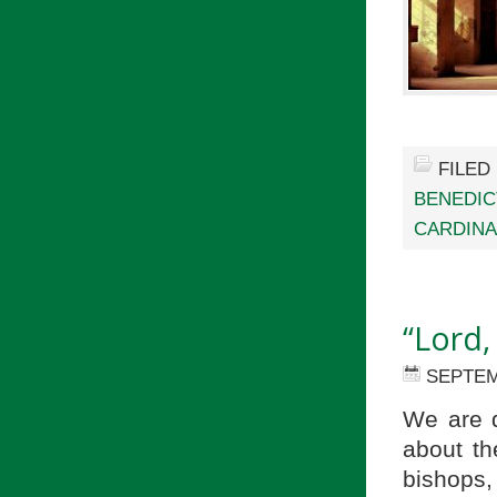
FILED
BENEDIC
CARDINA
“Lord,
SEPTEM
We are 
about th
bishops,