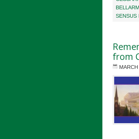
BELLARM
SENSUS 
Remem
from C
MARCH 