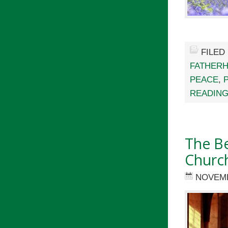
FILED
FATHER
PEACE
,
READING
The Be
Churc
NOVEMB