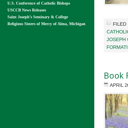
U.S. Conference of Catholic Bishops
USCCB News Releases
Saint Joseph’s Seminary & College
FILED
Religious Sisters of Mercy of Alma, Michigan
CATHOLI
JOSEPH 
FORMAT
Book 
APRIL 2