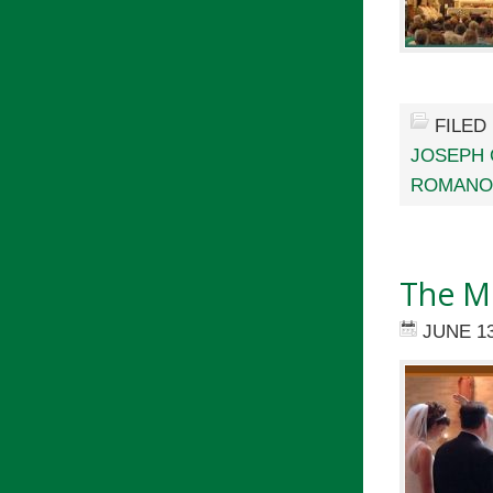
FILED
JOSEPH 
ROMANO
The Me
JUNE 13