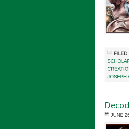
FILED
SCHOLAR
CREATIO
JOSEPH 
Decodi
JUNE 26