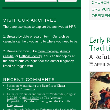
CHURCH
URS VON
OBEDIE
VISIT OUR ARCHIVES
There are two ways to explore the archives at HPR:
1. Browse
by date or search term
. Our archive
Early 
calendar can help you jump to where you need to be.
Tradit
2. Browse by topic, like
moral theology
,
Amoris
A Refu
Laetitia
, or
Catholic identity
. You can find topics at
the end of articles, right near the author biography,
APRIL 2
listed as 'tagged with'.
RECENT COMMENTS
Susan
on
Maximizing the Benefits of Christ-
Centered Counseling
Extra, extra! News and views for Wednesday, August
5, 2026 - Catholic Daily
on
The American
Proposition, Religious Liberty, and the Catholic
Imagination
Anil Prakash D'Souza
on
Defanging the Snake: Why