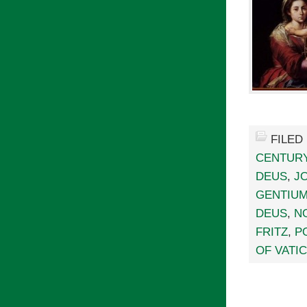
FILED
CENTUR
DEUS
,
J
GENTIU
DEUS
,
N
FRITZ
,
P
OF VATIC