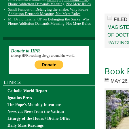
Phone Addiction Demands Meaning, Not Mere Rules
Sandi Frances
on
Defanging the Snake: Why Phone
Addiction Demands Meaning, Not Mere Rules
FILED
Mr. David Lassiter OP
on
Defanging the Snake: Why
Phone Addiction Demands Meaning, Not Mere Rules
MAGIST
OF DOCT
RATZING
Donate to HPR
to keep HPR reaching clergy around the world.
Donate
Book R
MAY 26,
LINKS
Catholic World Report
Ignatius Press
The Pope's Monthly Intentions
News.va: News from the Vatican
Liturgy of the Hours / Divine Office
Daily Mass Readings