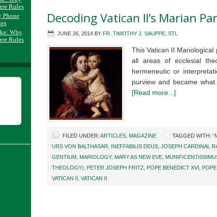
ere Rules
Decoding Vatican II’s Marian Pa
y Phone
les
ake: Why
JUNE 26, 2014
BY
FR. TIMOTHY J. SAUPPE, STL
ere Rules
This Vatican II Mariological
all areas of ecclesial th
hermeneutic or interpretat
purview and became what 
[Read more...]
FILED UNDER:
ARTICLES
,
MAGAZINE
TAGGED WITH:
“
URS VON BALTHASAR
,
INEFFABILIS DEUS
,
JOSEPH CARDINAL R
GENTIUM
,
MARIOLOGY
,
MARY AS NEW EVE
,
MUNIFICENTISSIMU
THEOLOGY)
,
PETER JOSEPH FRITZ
,
POPE BENEDICT XVI
,
POPE 
VATICAN II
,
VATICAN II