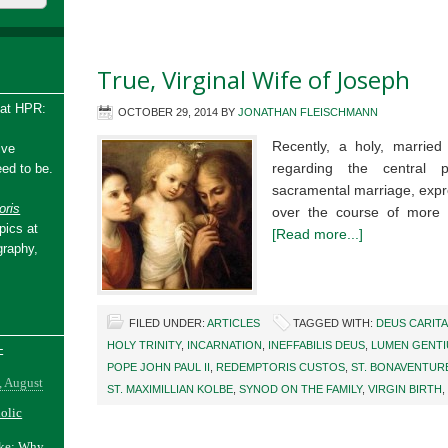
True, Virginal Wife of Joseph
 at HPR:
OCTOBER 29, 2014
BY
JONATHAN FLEISCHMANN
Recently, a holy, married
ive
regarding the central 
ed to be.
sacramental marriage, expr
ris
over the course of more
pics at
[Read more...]
graphy,
FILED UNDER:
ARTICLES
TAGGED WITH:
DEUS CARITA
HOLY TRINITY
,
INCARNATION
,
INEFFABILIS DEUS
,
LUMEN GENT
-
POPE JOHN PAUL II
,
REDEMPTORIS CUSTOS
,
ST. BONAVENTUR
, August
ST. MAXIMILLIAN KOLBE
,
SYNOD ON THE FAMILY
,
VIRGIN BIRTH
,
holic
ake: Why