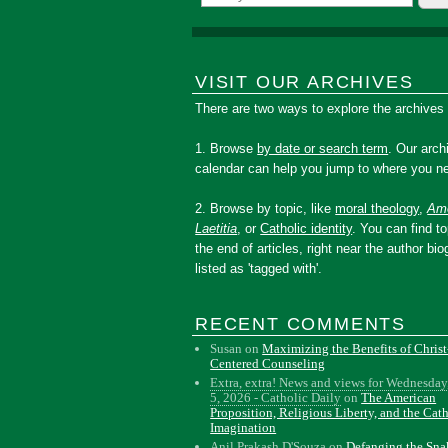
VISIT OUR ARCHIVES
There are two ways to explore the archives
1. Browse
by date or search term
. Our arch
calendar can help you jump to where you ne
2. Browse by topic, like
moral theology
,
Amo
Laetitia
, or
Catholic identity
. You can find to
the end of articles, right near the author bio
listed as 'tagged with'.
RECENT COMMENTS
Susan
on
Maximizing the Benefits of Christ
Centered Counseling
Extra, extra! News and views for Wednesday
5, 2026 - Catholic Daily
on
The American
Proposition, Religious Liberty, and the Cat
Imagination
Anil Prakash D'Souza
on
Defanging the Sn