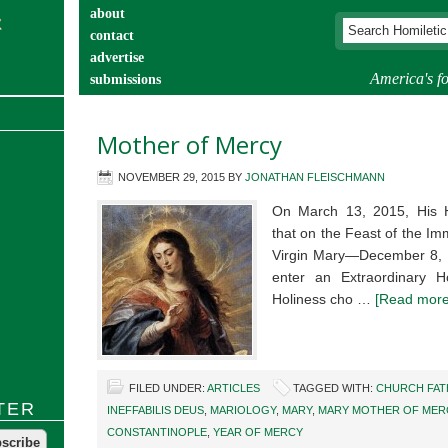
about
contact
advertise
America's fo
submissions
catechist’s corner
Mother of Mercy
NOVEMBER 29, 2015
BY
JONATHAN FLEISCHMANN
On March 13, 2015, His 
that on the Feast of the I
Virgin Mary—December 8, 
enter an Extraordinary 
Holiness cho …
[Read more.
FILED UNDER:
ARTICLES
TAGGED WITH:
CHURCH FAT
TER
INEFFABILIS DEUS
,
MARIOLOGY
,
MARY
,
MARY MOTHER OF MER
CONSTANTINOPLE
,
YEAR OF MERCY