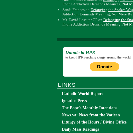
Phone Addiction Demands Meaning, Not M
Sandi Frances
on
Defanging the Snake: Wh
Addiction Demands Meaning, Not Mere Ru
Mr. David Lassiter OP
on
Defanging the Sn
Phone Addiction Demands Meaning, Not M
Donate to HPR
to keep HPR reaching clergy around the world.
Donate
LINKS
Catholic World Report
Ignatius Press
The Pope's Monthly Intentions
News.va: News from the Vatican
Liturgy of the Hours / Divine Office
Daily Mass Readings