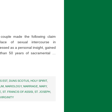
 couple made the following claim
place of sexual intercourse in
essed as a personal insight, gained
 than 50 years of sacramental …
S EST
,
DUNS SCOTUS
,
HOLY SPIRIT
,
IUM
,
MARIOLOGY
,
MARRIAGE
,
MARY
,
E
,
ST. FRANCIS OF ASSISI
,
ST. JOSEPH
,
VIRGINITY