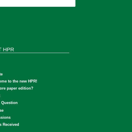
T HPR
te
ome to the new HPR!
re paper edition?
t
 Question
se
sions
s Received