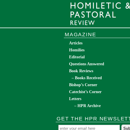
MAGAZINE
Articles
Homilies
Editorial
Questions Answered
Book Reviews
– Books Received
Bishop’s Corner
Catechist’s Corner
Letters
– HPR Archive
GET THE HPR NEWSLET