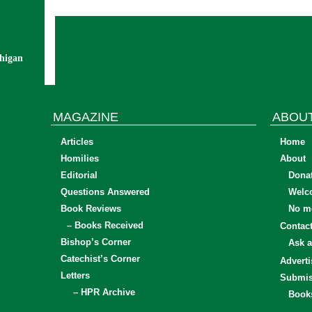
chigan
MAGAZINE
ABOU
Articles
Home
Homilies
About
Editorial
Dona
Questions Answered
Welc
Book Reviews
No mo
– Books Received
Contac
Bishop’s Corner
Ask a
Catechist’s Corner
Adverti
Letters
Submis
– HPR Archive
Book