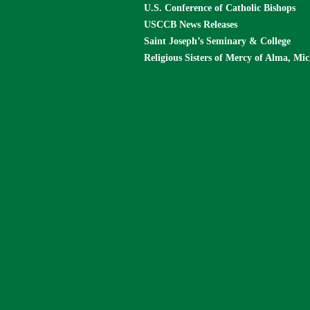
U.S. Conference of Catholic Bishops
USCCB News Releases
Saint Joseph’s Seminary & College
Religious Sisters of Mercy of Alma, Mi