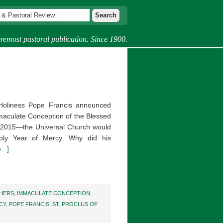
remost pastoral publication. Since 1900.
Holiness Pope Francis announced
mmaculate Conception of the Blessed
2015—the Universal Church would
Holy Year of Mercy. Why did his
..]
HERS
,
IMMACULATE CONCEPTION
,
CY
,
POPE FRANCIS
,
ST. PROCLUS OF