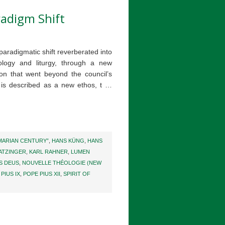
radigm Shift
 paradigmatic shift reverberated into
eology and liturgy, through a new
ion that went beyond the council’s
is described as a new ethos, t …
MARIAN CENTURY”
,
HANS KÜNG
,
HANS
ATZINGER
,
KARL RAHNER
,
LUMEN
S DEUS
,
NOUVELLE THÉOLOGIE (NEW
PIUS IX
,
POPE PIUS XII
,
SPIRIT OF