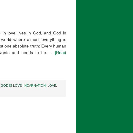
 in love lives in God, and God in
 world where almost everything is
ast one absolute truth: Every human
ld wants and needs to be …
[Read
,
GOD IS LOVE
,
INCARNATION
,
LOVE
,