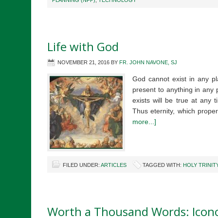
PLANNING (NFP)
,
TECHNOLOGY
Life with God
NOVEMBER 21, 2016
BY
FR. JOHN NAVONE, SJ
God cannot exist in any pl
present to anything in any 
exists will be true at any t
Thus eternity, which prop
more...]
FILED UNDER:
ARTICLES
TAGGED WITH:
HOLY TRINIT
Worth a Thousand Words: Icon