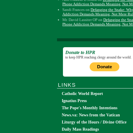
Phone Addiction Demands Meaning, Not M
Sandi Frances
on
Defanging the Snake: Wh
Addiction Demands Meaning, Not Mere Ru
Mr. David Lassiter OP
on
Defanging the Sn
Phone Addiction Demands Meaning, Not M
Donate to HPR
to keep HPR reaching clergy around the world.
Donate
LINKS
Catholic World Report
Ignatius Press
The Pope's Monthly Intentions
News.va: News from the Vatican
Liturgy of the Hours / Divine Office
Daily Mass Readings