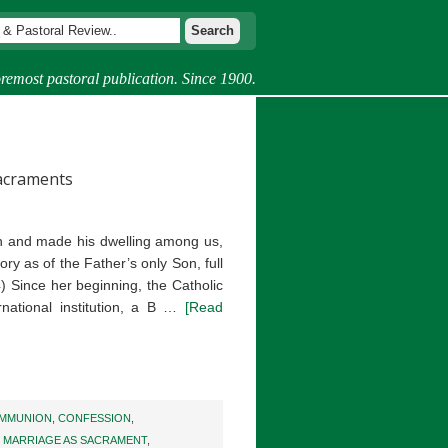
remost pastoral publication. Since 1900.
Sacraments
 and made his dwelling among us,
ory as of the Father’s only Son, full
4) Since her beginning, the Catholic
national institution, a B …
[Read
MMUNION
,
CONFESSION
,
,
MARRIAGE AS SACRAMENT
,