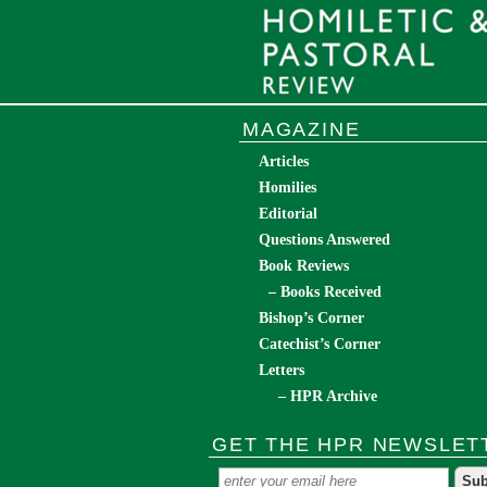
MAGAZINE
Articles
Homilies
Editorial
Questions Answered
Book Reviews
– Books Received
Bishop’s Corner
Catechist’s Corner
Letters
– HPR Archive
GET THE HPR NEWSLET