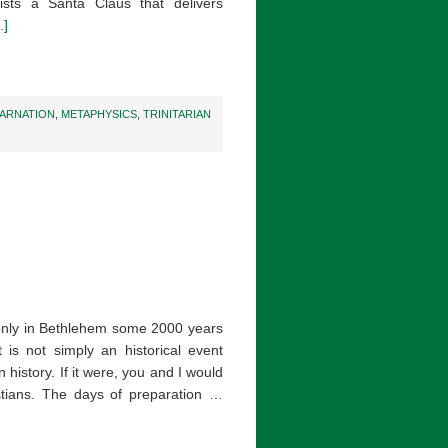
ists a Santa Claus that delivers
.]
CARNATION
,
METAPHYSICS
,
TRINITARIAN
only in Bethlehem some 2000 years
is not simply an historical event
history. If it were, you and I would
stians. The days of preparation …