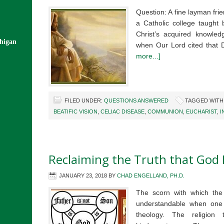
Question: A fine layman fri
a Catholic college taught 
Christ’s acquired knowled
chigan
when Our Lord cited that 
more...]
FILED UNDER:
QUESTIONS ANSWERED
TAGGED WITH
BEATIFIC VISION
,
CELIAC DISEASE
,
COMMUNION
,
EUCHARIST
,
I
Reclaiming the Truth that God I
JANUARY 23, 2018
BY
CHAD ENGELLAND, PH.D.
The scorn with which the 
understandable when one l
theology. The religion 