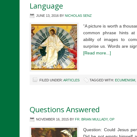
Language
JUNE 13, 2016
BY
NICHOLAS SENZ
“A picture is worth a thous
common phrase hints at 
ability of images to com
surprise us. Words are sig
[Read more...]
FILED UNDER:
ARTICLES
TAGGED WITH:
ECUMENISM
,
Questions Answered
NOVEMBER 16, 2015
BY
FR. BRIAN MULLADY, OP
Question: Could Jesus per
Did he not empty himself a