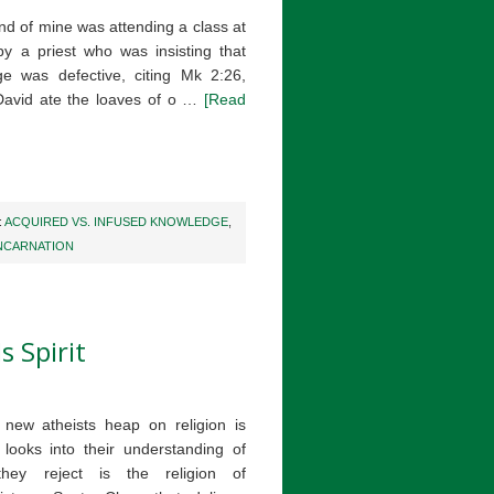
end of mine was attending a class at
by a priest who was insisting that
ge was defective, citing Mk 2:26,
David ate the loaves of o …
[Read
:
ACQUIRED VS. INFUSED KNOWLEDGE
,
NCARNATION
s Spirit
new atheists heap on religion is
ooks into their understanding of
they reject is the religion of