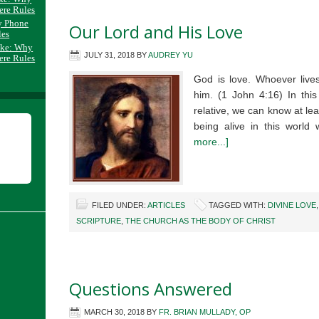
ere Rules
y Phone
Our Lord and His Love
les
ake: Why
JULY 31, 2018
BY
AUDREY YU
ere Rules
God is love. Whoever lives
him. (1 John 4:16) In this
relative, we can know at le
being alive in this wor
more...]
FILED UNDER:
ARTICLES
TAGGED WITH:
DIVINE LOVE
SCRIPTURE
,
THE CHURCH AS THE BODY OF CHRIST
Questions Answered
MARCH 30, 2018
BY
FR. BRIAN MULLADY, OP