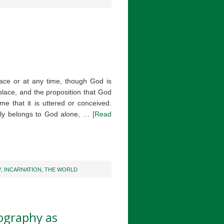
ace or at any time, though God is
place, and the proposition that God
ime that it is uttered or conceived.
erly belongs to God alone, …
[Read
Y
,
INCARNATION
,
THE WORLD
ography as