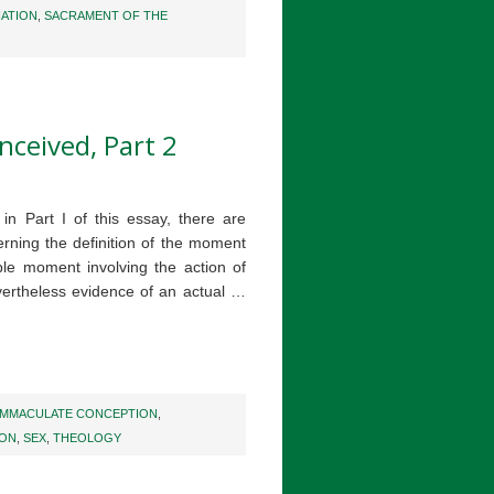
IATION
,
SACRAMENT OF THE
nceived, Part 2
n Part I of this essay, there are
rning the definition of the moment
ible moment involving the action of
ertheless evidence of an actual …
IMMACULATE CONCEPTION
,
ION
,
SEX
,
THEOLOGY