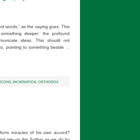
and words,” as the saying goes. This
something deeper: the profound
municate ideas. This should not
ns, pointing to something beside …
ICONS
,
INCARNATION
,
ORTHODOX
form miracles of his own accord?
nd rely on the Father as we do by