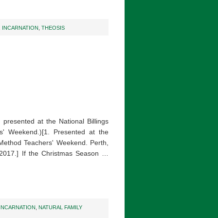
,
INCARNATION
,
THEOSIS
 presented at the National Billings
s' Weekend.)[1. Presented at the
n Method Teachers' Weekend. Perth,
 2017.] If the Christmas Season …
INCARNATION
,
NATURAL FAMILY