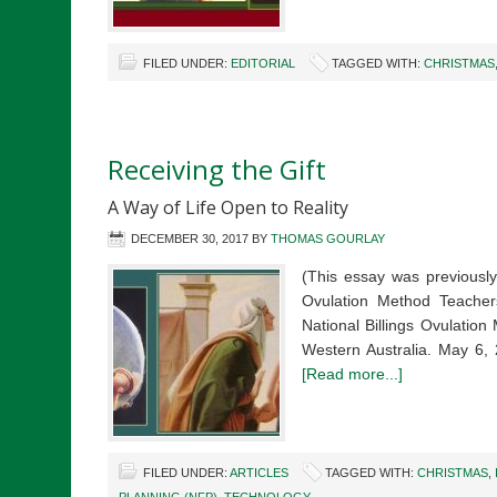
FILED UNDER:
EDITORIAL
TAGGED WITH:
CHRISTMAS
Receiving the Gift
A Way of Life Open to Reality
DECEMBER 30, 2017
BY
THOMAS GOURLAY
(This essay was previously
Ovulation Method Teacher
National Billings Ovulatio
Western Australia. May 6,
[Read more...]
FILED UNDER:
ARTICLES
TAGGED WITH:
CHRISTMAS
,