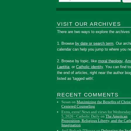
VISIT OUR ARCHIVES
There are two ways to explore the archives
1. Browse
by date or search term
. Our arch
calendar can help you jump to where you ne
2. Browse by topic, like
moral theology
,
Amo
Laetitia
, or
Catholic identity
. You can find to
the end of articles, right near the author bio
listed as 'tagged with'.
RECENT COMMENTS
Susan
on
Maximizing the Benefits of Christ
Centered Counseling
Extra, extra! News and views for Wednesday
5, 2026 - Catholic Daily
on
The American
Proposition, Religious Liberty, and the Cat
Imagination
Anil Prakash D'Souza
on
Defanging the Sn