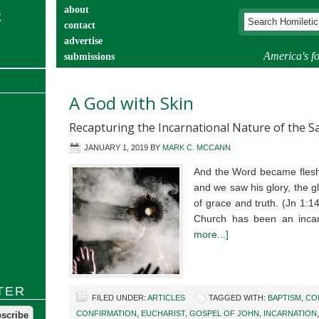
about
contact
advertise
America's fo
submissions
catechist’s corner
A God with Skin
Recapturing the Incarnational Nature of the 
JANUARY 1, 2019
BY
MARK C. MCCANN
And the Word became flesh
and we saw his glory, the gl
of grace and truth. (Jn 1:1
Church has been an incar
more...]
TER
FILED UNDER:
ARTICLES
TAGGED WITH:
BAPTISM
,
CO
CONFIRMATION
,
EUCHARIST
,
GOSPEL OF JOHN
,
INCARNATION