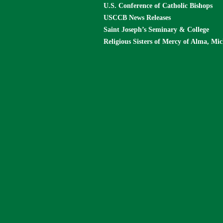
U.S. Conference of Catholic Bishops
USCCB News Releases
Saint Joseph’s Seminary & College
Religious Sisters of Mercy of Alma, Mi