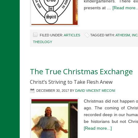
kindergarteners. There ex
presents at …
[Read more..
FILED UNDER:
ARTICLES
TAGGED WITH:
ATHEISM
,
IN
THEOLOGY
The True Christmas Exchange
Christ’s Striving to Take Flesh Anew
DECEMBER 30, 2017
BY
DAVID VINCENT MECONI
Christmas did not happen 
ago. The coming of Christ 
recorded deep in our human 
be historians but not Chri
[Read more...]