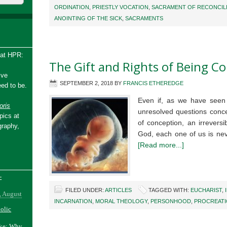
ORDINATION
,
PRIESTLY VOCATION
,
SACRAMENT OF RECONCIL
ANOINTING OF THE SICK
,
SACRAMENTS
 at HPR:
The Gift and Rights of Being Co
ive
SEPTEMBER 2, 2018
BY
FRANCIS ETHEREDGE
ed to be.
Even if, as we have seen i
ris
unresolved questions conce
pics at
of conception, an irrevers
graphy,
God, each one of us is nev
[Read more...]
-
FILED UNDER:
ARTICLES
TAGGED WITH:
EUCHARIST
,
, August
INCARNATION
,
MORAL THEOLOGY
,
PERSONHOOD
,
PROCREAT
holic
ake: Why