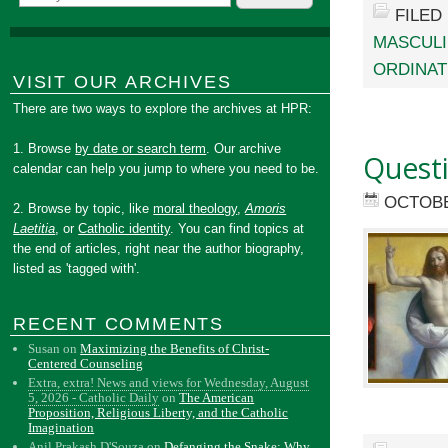
FILED
MASCULI
ORDINAT
VISIT OUR ARCHIVES
There are two ways to explore the archives at HPR:
1. Browse
by date or search term
. Our archive
Quest
calendar can help you jump to where you need to be.
OCTOBE
2. Browse by topic, like
moral theology
,
Amoris
Laetitia
, or
Catholic identity
. You can find topics at
the end of articles, right near the author biography,
listed as 'tagged with'.
RECENT COMMENTS
Susan
on
Maximizing the Benefits of Christ-
Centered Counseling
Extra, extra! News and views for Wednesday, August
5, 2026 - Catholic Daily
on
The American
Proposition, Religious Liberty, and the Catholic
Imagination
Anil Prakash D'Souza
on
Defanging the Snake: Why