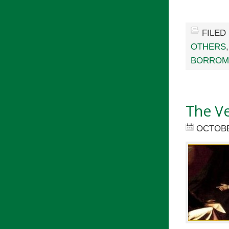
FILED
OTHERS
BORROM
The Ve
OCTOBE