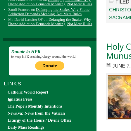
FILED
Phone Addiction Demands Meaning, Not Mere Rules
CHRIST
Sandi Frances
on
Defanging the Snake: Why Phone
Addiction Demands Meaning, Not Mere Rules
SACRAM
Mr. David Lassiter OP
on
Defanging the Snake: Why
Phone Addiction Demands Meaning, Not Mere Rules
Holy C
Donate to HPR
Munus 
to keep HPR reaching clergy around the world.
JUNE 7,
Donate
LINKS
Catholic World Report
Ignatius Press
The Pope's Monthly Intentions
News.va: News from the Vatican
Liturgy of the Hours / Divine Office
Daily Mass Readings