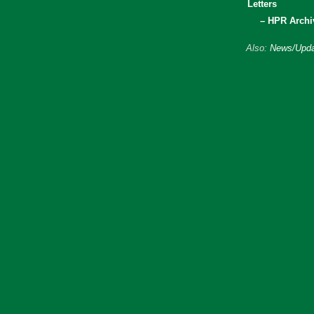
Letters
– HPR Archi
Also:
News/Upda