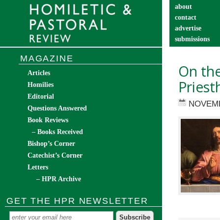
about
contact
advertise
submissions
catechist’s cor
MAGAZINE
On th
Articles
Priest
Homilies
Editorial
NOVEMB
Questions Answered
Book Reviews
– Books Received
Bishop’s Corner
Catechist’s Corner
Letters
– HPR Archive
GET THE HPR NEWSLETTER