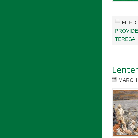
FILED
PROVID
TERESA
Lenten
MARCH 