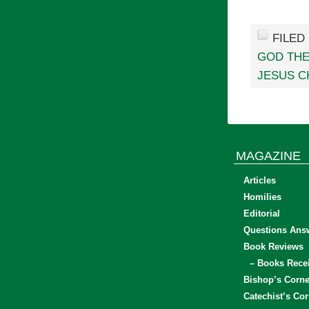
FILED
GOD THE
JESUS C
MAGAZINE
Articles
Homilies
Editorial
Questions Ans
Book Reviews
– Books Rece
Bishop’s Corne
Catechist’s Cor