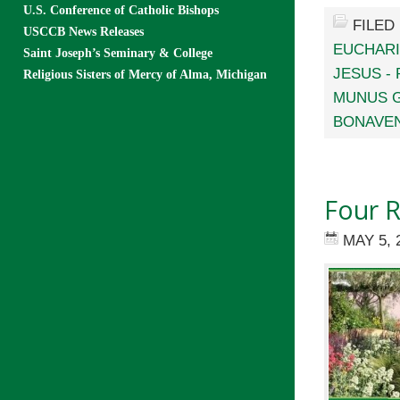
U.S. Conference of Catholic Bishops
FILED
USCCB News Releases
EUCHARI
Saint Joseph’s Seminary & College
JESUS -
Religious Sisters of Mercy of Alma, Michigan
MUNUS G
BONAVE
Four R
MAY 5, 