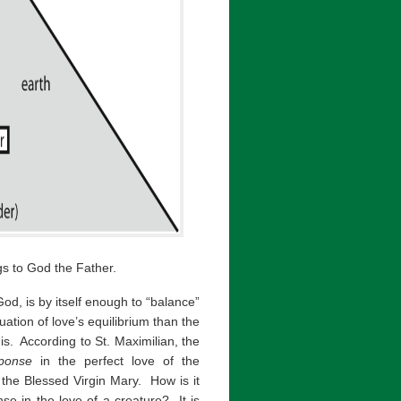
gs to God the Father.
d, is by itself enough to “balance”
ation of love’s equilibrium than the
it is. According to St. Maximilian, the
ponse
in the perfect love of the
 the Blessed Virgin Mary. How is it
se in the love of a creature? It is