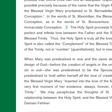
possible precisely because of the name that the Virgin 
the Blessed Virgin Mary proclaimed to St. Bernadett
Conception.” In the words of St. Maximilian, the Bless
Conception, as in the words of St. Bonaventure, 
Immaculate Conception.
3
The Holy Spirit proceeds f
perfect and infinite love between the Father and the Son
Blessed Trinity. Thus, the Holy Spirit is truly
all the lov
Spirit is also called the “Complement” of the Blessed T
of the Trinity, not in “number” (
quantitatively
), but in es
When Mary was predestined in one and the same de
design of God—before the creation of angels or the un
sin or evil—she was predestined to be the Spouse
predestined to hold within herself
all the love of creat
the Blessed Virgin Mary “inserted into the love of the 
very first moment of her existence, always, forever,
Trinity
.” We may paraphrase the thoughts of St. M
relationship between the Holy Spirit, and the Blessed Vi
Damian Fehlner: