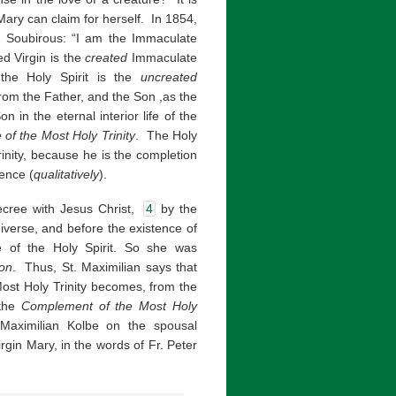
Mary can claim for herself. In 1854,
e Soubirous: “I am the Immaculate
ed Virgin is the
created
Immaculate
the Holy Spirit is the
uncreated
rom the Father, and the Son ,as the
 in the eternal interior life of the
e of the Most Holy Trinity
. The Holy
rinity, because he is the completion
sence (
qualitatively
).
cree with Jesus Christ,
4
by the
iverse, and before the existence of
 of the Holy Spirit. So she was
ion
. Thus, St. Maximilian says that
Most Holy Trinity becomes, from the
 the
Complement of the Most Holy
aximilian Kolbe on the spousal
rgin Mary, in the words of Fr. Peter