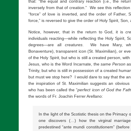
that: “the equal and contrary reaction (i.e., the retu
inversely from that of creation.” We see this reflectio
“force” of love is inverted, and the order of Father, S
force,” is reversed to give the order of Holy Spirit, Son,
Notice, however, that in the return to God, it is
cre
individuals reacting—while reflecting the Holy Spirit, 
degrees—are all
creatures
. We have Mary, who i
Bonaventure), transparent icon (St. Maximilian), or ev
of the Holy Spirit, but who is still a created person, 
Jesus, who is the Word Incarnate, the
same Person
as
Trinity, but who is still in possession of a created hum
but must we stop here? I would dare to say that the an
the inspiration of St. Maximilian suggests an obvio
who has been called the “
perfect icon of God the Fat
the words of Fr. Joachin Ferrer Arellano:
In the light of the Scotistic thesis on the Primacy 
one discovers (…) how the virginal marria
predestined “ante mundi constitutionem” (before t