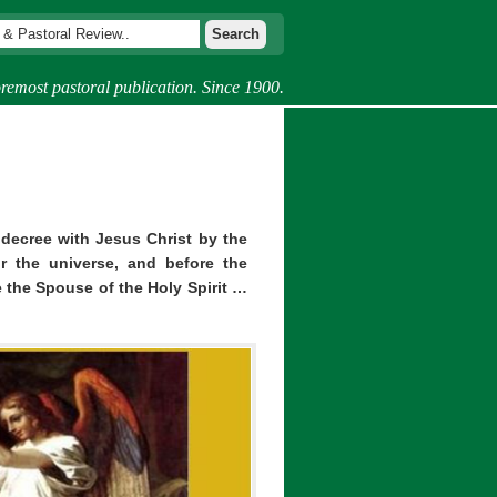
remost pastoral publication. Since 1900.
ecree with Jesus Christ by the
r the universe, and before the
 the Spouse of the Holy Spirit …