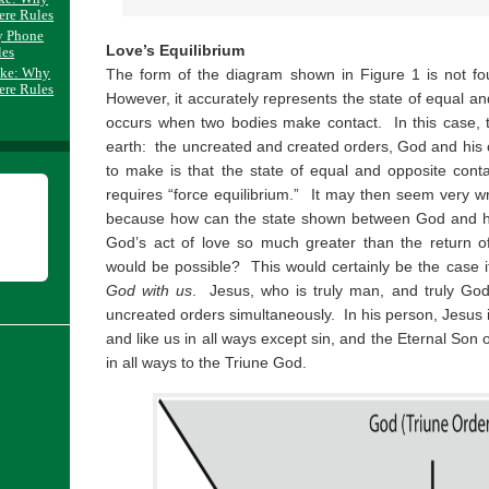
ere Rules
y Phone
Love’s Equilibrium
les
ake: Why
The form of the diagram shown in Figure 1 is not fo
ere Rules
However, it accurately represents the state of equal an
occurs when two bodies make contact. In this case, 
earth: the uncreated and created orders, God and his cr
to make is that the state of equal and opposite con
requires “force equilibrium.” It may then seem very w
because how can the state shown between God and his
God’s act of love so much greater than the return of 
would be possible? This would certainly be the case if
God with us
. Jesus, who is truly man, and truly God
uncreated orders simultaneously. In his person, Jesus i
and like us in all ways except sin, and the Eternal Son 
in all ways to the Triune God.