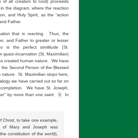
rn of all creation to God) proceeds
n in the diagram, where the reaction
on, and Holy Spirit, as the “action
 and Father.
ation
that is reacting. Thus, the
Son, and Father to greater or lesser
s the perfect similitude (St.
en
quasi-incarnation
(St. Maximilian)
with a created human nature. We have
 the Second Person of the Blessed
an nature. St. Maximilian stops here,
alogy we have carried out so far on
us completion. We have St. Joseph,
her
” by more than one saint.
6
In
of Christ, to take one example,
ge of Mary and Joseph was
he constitution of the world),