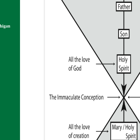
chigan