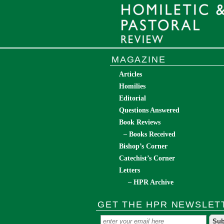
MAGAZINE
Articles
Homilies
Editorial
Questions Answered
Book Reviews
– Books Received
Bishop’s Corner
Catechist’s Corner
Letters
– HPR Archive
GET THE HPR NEWSLET