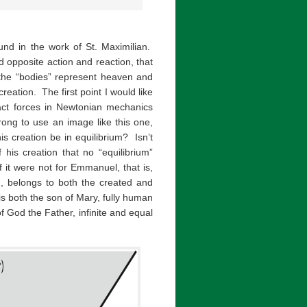
und in the work of St. Maximilian.
d opposite action and reaction, that
the “bodies” represent heaven and
eation. The first point I would like
tact forces in Newtonian mechanics
rong to use an image like this one,
 creation be in equilibrium? Isn’t
his creation that no “equilibrium”
 it were not for Emmanuel, that is,
, belongs to both the created and
s both the son of Mary, fully human
of God the Father, infinite and equal