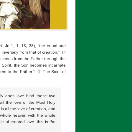
cf. Jn 1, 1; 16, 28), “the equal and
 inversely from that of creation.” In
proceeds from the Father through the
e Spirit, the Son becomes incarnate
rns to the Father.”
1
The Saint of
nly does love bind these two
 all the love of the Most Holy
is all the love of creation, and
e whole heaven with the whole
e of created love: this is
the