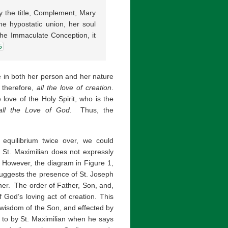
by the title, Complement, Mary
the hypostatic union, her soul
the Immaculate Conception, it
5
e in both her person and her nature
 therefore,
all the love of creation
.
 love of the Holy Spirit, who is the
all the Love of God
. Thus, the
equilibrium twice over, we could
 St. Maximilian does not expressly
. However, the diagram in Figure 1,
 suggests the presence of St. Joseph
her. The order of Father, Son, and,
f God’s loving act of creation. This
e wisdom of the Son, and effected by
ed to by St. Maximilian when he says