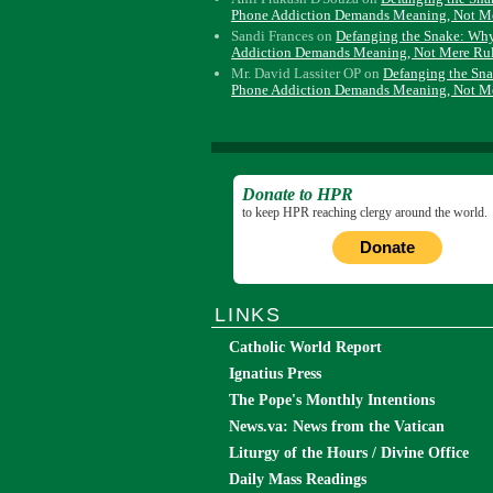
Phone Addiction Demands Meaning, Not M
Sandi Frances
on
Defanging the Snake: Wh
Addiction Demands Meaning, Not Mere Ru
Mr. David Lassiter OP
on
Defanging the Sn
Phone Addiction Demands Meaning, Not M
Donate to HPR
to keep HPR reaching clergy around the world.
Donate
LINKS
Catholic World Report
Ignatius Press
The Pope's Monthly Intentions
News.va: News from the Vatican
Liturgy of the Hours / Divine Office
Daily Mass Readings