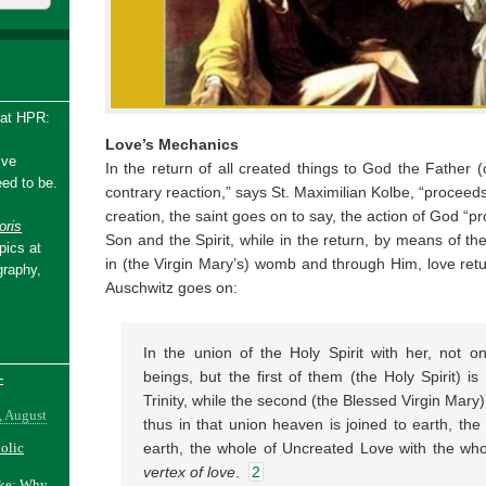
 at HPR:
Love’s Mechanics
ive
In the return of all created things to God the Father (
ed to be.
contrary reaction,” says St. Maximilian Kolbe, “proceeds
creation, the saint goes on to say, the action of God “
ris
Son and the Spirit, while in the return, by means of th
pics at
in (the Virgin Mary’s) womb and through Him, love retu
graphy,
Auschwitz goes on:
In the union of the Holy Spirit with her, not o
beings, but the first of them (the Holy Spirit) is
-
Trinity, while the second (the Blessed Virgin Mary) 
, August
thus in that union heaven is joined to earth, th
holic
earth, the whole of Uncreated Love with the whol
vertex of love
.
2
ake: Why