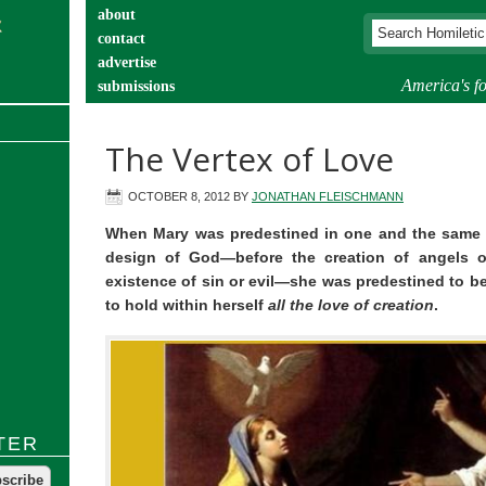
about
contact
advertise
America's fo
submissions
catechist’s corner
The Vertex of Love
OCTOBER 8, 2012
BY
JONATHAN FLEISCHMANN
When Mary was predestined in one and the same d
design of God—before the creation of angels o
existence of sin or evil—she was predestined to be
to hold within herself
all the love of creation
.
TER