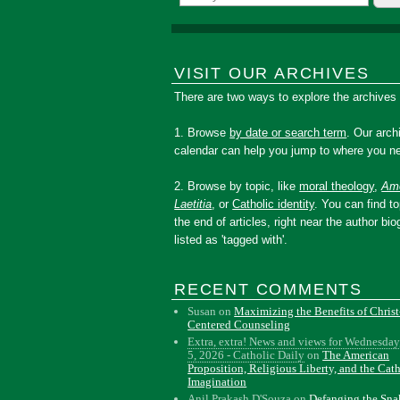
VISIT OUR ARCHIVES
There are two ways to explore the archives
1. Browse
by date or search term
. Our arch
calendar can help you jump to where you ne
2. Browse by topic, like
moral theology
,
Amo
Laetitia
, or
Catholic identity
. You can find to
the end of articles, right near the author bio
listed as 'tagged with'.
RECENT COMMENTS
Susan
on
Maximizing the Benefits of Christ
Centered Counseling
Extra, extra! News and views for Wednesday
5, 2026 - Catholic Daily
on
The American
Proposition, Religious Liberty, and the Cat
Imagination
Anil Prakash D'Souza
on
Defanging the Sn