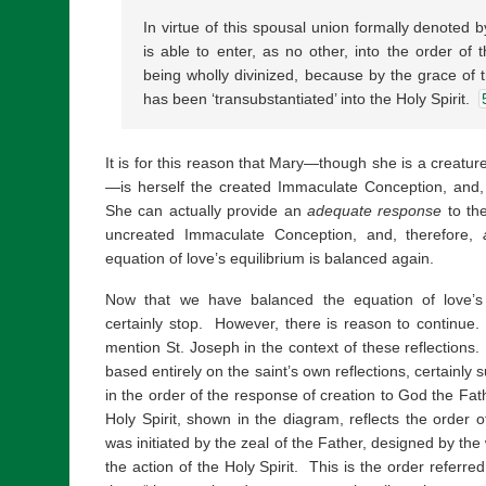
In virtue of this spousal union formally denoted 
is able to enter, as no other, into the order of 
being wholly divinized, because by the grace of 
has been ‘transubstantiated’ into the Holy Spirit.
It is for this reason that Mary—though she is a creatur
—is herself the created Immaculate Conception, and,
She can actually provide an
adequate response
to the
uncreated Immaculate Conception, and, therefore,
equation of love’s equilibrium is balanced again.
Now that we have balanced the equation of love’s 
certainly stop. However, there is reason to continue.
mention St. Joseph in the context of these reflections
based entirely on the saint’s own reflections, certainly
in the order of the response of creation to God the Fat
Holy Spirit, shown in the diagram, reflects the order o
was initiated by the zeal of the Father, designed by th
the action of the Holy Spirit. This is the order referr