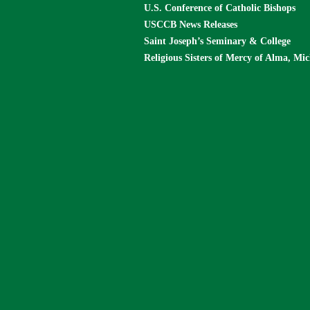
U.S. Conference of Catholic Bishops
USCCB News Releases
Saint Joseph’s Seminary & College
Religious Sisters of Mercy of Alma, Mi