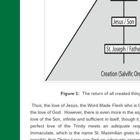
Figure 1:
The return of all created thin
Thus, the love of Jesus, the Word Made Flesh who is Go
the love of God. However, there is even more in the equ
love of the Son, infinite and sufficient in itself, though 
perfect love of the Trinity meets an
adequate res
Immaculate, which is the name St. Maximilian gives to
possible that Divine Love can find an adequate respon