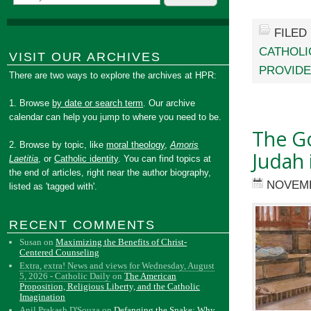
FILED
CATHOLI
VISIT OUR ARCHIVES
PROVID
There are two ways to explore the archives at HPR:
1. Browse
by date or search term
. Our archive
calendar can help you jump to where you need to be.
The G
2. Browse by topic, like
moral theology
,
Amoris
Judah 
Laetitia
, or
Catholic identity
. You can find topics at
the end of articles, right near the author biography,
NOVEMB
listed as 'tagged with'.
RECENT COMMENTS
Susan
on
Maximizing the Benefits of Christ-
Centered Counseling
Extra, extra! News and views for Wednesday, August
5, 2026 - Catholic Daily
on
The American
Proposition, Religious Liberty, and the Catholic
Imagination
Anil Prakash D'Souza
on
Defanging the Snake: Why