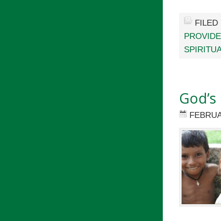
FILED
PROVID
SPIRITU
God’s 
FEBRUA