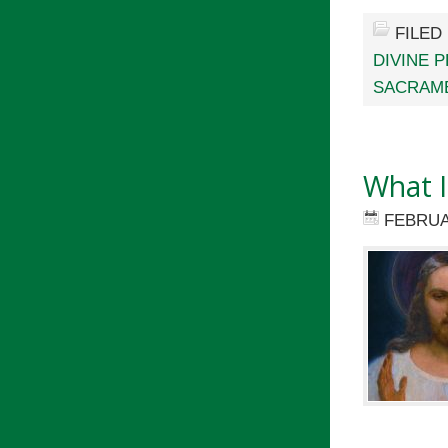
FILED
DIVINE 
SACRAM
What I
FEBRUA