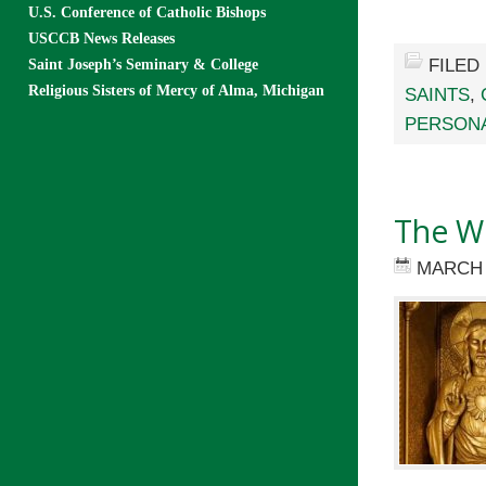
U.S. Conference of Catholic Bishops
USCCB News Releases
FILED
Saint Joseph’s Seminary & College
Religious Sisters of Mercy of Alma, Michigan
SAINTS
,
PERSONA
The Wi
MARCH 