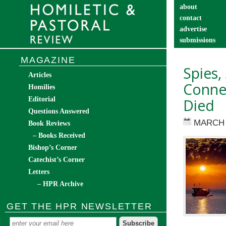
about
contact
advertise
submissions
catechist’s cor
MAGAZINE
Spies,
Articles
Connec
Homilies
Editorial
Died
Questions Answered
MARCH 
Book Reviews
– Books Received
Bishop’s Corner
Catechist’s Corner
Letters
– HPR Archive
GET THE HPR NEWSLETTER