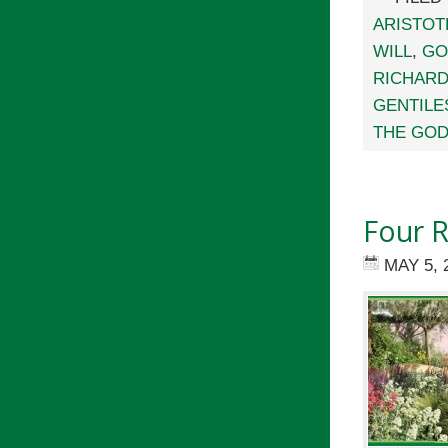
ARISTOT
WILL
,
GO
RICHARD
GENTILE
THE GOD
Four R
MAY 5, 