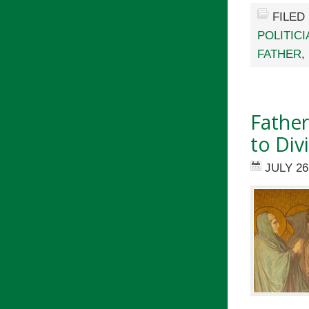
FILED
POLITIC
FATHER
,
Fathe
to Div
JULY 26