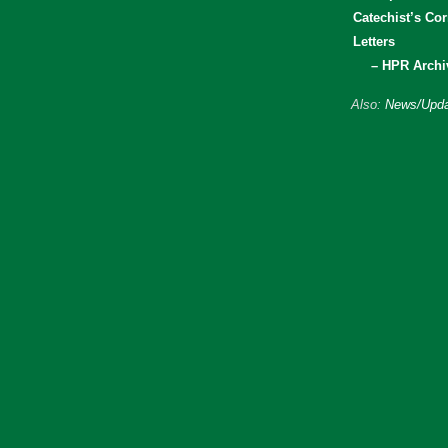
Catechist’s Cor
Letters
– HPR Archi
Also:
News/Upda