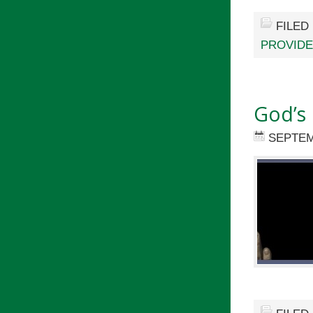
FILED
PROVID
God’s
SEPTEM