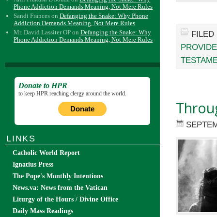
Phone Addiction Demands Meaning, Not Mere Rules
Sandi Frances
on
Defanging the Snake: Why Phone
Addiction Demands Meaning, Not Mere Rules
Mr. David Lassiter OP
on
Defanging the Snake: Why
FILED
Phone Addiction Demands Meaning, Not Mere Rules
PROVID
TESTAM
Donate to HPR
to keep HPR reaching clergy around the world.
Throu
Donate
SEPTEM
LINKS
Catholic World Report
Ignatius Press
The Pope's Monthly Intentions
News.va: News from the Vatican
Liturgy of the Hours / Divine Office
Daily Mass Readings