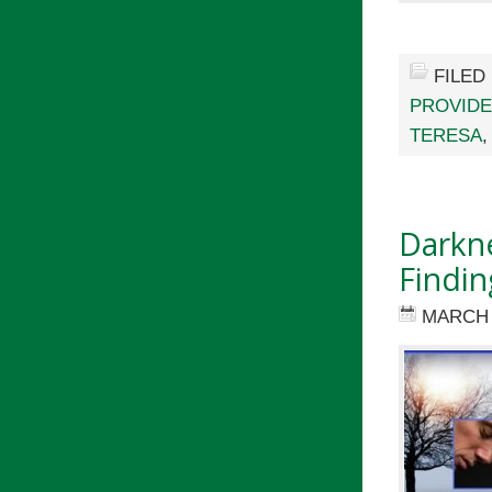
FILED
PROVID
TERESA
Darkne
Findin
MARCH 