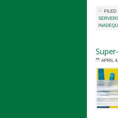
FILED
SERVER
INADEQU
Super
APRIL 4