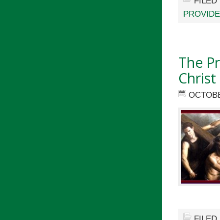
FILED
PROVID
The Pr
Christ
OCTOBE
FILED