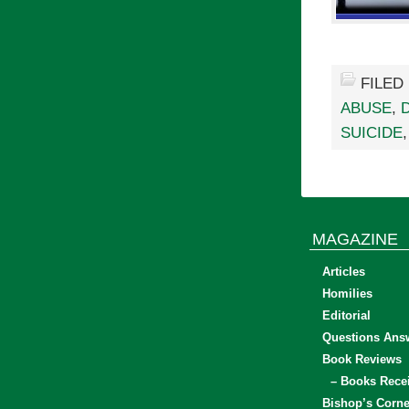
FILED
ABUSE
,
SUICIDE
MAGAZINE
Articles
Homilies
Editorial
Questions Ans
Book Reviews
– Books Rece
Bishop’s Corne