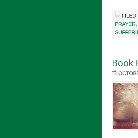
FILED
PRAYER
SUFFERI
Book 
OCTOBE