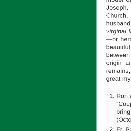
Joseph.
Church,
husband
virginal 
—or her
beautifu
between 
origin 
remains
great my
Ron a
“Cou
bring
(Oct
Fr. P