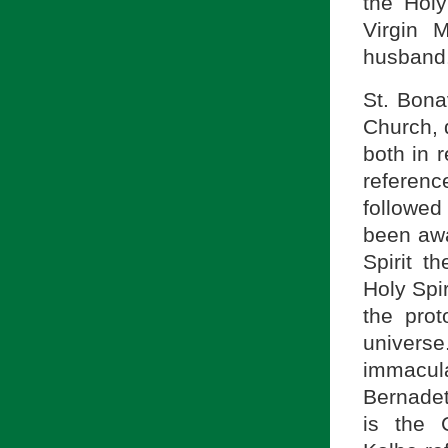
the Holy
Virgin M
husband
St. Bona
Church, d
both in r
referenc
followed
been awa
Spirit t
Holy Spir
the pro
universe
immacula
Bernadet
is the 