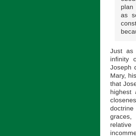
plan
as s
cons
beca
Just as
infinity
Joseph d
Mary, hi
that Jos
highest 
closene
doctrine
graces,
relative
incomme