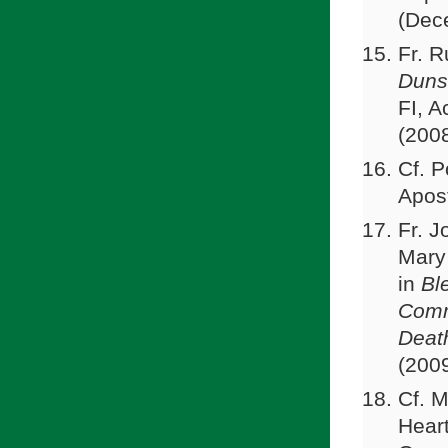
(Dec
Fr. 
Duns
FI, 
(200
Cf. P
Apost
Fr. J
Mary
in
Bl
Comm
Deat
(200
Cf. M
Heart