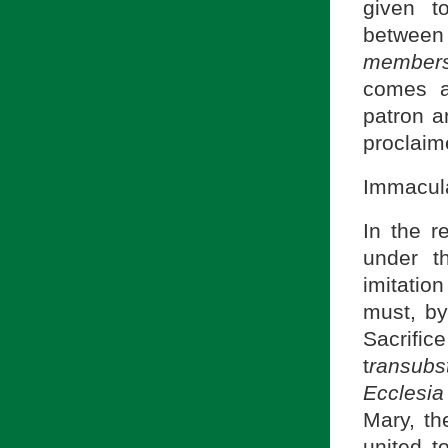
given t
between
member
comes a
patron a
proclaim
Immacula
In the r
under t
imitatio
must, by
Sacrific
t
ransubs
Ecclesia
Mary, th
united t