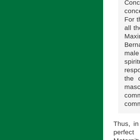
Conc
conce
For 
all t
Maxi
Berna
male
spir
respo
the 
masc
com
comm
Thus, in
perfect