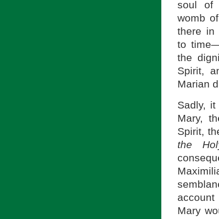
soul of
womb of 
there in
to time—
the dign
Spirit, 
Marian di
Sadly, i
Mary, t
Spirit, 
the Hol
consequ
Maximil
semblan
account o
Mary wou