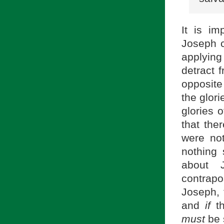
It is im
Joseph 
applying
detract f
opposite
the glori
glories o
that the
were not
nothing 
about J
contrapo
Joseph, 
and
if
th
must
be 