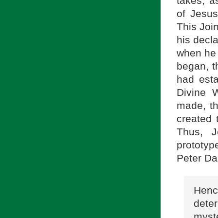
takes, a
of Jesus
This Joi
his decl
when he 
began, t
had esta
Divine 
made, th
created 
Thus, J
prototy
Peter Da
Hence
deter
myste