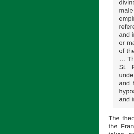
divin
male 
empi
refer
and 
or ma
of th
… Thi
St. 
under
and h
hypos
and i
The theo
the Fra