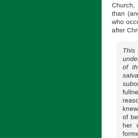
Church, 
than (an
who occu
after Chr
This
under
of t
salv
subor
full
reas
knew
of be
her 
forme