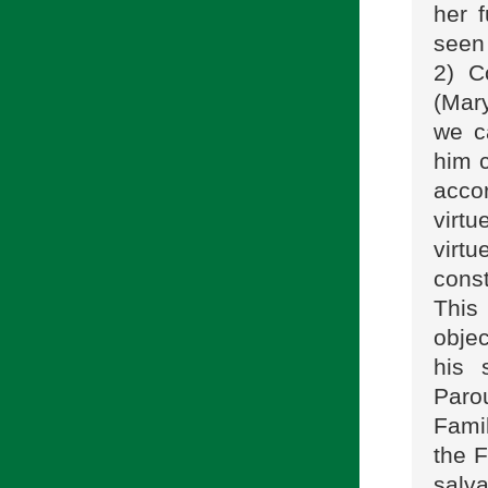
her 
seen
2) C
(Mary
we c
him c
accor
virtu
virtu
cons
This
objec
his 
Paro
Fami
the F
salva