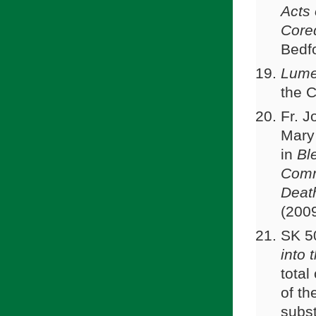
Acts 
Core
Bedfo
Lume
the 
Fr. J
Mary
in
Bl
Comm
Deat
(200
SK 5
into 
total
of th
subst