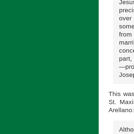
Jesus
prec
over
some 
from
marri
conc
part
—prop
Jose
This was
St. Maxi
Arellano:
Alth