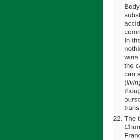
Body 
subst
accid
commo
In th
nothi
wine 
the c
can s
(
livi
thoug
ourse
trans
The t
Churc
Franc