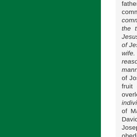
fath
com
comm
the 
Jesus
of Je
wife.
reas
manne
of J
frui
over
indiv
of M
Davi
Jose
obed