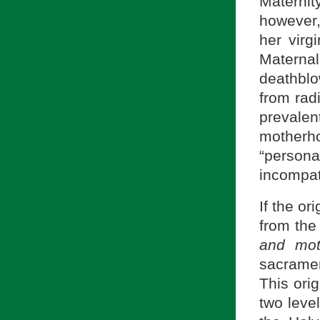
Maternit
however,
her virgi
Materna
deathblo
from rad
prevale
motherh
“persona
incompati
If the o
from th
and mot
sacramen
This ori
two level