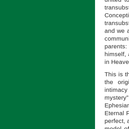
transubs
Concep
transubs
and we a
communit
parents:
himself, 
in Heave
This is 
the ori
intimac
mystery
Ephesian
Eternal F
perfect,
model o