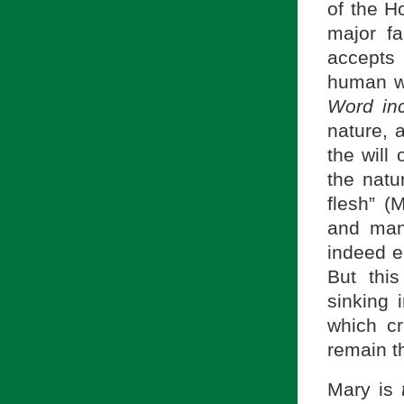
of the Ho
major fa
accepts
human wi
Word in
nature, 
the will
the natu
flesh” (
and man
indeed e
But thi
sinking 
which c
remain t
Mary is