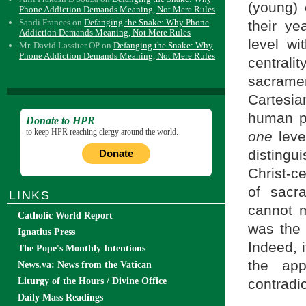
(young) 
Phone Addiction Demands Meaning, Not Mere Rules
Sandi Frances
on
Defanging the Snake: Why Phone
their y
Addiction Demands Meaning, Not Mere Rules
level wi
Mr. David Lassiter OP
on
Defanging the Snake: Why
Phone Addiction Demands Meaning, Not Mere Rules
central
sacram
Cartesia
human pe
Donate to HPR
to keep HPR reaching clergy around the world.
one
leve
distingu
Donate
Christ-ce
of sacr
LINKS
cannot m
Catholic World Report
was th
Ignatius Press
Indeed, 
The Pope's Monthly Intentions
the app
News.va: News from the Vatican
Liturgy of the Hours / Divine Office
contradic
Daily Mass Readings