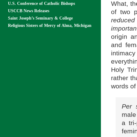
What, th
U.S. Conference of Catholic Bishops
of two p
USCCB News Releases
Saint Joseph’s Seminary & College
reduced
Religious Sisters of Mercy of Alma, Michigan
importan
origin a
and fem
intimacy
everyth
Holy Tri
rather t
words of
Per 
male
a tri
femi