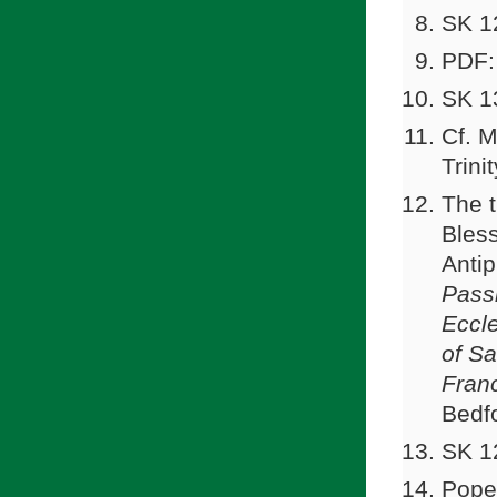
SK 1
PDF:
SK 1
Cf. M
Trini
The t
Bless
Antip
Pass
Eccle
of Sa
Franc
Bedf
SK 1
Pope