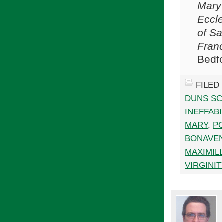
Mary
Eccle
of Sa
Franc
Bedf
FILED
DUNS S
INEFFABI
MARY
,
PO
BONAVE
MAXIMIL
VIRGINIT