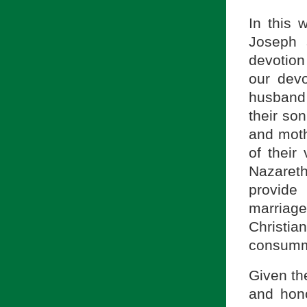
In this 
Joseph 
devotion
our devo
husband 
their son
and mothe
of their
Nazaret
provide
marriage
Christian
consumma
Given th
and hon