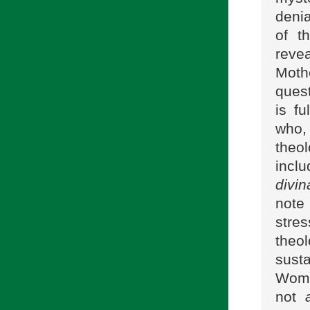
denia
of t
reve
Moth
quest
is f
who, 
theo
incl
divin
note
stre
theo
susta
Woman
not