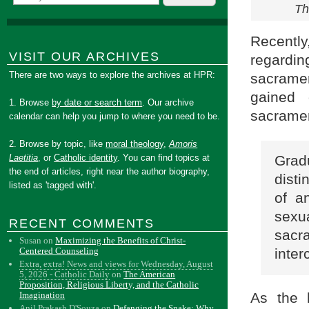
Th
Recently
VISIT OUR ARCHIVES
regardi
There are two ways to explore the archives at HPR:
sacrame
gained
1. Browse
by date or search term
. Our archive
sacramen
calendar can help you jump to where you need to be.
2. Browse by topic, like
moral theology
,
Amoris
Laetitia
, or
Catholic identity
. You can find topics at
Gradu
the end of articles, right near the author biography,
disti
listed as 'tagged with'.
of a
sexu
RECENT COMMENTS
sacr
Susan
on
Maximizing the Benefits of Christ-
Centered Counseling
inter
Extra, extra! News and views for Wednesday, August
5, 2026 - Catholic Daily
on
The American
Proposition, Religious Liberty, and the Catholic
Imagination
As the 
Anil Prakash D'Souza
on
Defanging the Snake: Why