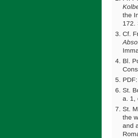
Kolb
the 
172.
Cf. F
Absol
Imma
Bl. P
Cons
PDF:
St. 
a. 1,
St. M
the w
and 
Roma