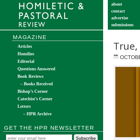
about
contact
advertise
submissions
catechist’s cor
MAGAZINE
True,
Articles
Homilies
OCTOBE
Editorial
Questions Answered
Book Reviews
– Books Received
Bishop’s Corner
Catechist’s Corner
Letters
– HPR Archive
GET THE HPR NEWSLETTER