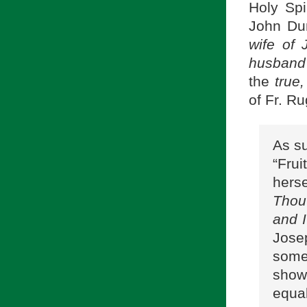
Holy Spi
John Du
wife of 
husband
the
true,
of Fr. R
As su
“Fru
herse
Thou
and 
Jose
some
shows
equal