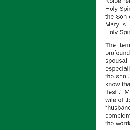
Kolbe ref
Holy Spir
the Son 
Mary is, 
Holy Spi
The te
profoun
spousal
especiall
the spou
know that
flesh.” M
wife of 
“husba
compleme
the word