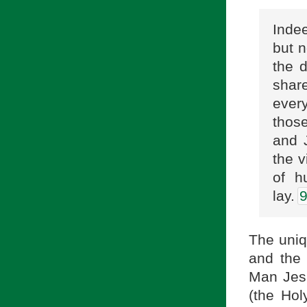
Indee
but n
the 
share
ever
those
and 
the v
of h
lay.
The uniq
and the 
Man Jesu
(the Hol