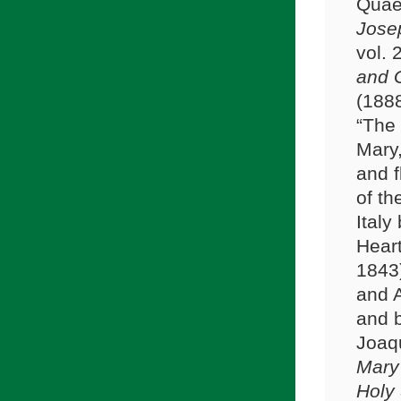
Quae
Jose
vol.
and G
(1888
“The 
Mary,
and f
of th
Italy
Heart
1843
and A
and b
Joaqu
Mary 
Holy 