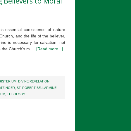
g Believers to Moral
is essential coexistence of nature
Church, and the life of the believer,
ine is necessary for salvation, not
 to the Church’s m …
[Read more...]
ISTERIUM
,
DIVINE REVELATION
,
ATZINGER
,
ST. ROBERT BELLARMINE
,
IUM
,
THEOLOGY