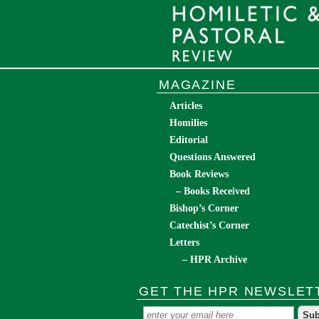
MAGAZINE
Articles
Homilies
Editorial
Questions Answered
Book Reviews
– Books Received
Bishop’s Corner
Catechist’s Corner
Letters
– HPR Archive
GET THE HPR NEWSLET