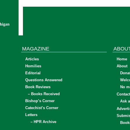
chigan
MAGAZINE
ABOU
Articles
Home
Homilies
About
Editorial
Dona
Questions Answered
Welc
Book Reviews
No mo
– Books Received
Contac
Bishop’s Corner
Ask a
Catechist’s Corner
Adverti
Letters
Submis
– HPR Archive
Book