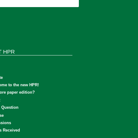
T HPR
te
ome to the new HPR!
re paper edition?
t
 Question
se
sions
s Received