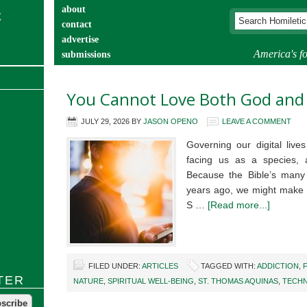
about
contact
advertise
America's fo
submissions
catechist’s corner
You Cannot Love Both God and
JULY 29, 2026
BY
JASON OPENO
LEAVE A COMMENT
Governing our digital live
facing us as a species, 
Because the Bible’s many
years ago, we might make t
S …
[Read more...]
FILED UNDER:
ARTICLES
TAGGED WITH:
ADDICTION
,
TER
NATURE
,
SPIRITUAL WELL-BEING
,
ST. THOMAS AQUINAS
,
TECH