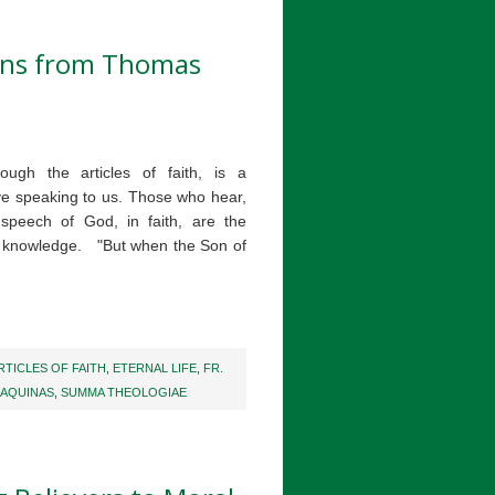
ions from Thomas
ough the articles of faith, is a
e speaking to us. Those who hear,
 speech of God, in faith, are the
g knowledge. "But when the Son of
RTICLES OF FAITH
,
ETERNAL LIFE
,
FR.
 AQUINAS
,
SUMMA THEOLOGIAE