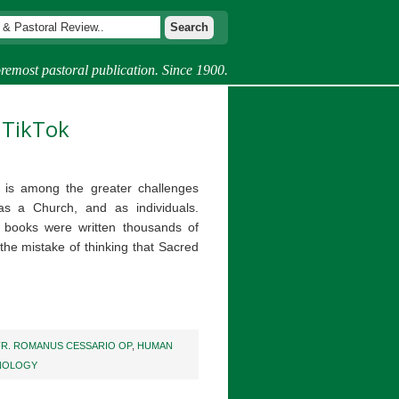
remost pastoral publication. Since 1900.
 TikTok
s is among the greater challenges
as a Church, and as individuals.
 books were written thousands of
he mistake of thinking that Sacred
FR. ROMANUS CESSARIO OP
,
HUMAN
NOLOGY