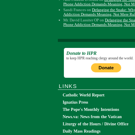
Phone Addiction Demands Meaning, Not M
Sandi Frances
on
Defanging the Snake: Wh
Addiction Demands Meaning, Not Mere Ru
Mr. David Lassiter OP
on
Defanging the Sn
Phone Addiction Demands Meaning, Not M
Donate to HPR
to keep HPR reaching clergy around the world.
Donate
LINKS
Catholic World Report
Ignatius Press
The Pope's Monthly Intentions
News.va: News from the Vatican
Liturgy of the Hours / Divine Office
Daily Mass Readings