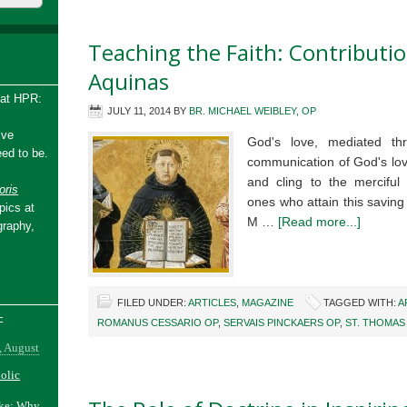
Teaching the Faith: Contribut
Aquinas
 at HPR:
JULY 11, 2014
BY
BR. MICHAEL WEIBLEY, OP
ive
God's love, mediated thr
ed to be.
communication of God's lov
and cling to the merciful
ris
ones who attain this savin
pics at
M …
[Read more...]
graphy,
FILED UNDER:
ARTICLES
,
MAGAZINE
TAGGED WITH:
A
-
ROMANUS CESSARIO OP
,
SERVAIS PINCKAERS OP
,
ST. THOMAS
, August
holic
ake: Why