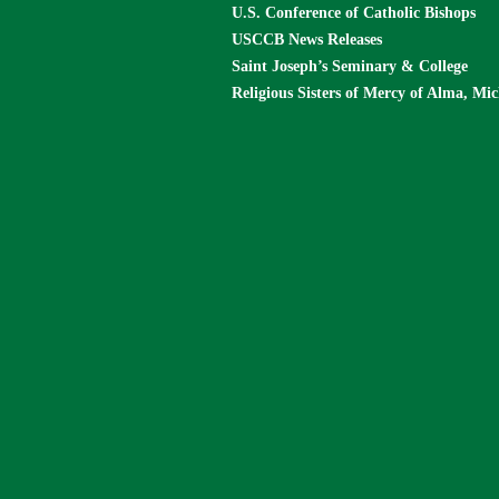
U.S. Conference of Catholic Bishops
USCCB News Releases
Saint Joseph’s Seminary & College
Religious Sisters of Mercy of Alma, Mi