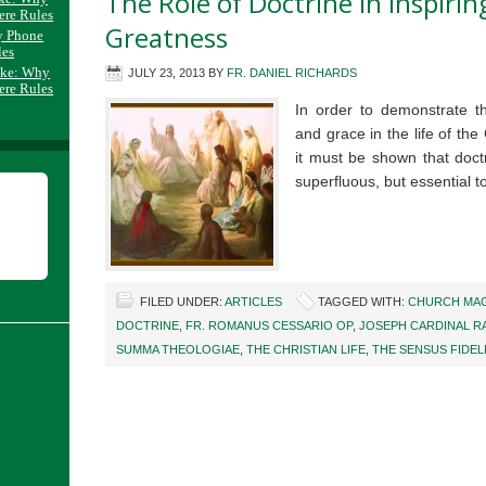
The Role of Doctrine in Inspirin
ere Rules
Greatness
y Phone
les
ake: Why
JULY 23, 2013
BY
FR. DANIEL RICHARDS
ere Rules
In order to demonstrate th
and grace in the life of the 
it must be shown that doctr
superfluous, but essential
FILED UNDER:
ARTICLES
TAGGED WITH:
CHURCH MAG
DOCTRINE
,
FR. ROMANUS CESSARIO OP
,
JOSEPH CARDINAL R
SUMMA THEOLOGIAE
,
THE CHRISTIAN LIFE
,
THE SENSUS FIDEL