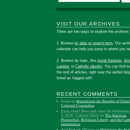
VISIT OUR ARCHIVES
There are two ways to explore the archives
1. Browse
by date or search term
. Our arch
calendar can help you jump to where you ne
2. Browse by topic, like
moral theology
,
Amo
Laetitia
, or
Catholic identity
. You can find to
the end of articles, right near the author bio
listed as 'tagged with'.
RECENT COMMENTS
Susan
on
Maximizing the Benefits of Christ
Centered Counseling
Extra, extra! News and views for Wednesday
5, 2026 - Catholic Daily
on
The American
Proposition, Religious Liberty, and the Cat
Imagination
Anil Prakash D'Souza
on
Defanging the Sn