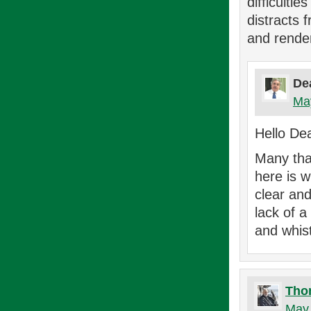
difficulti
distracts 
and rende
De
May
Hello De
Many than
here is 
clear and
lack of a
and whist
Tho
May 