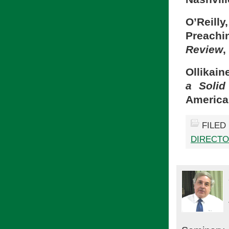
O’Reill
Preachin
Review
,
Ollikain
a Solid
America
FILED
DIRECTO