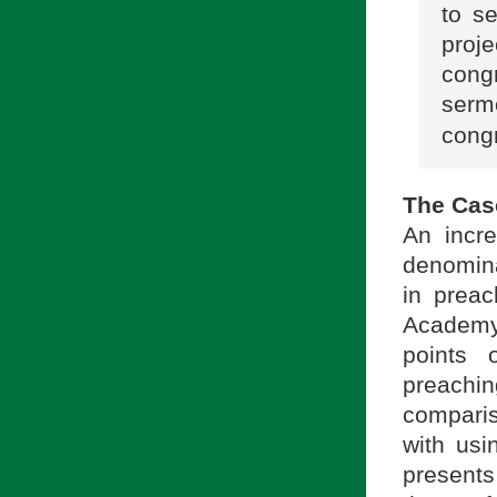
to s
proj
cong
serm
cong
The Cas
An incre
denomina
in preac
Academy 
points 
preachin
compari
with usi
presents