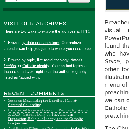
Preacher
VISIT OUR ARCHIVES
visual 
There are two ways to explore the archives at HPR:
PowerPoi
1. Browse
by date or search term
. Our archive
found th
calendar can help you jump to where you need to be.
who hav
2. Browse by topic, like
moral theology
,
Amoris
Spice,
pr
Laetitia
, or
Catholic identity
. You can find topics at
other to
the end of articles, right near the author biography,
illustrat
listed as 'tagged with'.
menu of 
preachin
RECENT COMMENTS
we can d
Susan
on
Maximizing the Benefits of Christ-
Centered Counseling
Catholic
Extra, extra! News and views for Wednesday, August
5, 2026 - Catholic Daily
on
The American
preachin
Proposition, Religious Liberty, and the Catholic
Imagination
The Chur
Anil Prakash D'Souza
on
Defanging the Snake: Why