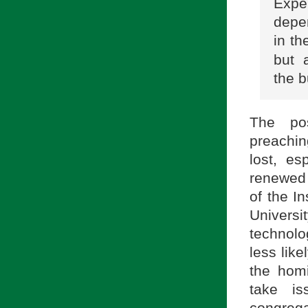
Expe
depe
in th
but 
the b
The pos
preaching
lost, es
renewed 
of the I
Univers
technolog
less like
the homi
take i
congrega