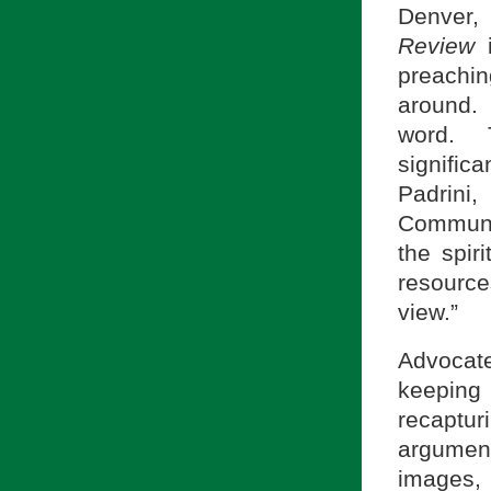
Denver,
Review
i
preachi
around.
word. 
signific
Padrini,
Communi
the spir
resource
view.”
Advocat
keeping
recaptu
argument
images,