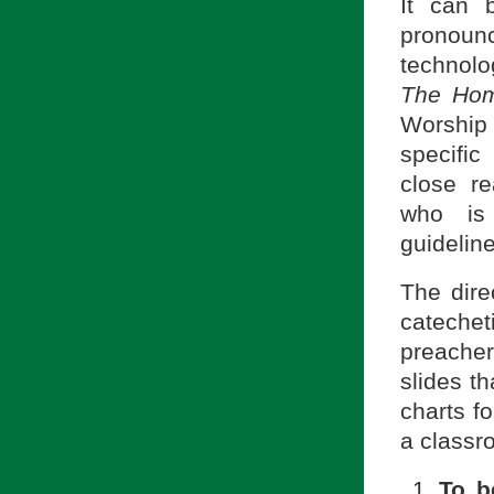
It can 
pronoun
technolo
The Homi
Worship 
specific
close re
who is 
guidelin
The direc
cateche
preache
slides th
charts f
a classr
To b