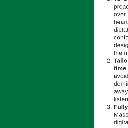
prea
over
heart
dict
conf
desi
the m
Tail
time
avoid
domi
away
liste
Fully
Mass
digit