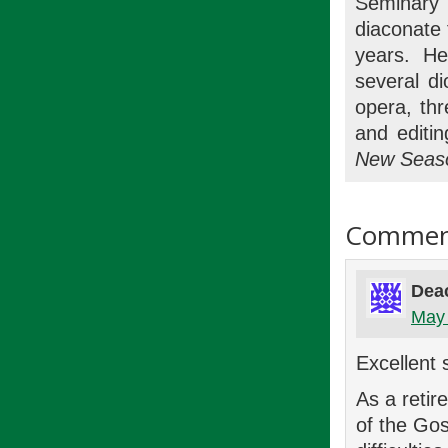
Seminary
diaconate 
years. H
several d
opera, thr
and editi
New Seas
Commen
Dea
May 
Excellent 
As a retir
of the Gos