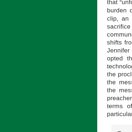
that “un
burden 
clip, an
sacrific
communi
shifts f
Jennifer
opted t
technolo
the proc
the mes
the mess
preacher
terms o
particula