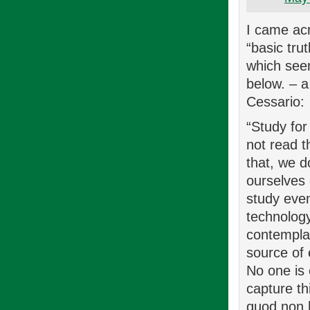
I came ac
“basic tru
which seem
below. – a 
Cessario:
“Study for
not read t
that, we d
ourselves 
study even
technolog
contemplat
source of 
No one is
capture th
quod non h