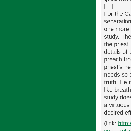
[…]
For the Ca
separation
one more t
study. The
the priest
details of
preach fro
priest’s h
needs so d
truth. He 
like breat
study does
a virtuous
desired ef
(link:
http
you-cant-