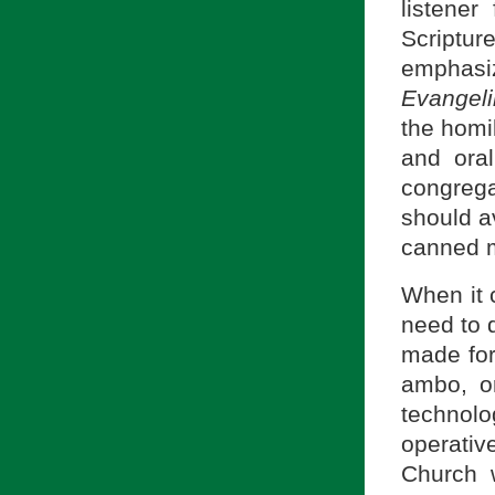
listener
Scriptur
emphasiz
Evangel
the homil
and ora
congrega
should av
canned m
When it 
need to 
made for
ambo, or
technolo
operativ
Church w