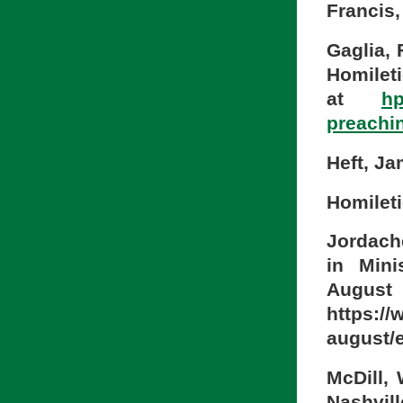
Francis
Gaglia, 
Homileti
at
hp
preachi
Heft, J
Homileti
Jordach
in Mini
Aug
https://
august/e
McDill, 
Nashvil