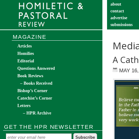
about
contact
advertise
submissions
catechist’s cor
MAGAZINE
Media
Articles
Homilies
A Cath
Editorial
Questions Answered
MAY 16,
Book Reviews
– Books Received
Bishop’s Corner
Catechist’s Corner
Letters
– HPR Archive
GET THE HPR NEWSLETTER