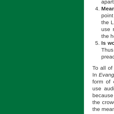
apart
Meant
point
the L
use m
the h
Is wo
Thus
preac
To all o
In
Evang
form of 
use audi
because i
the crow
the mean