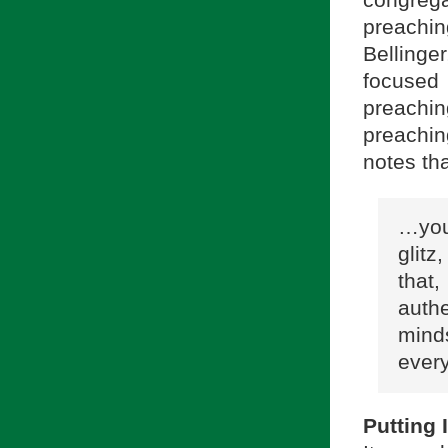
preachin
Belling
focused
preachi
preachin
notes th
…you
glitz
that
auth
mind
every
Putting 