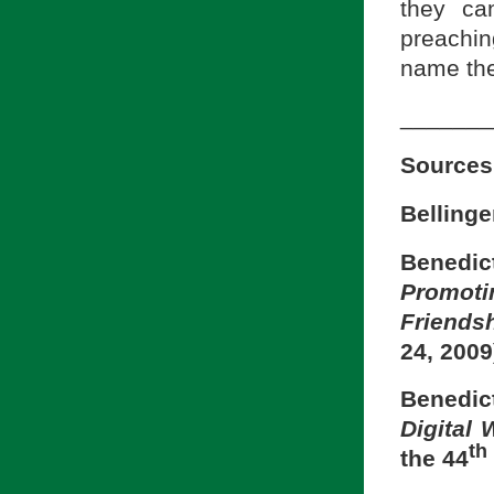
they ca
preachin
name the
_______
Sources
Bellinge
Benedic
Promot
Friends
24, 2009
Benedi
Digital
th
the 44