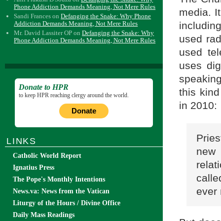
Phone Addiction Demands Meaning, Not Mere Rules
media. I
Sandi Frances
on
Defanging the Snake: Why Phone
includin
Addiction Demands Meaning, Not Mere Rules
Mr. David Lassiter OP
on
Defanging the Snake: Why
used rad
Phone Addiction Demands Meaning, Not Mere Rules
used tel
uses dig
speakin
Donate to HPR
this kin
to keep HPR reaching clergy around the world.
in 2010:
Donate
Pries
LINKS
new
Catholic World Report
rela
Ignatius Press
call
The Pope's Monthly Intentions
ever 
News.va: News from the Vatican
Liturgy of the Hours / Divine Office
Daily Mass Readings