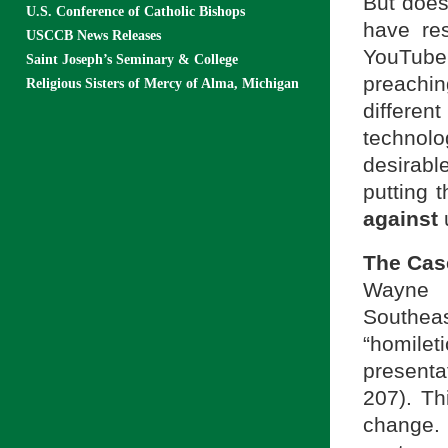
But does
U.S. Conference of Catholic Bishops
have re
USCCB News Releases
YouTube
Saint Joseph’s Seminary & College
preachin
Religious Sisters of Mercy of Alma, Michigan
differe
technolo
desirabl
putting 
against
u
The Cas
Wayne 
Southeas
“homile
presenta
207). Th
change. 