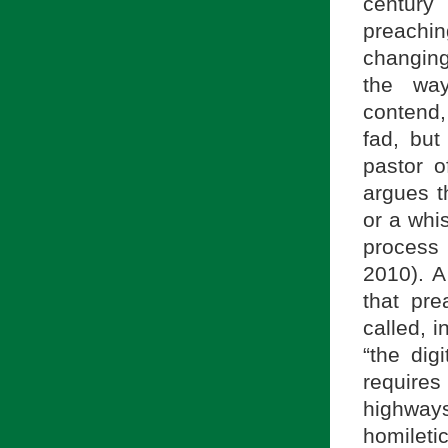
century
preachin
changing
the wa
contend,
fad, but
pastor o
argues t
or a whis
process
2010). A
that pr
called, 
“the dig
requires
highway
homilet