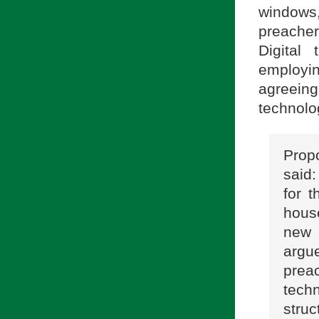
windows,
preacher
Digital
employin
agreein
technolo
Prop
said
for 
hous
new 
argue
prea
techn
struc