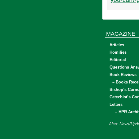
MAGAZINE
Articles
Homilies
Editorial
Questions Ans
Book Reviews
– Books Rece
Bishop’s Corne
Catechist’s Cor
Letters
– HPR Archi
Also:
News/Upda