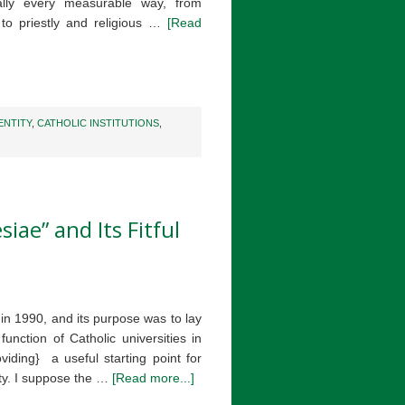
ally every measurable way, from
to priestly and religious …
[Read
ENTITY
,
CATHOLIC INSTITUTIONS
,
iae” and Its Fitful
n 1990, and its purpose was to lay
unction of Catholic universities in
viding} a useful starting point for
ity. I suppose the …
[Read more...]