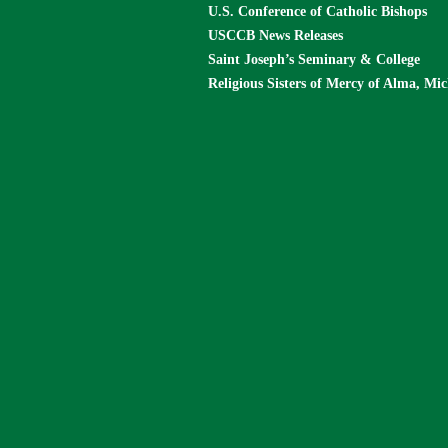
U.S. Conference of Catholic Bishops
USCCB News Releases
Saint Joseph’s Seminary & College
Religious Sisters of Mercy of Alma, Mi