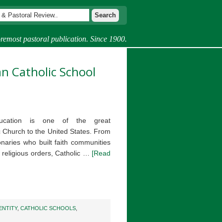
remost pastoral publication. Since 1900.
an Catholic School
education is one of the great
ic Church to the United States. From
onaries who built faith communities
 religious orders, Catholic …
[Read
ENTITY
,
CATHOLIC SCHOOLS
,