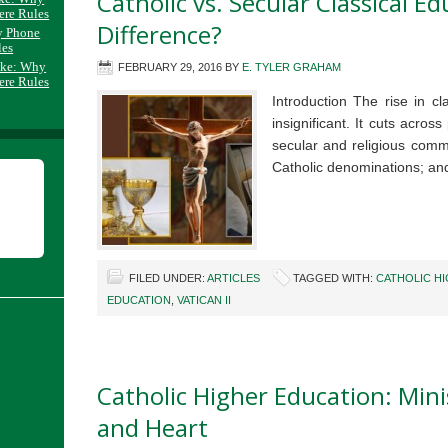
Catholic vs. Secular Classical E
ere Rules
Difference?
y Phone
les
ake: Why
FEBRUARY 29, 2016
BY
E. TYLER GRAHAM
ere Rules
Introduction The rise in cl
insignificant. It cuts across
secular and religious comm
Catholic denominations; a
FILED UNDER:
ARTICLES
TAGGED WITH:
CATHOLIC H
EDUCATION
,
VATICAN II
Catholic Higher Education: Mini
and Heart