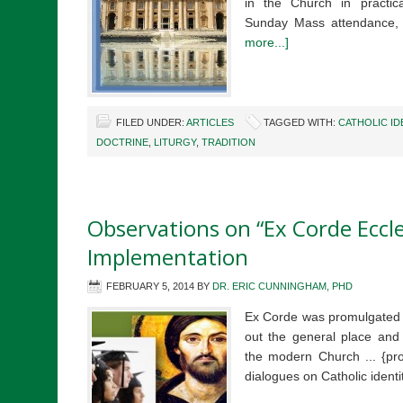
in the Church in practic
Sunday Mass attendance, 
more...]
FILED UNDER:
ARTICLES
TAGGED WITH:
CATHOLIC ID
DOCTRINE
,
LITURGY
,
TRADITION
Observations on “Ex Corde Eccles
Implementation
FEBRUARY 5, 2014
BY
DR. ERIC CUNNINGHAM, PHD
Ex Corde was promulgated i
out the general place and f
the modern Church ... {pro
dialogues on Catholic ident