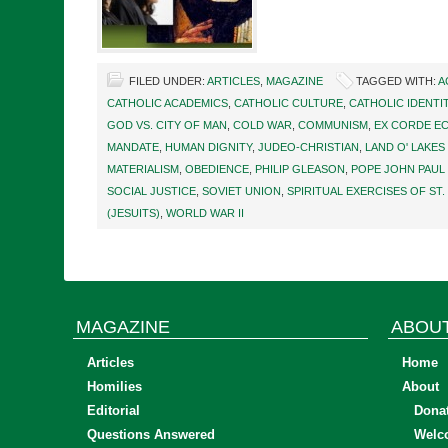
FILED UNDER:
ARTICLES
,
MAGAZINE
TAGGED WITH:
A
CATHOLIC ACADEMICS
,
CATHOLIC CULTURE
,
CATHOLIC IDENTI
GOD VS. CITY OF MAN
,
COLD WAR
,
COMMUNISM
,
EX CORDE EC
MANDATE
,
HUMAN DIGNITY
,
JUDEO-CHRISTIAN
,
LAND O' LAKES
MATERIALISM
,
OBEDIENCE
,
PHILIP GLEASON
,
POPE JOHN PAUL I
SOCIAL JUSTICE
,
SOVIET UNION
,
SPIRITUAL EXERCISES OF ST.
(JESUITS)
,
WORLD WAR II
MAGAZINE
ABOU
Articles
Home
Homilies
About
Editorial
Dona
Questions Answered
Welc