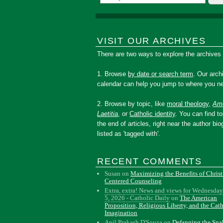
VISIT OUR ARCHIVES
There are two ways to explore the archives
1. Browse
by date or search term
. Our arch
calendar can help you jump to where you ne
2. Browse by topic, like
moral theology
,
Amo
Laetitia
, or
Catholic identity
. You can find to
the end of articles, right near the author bio
listed as 'tagged with'.
RECENT COMMENTS
Susan
on
Maximizing the Benefits of Christ
Centered Counseling
Extra, extra! News and views for Wednesday
5, 2026 - Catholic Daily
on
The American
Proposition, Religious Liberty, and the Cat
Imagination
Anil Prakash D'Souza
on
Defanging the Sn