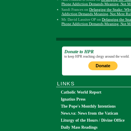
Phone Addiction Demands Meaning, Not M
Sandi Frances
on
Defanging the Snake: Wh
Addiction Demands Meaning, Not Mere Ru
Mr. David Lassiter OP
on
Defanging the Sn
Phone Addiction Demands Meaning, Not M
Donate to HPR
to keep HPR reaching clergy around the world.
Donate
LINKS
Catholic World Report
Ignatius Press
The Pope's Monthly Intentions
News.va: News from the Vatican
Liturgy of the Hours / Divine Office
Daily Mass Readings