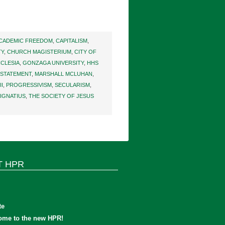
CADEMIC FREEDOM
,
CAPITALISM
,
TY
,
CHURCH MAGISTERIUM
,
CITY OF
CLESIA
,
GONZAGA UNIVERSITY
,
HHS
 STATEMENT
,
MARSHALL MCLUHAN
,
I
,
PROGRESSIVISM
,
SECULARISM
,
 IGNATIUS
,
THE SOCIETY OF JESUS
T HPR
te
ome to the new HPR!