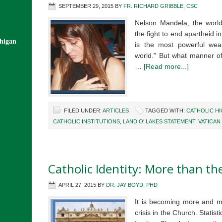
SEPTEMBER 29, 2015
BY
FR. RICHARD GRIBBLE, CSC
Nelson Mandela, the worl
the fight to end apartheid i
chigan
is the most powerful we
world.” But what manner of
…
[Read more...]
FILED UNDER:
ARTICLES
TAGGED WITH:
CATHOLIC H
CATHOLIC INSTITUTIONS
,
LAND O' LAKES STATEMENT
,
VATICAN 
Catholic Identity: More than the
APRIL 27, 2015
BY
DR. JAY BOYD, PHD
It is becoming more and mor
crisis in the Church. Statist