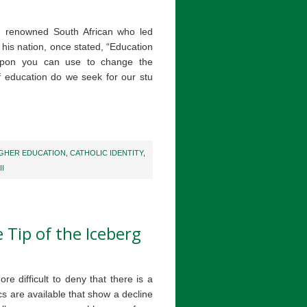
d renowned South African who led
n his nation, once stated, “Education
apon you can use to change the
 education do we seek for our stu
IGHER EDUCATION
,
CATHOLIC IDENTITY
,
II
 Tip of the Iceberg
e difficult to deny that there is a
ics are available that show a decline