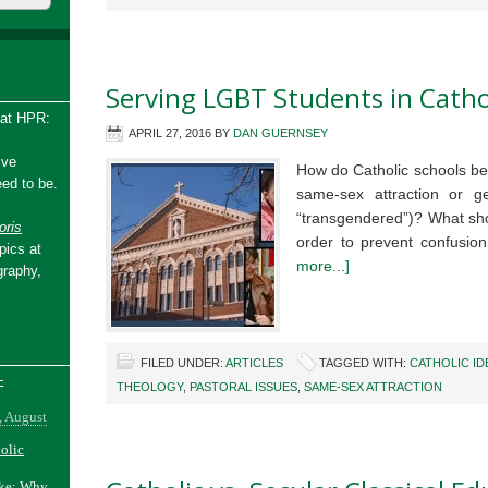
Serving LGBT Students in Catho
 at HPR:
APRIL 27, 2016
BY
DAN GUERNSEY
ive
How do Catholic schools be
ed to be.
same-sex attraction or ge
“transgendered”)? What shou
ris
order to prevent confusio
pics at
more...]
graphy,
FILED UNDER:
ARTICLES
TAGGED WITH:
CATHOLIC ID
-
THEOLOGY
,
PASTORAL ISSUES
,
SAME-SEX ATTRACTION
, August
holic
ake: Why