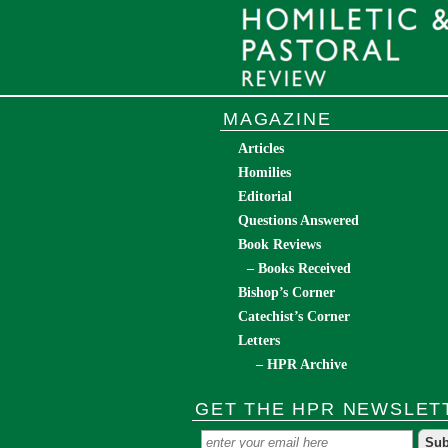
MAGAZINE
Articles
Homilies
Editorial
Questions Answered
Book Reviews
– Books Received
Bishop’s Corner
Catechist’s Corner
Letters
– HPR Archive
GET THE HPR NEWSLET