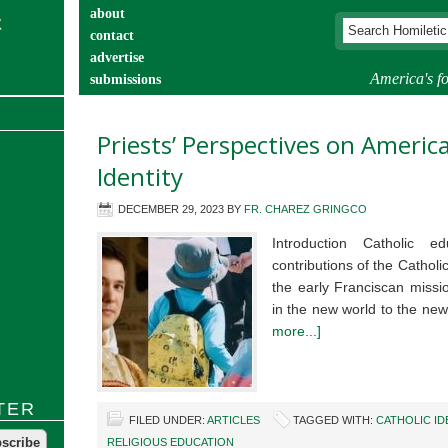
about
contact
advertise
America's fo
submissions
catechist’s corner
Priests’ Perspectives on Americ
Identity
DECEMBER 29, 2023
BY
FR. CHAREZ GRINGCO
Introduction Catholic 
contributions of the Cathol
the early Franciscan missi
in the new world to the new
more...]
TER
FILED UNDER:
ARTICLES
TAGGED WITH:
CATHOLIC ID
RELIGIOUS EDUCATION