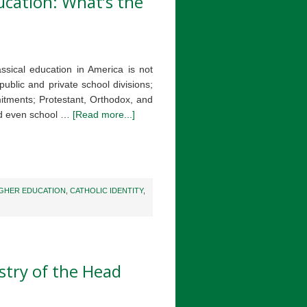
ducation: What’s the
assical education in America is not
 public and private school divisions;
itments; Protestant, Orthodox, and
nd even school …
[Read more...]
IGHER EDUCATION
,
CATHOLIC IDENTITY
,
stry of the Head