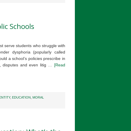
lic Schools
st serve students who struggle with
nder dysphoria (popularly called
ld a school’s policies prescribe in
n, disputes and even litig …
[Read
ENTITY
,
EDUCATION
,
MORAL