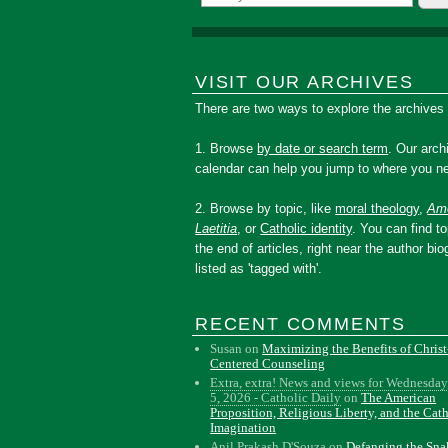
VISIT OUR ARCHIVES
There are two ways to explore the archives
1. Browse
by date or search term
. Our arch
calendar can help you jump to where you ne
2. Browse by topic, like
moral theology
,
Amo
Laetitia
, or
Catholic identity
. You can find to
the end of articles, right near the author bio
listed as 'tagged with'.
RECENT COMMENTS
Susan
on
Maximizing the Benefits of Christ
Centered Counseling
Extra, extra! News and views for Wednesday
5, 2026 - Catholic Daily
on
The American
Proposition, Religious Liberty, and the Cat
Imagination
Anil Prakash D'Souza
on
Defanging the Sn