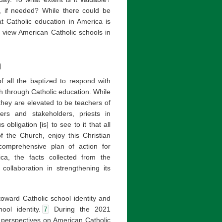
, if needed? While there could be
t Catholic education in America is
s view American Catholic schools in
a
of all the baptized to respond with
h through Catholic education. While
they are elevated to be teachers of
rs and stakeholders, priests in
obligation [is] to see to it that all
f the Church, enjoy this Christian
 comprehensive plan of action for
ica, the facts collected from the
collaboration in strengthening its
toward Catholic school identity and
ool identity.
7
During the 2021
 perspectives on American Catholic