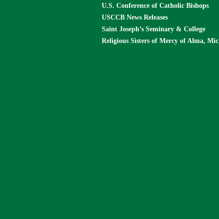
U.S. Conference of Catholic Bishops
USCCB News Releases
Saint Joseph’s Seminary & College
Religious Sisters of Mercy of Alma, Mi