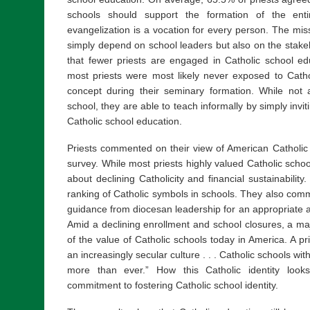
schools should support the formation of the ent
evangelization is a vocation for every person. The mis
simply depend on school leaders but also on the stake
that fewer priests are engaged in Catholic school edu
most priests were most likely never exposed to Catho
concept during their seminary formation. While not a
school, they are able to teach informally by simply invi
Catholic school education.
Priests commented on their view of American Catholic 
survey. While most priests highly valued Catholic sch
about declining Catholicity and financial sustainability. 
ranking of Catholic symbols in schools. They also com
guidance from diocesan leadership for an appropriate 
Amid a declining enrollment and school closures, a majo
of the value of Catholic schools today in America. A pr
an increasingly secular culture . . . Catholic schools wit
more than ever.” How this Catholic identity look
commitment to fostering Catholic school identity.