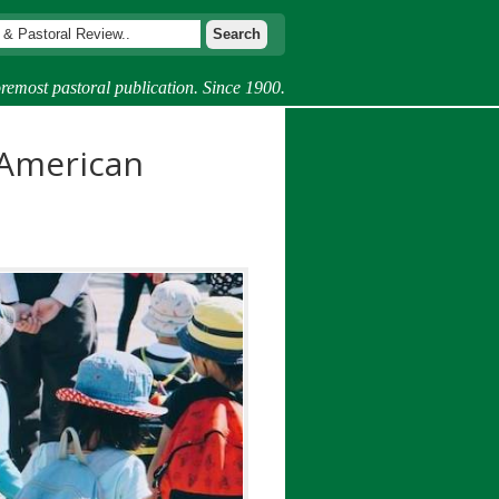
remost pastoral publication. Since 1900.
 American