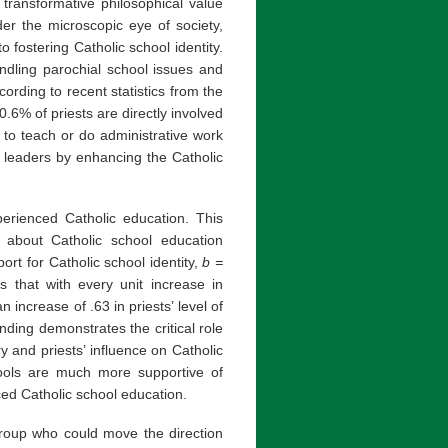
 transformative philosophical value
der the microscopic eye of society,
 fostering Catholic school identity.
andling parochial school issues and
rding to recent statistics from the
.6% of priests are directly involved
 to teach or do administrative work
ol leaders by enhancing the Catholic
perienced Catholic education. This
 about Catholic school education
pport for Catholic school identity,
b =
s that with every unit increase in
 increase of .63 in priests’ level of
inding demonstrates the critical role
y and priests’ influence on Catholic
hools are much more supportive of
ced Catholic school education.
 group who could move the direction