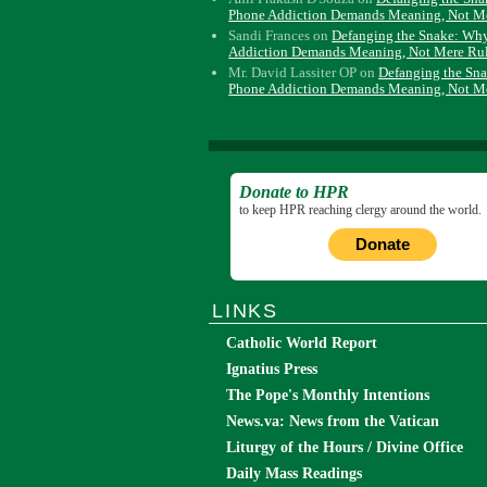
Phone Addiction Demands Meaning, Not M
Sandi Frances
on
Defanging the Snake: Wh
Addiction Demands Meaning, Not Mere Ru
Mr. David Lassiter OP
on
Defanging the Sn
Phone Addiction Demands Meaning, Not M
Donate to HPR
to keep HPR reaching clergy around the world.
Donate
LINKS
Catholic World Report
Ignatius Press
The Pope's Monthly Intentions
News.va: News from the Vatican
Liturgy of the Hours / Divine Office
Daily Mass Readings