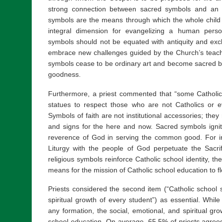
strong connection between sacred symbols and an 
symbols are the means through which the whole child i
integral dimension for evangelizing a human person
symbols should not be equated with antiquity and excl
embrace new challenges guided by the Church’s teach
symbols cease to be ordinary art and become sacred b
goodness.
Furthermore, a priest commented that “some Catholi
statues to respect those who are not Catholics or e
Symbols of faith are not institutional accessories; the
and signs for the here and now. Sacred symbols igni
reverence of God in serving the common good. For i
Liturgy with the people of God perpetuate the Sacri
religious symbols reinforce Catholic school identity, th
means for the mission of Catholic school education to fl
Priests considered the second item (“Catholic school 
spiritual growth of every student”) as essential. While
any formation, the social, emotional, and spiritual gr
school education. On average, 65.5% of priests agreed