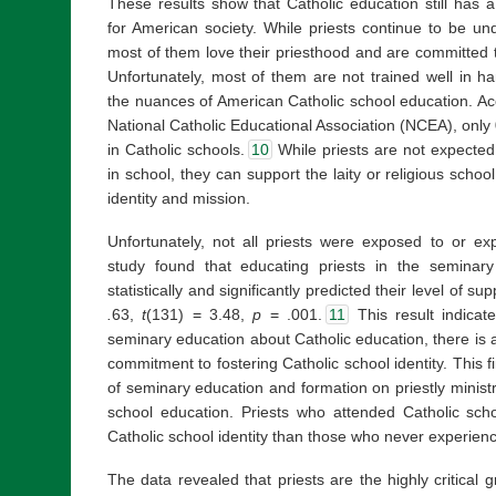
These results show that Catholic education still has a
for American society. While priests continue to be un
most of them love their priesthood and are committed to
Unfortunately, most of them are not trained well in h
the nuances of American Catholic school education. Acco
National Catholic Educational Association (NCEA), only 0
in Catholic schools.
10
While priests are not expected
in school, they can support the laity or religious scho
identity and mission.
Unfortunately, not all priests were exposed to or ex
study found that educating priests in the seminary
statistically and significantly predicted their level of su
.
63,
t
(131) = 3.48,
p
= .001.
11
This result indicate
seminary education about Catholic education, there is an
commitment to fostering Catholic school identity. This f
of seminary education and formation on priestly ministr
school education. Priests who attended Catholic sc
Catholic school identity than those who never experien
The data revealed that priests are the highly critical