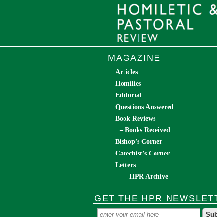
MAGAZINE
Articles
Homilies
Editorial
Questions Answered
Book Reviews
– Books Received
Bishop’s Corner
Catechist’s Corner
Letters
– HPR Archive
GET THE HPR NEWSLET