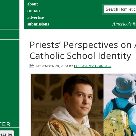
about
contact
advertise
America's fo
submissions
catechist’s corner
Priests’ Perspectives on
Catholic School Identity
DECEMBER 29, 2023
BY
FR. CHAREZ GRINGCO
TER