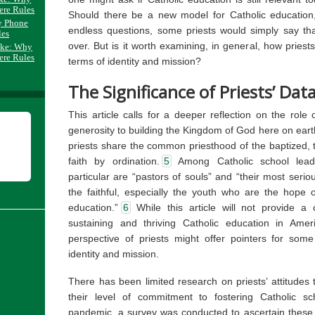
ere Rules
Should there be a new model for Catholic education
y Phone
endless questions, some priests would simply say tha
les
over. But is it worth examining, in general, how priest
ake: Why
ere Rules
terms of identity and mission?
The Significance of Priests’ Dat
This article calls for a deeper reflection on the role 
generosity to building the Kingdom of God here on eart
priests share the common priesthood of the baptized, 
faith by ordination.
5
Among Catholic school leade
particular are “pastors of souls” and “their most serious 
the faithful, especially the youth who are the hope o
education.”
6
While this article will not provide a
sustaining and thriving Catholic education in Amer
perspective of priests might offer pointers for some 
identity and mission.
There has been limited research on priests’ attitudes 
their level of commitment to fostering Catholic sch
pandemic, a survey was conducted to ascertain these