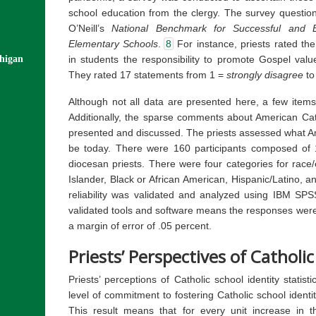
school education from the clergy. The survey questi
O’Neill’s
National Benchmark for Successful and E
Elementary Schools
.
8
For instance, priests rated the 
in students the responsibility to promote Gospel value
chigan
They rated 17 statements from 1 =
strongly disagree
to
Although not all data are presented here, a few items
Additionally, the sparse comments about American Cath
presented and discussed. The priests assessed what Am
be today. There were 160 participants composed of 
diocesan priests. There were four categories for race/
Islander, Black or African American, Hispanic/Latino, a
reliability was validated and analyzed using IBM SP
validated tools and software means the responses were 
a margin of error of .05 percent.
Priests’ Perspectives of Catholic
Priests’ perceptions of Catholic school identity statisti
level of commitment to fostering Catholic school identi
This result means that for every unit increase in t