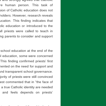
ire human person. This task of
sion of Catholic education does not
holders. However, research reveals
cation. This finding indicates that
lic education or introduced to the
ll priests were called to teach in
ting parents to consider and support
school education at the end of the
ool education, some were concerned
This finding confirmed priests’ first
mented on the need for support and
and transparent school governance.
rity of priests were still convinced
iest commented that in “the face of
h a true Catholic identity are needed
s and feels depends on priests’