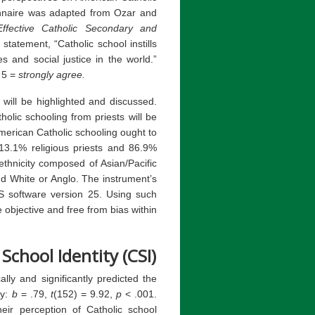
onnaire was adapted from Ozar and
ffective Catholic Secondary and
statement, “Catholic school instills
s and social justice in the world.”
 5 =
strongly agree.
 will be highlighted and discussed.
olic schooling from priests will be
erican Catholic schooling ought to
13.1% religious priests and 86.9%
ethnicity composed of Asian/Pacific
nd White or Anglo. The instrument’s
SS software version 25. Using such
objective and free from bias within
 School Identity (CSI)
cally and significantly predicted the
ty:
b
= .79,
t
(152) = 9.92,
p
< .001.
heir perception of Catholic school