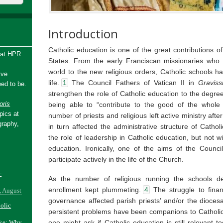
Introduction
Catholic education is one of the great contributions o
 at HPR:
States. From the early Franciscan missionaries who 
world to the new religious orders, Catholic schools ha
ive
life.
1
The Council Fathers of Vatican II in
Gravis
ed to be.
strengthen the role of Catholic education to the degre
ris
being able to “contribute to the good of the whole s
pics at
number of priests and religious left active ministry aft
graphy,
in turn affected the administrative structure of Cathol
the role of leadership in Catholic education, but not wi
education. Ironically, one of the aims of the Counc
participate actively in the life of the Church.
-
As the number of religious running the schools de
enrollment kept plummeting.
4
The struggle to finan
, August
governance affected parish priests’ and/or the dioces
holic
persistent problems have been companions to Catholic
one might ask if Catholic education is still relevant t
ake: Why