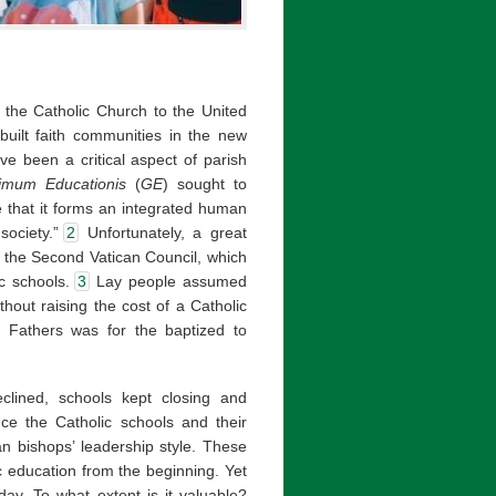
f the Catholic Church to the United
built faith communities in the new
ve been a critical aspect of parish
simum Educationis
(
GE
) sought to
e that it forms an integrated human
ociety.”
2
Unfortunately, a great
er the Second Vatican Council, which
ic schools.
3
Lay people assumed
thout raising the cost of a Catholic
il Fathers was for the baptized to
clined, schools kept closing and
ce the Catholic schools and their
an bishops’ leadership style. These
 education from the beginning. Yet
oday. To what extent is it valuable?