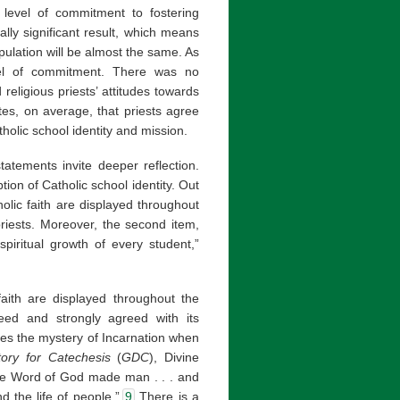
r level of commitment to fostering
cally significant result, which means
opulation will be almost the same. As
evel of commitment. There was no
 religious priests’ attitudes towards
ates, on average, that priests agree
tholic school identity and mission.
statements invite deeper reflection.
tion of Catholic school identity. Out
holic faith are displayed throughout
iests. Moreover, the second item,
spiritual growth of every student,”
 faith are displayed throughout the
reed and strongly agreed with its
ures the mystery of Incarnation when
tory for Catechesis
(
GDC
), Divine
the Word of God made man . . . and
 the life of people.”
9
There is a