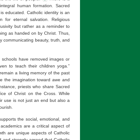
integral human formation. Sacred
s educated. Catholic identity is an
 for eternal salvation. Religious
usivity but rather as a reminder to
ing as handed on by Christ. Thus,
y communicating beauty, truth, and
c schools have removed images or
ven to teach their children yoga.”
y remain a living memory of the past
te the imagination toward awe and
nstance, priests who share Sacred
fice of Christ on the Cross. While
eir use is not just an end but also a
ourish.
supports the social, emotional, and
 academics are a critical aspect of
owth are unique aspects of Catholic
 and strongly agreed that Catholic