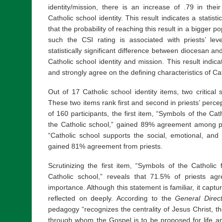
identity/mission, there is an increase of .79 in thei
Catholic school identity. This result indicates a statisti
that the probability of reaching this result in a bigger p
such the CSI rating is associated with priests’ l
statistically significant difference between diocesan and
Catholic school identity and mission. This result indic
and strongly agree on the defining characteristics of Ca
Out of 17 Catholic school identity items, two critical 
These two items rank first and second in priests’ percep
of 160 participants, the first item, “Symbols of the Cat
the Catholic school,” gained 89% agreement among pr
“Catholic school supports the social, emotional, and 
gained 81% agreement from priests.
Scrutinizing the first item, “Symbols of the Catholic
Catholic school,” reveals that 71.5% of priests ag
importance. Although this statement is familiar, it capt
reflected on deeply. According to the
General Direc
pedagogy “recognizes the centrality of Jesus Christ, 
through whom the Gospel is to be proposed for life and