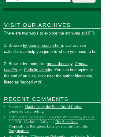
VISIT OUR ARCHIVES
There are two ways to explore the archives at HPR:
1. Browse
by date or search term
. Our archive
calendar can help you jump to where you need to be.
2. Browse by topic, like
moral theology
,
Amoris
Laetitia
, or
Catholic identity
. You can find topics at
the end of articles, right near the author biography,
listed as 'tagged with'.
RECENT COMMENTS
Susan
on
Maximizing the Benefits of Christ-
Centered Counseling
Extra, extra! News and views for Wednesday, August
5, 2026 - Catholic Daily
on
The American
Proposition, Religious Liberty, and the Catholic
Imagination
Anil Prakash D'Souza
on
Defanging the Snake: Why