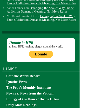
Phone Addiction Demands Meaning, Not Mere Rules
Sandi Frances
on
Defanging the Snake: Why Phone
Addiction Demands Meaning, Not Mere Rules
Mr. David Lassiter OP
on
Defanging the Snake: Why
Phone Addiction Demands Meaning, Not Mere Rules
Donate to HPR
to keep HPR reaching clergy around the world.
Donate
LINKS
Catholic World Report
Ignatius Press
The Pope's Monthly Intentions
News.va: News from the Vatican
Liturgy of the Hours / Divine Office
Daily Mass Readings