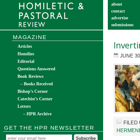
about
contact
advertise
submissions
catechist’s cor
MAGAZINE
Invert
Articles
Homilies
JUNE 30
Editorial
Questions Answered
Book Reviews
– Books Received
Bishop’s Corner
Catechist’s Corner
Letters
– HPR Archive
FILED
GET THE HPR NEWSLETTER
HERMEN