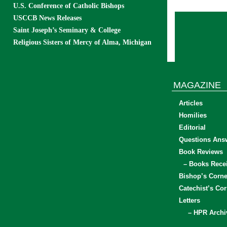
U.S. Conference of Catholic Bishops
USCCB News Releases
Saint Joseph’s Seminary & College
Religious Sisters of Mercy of Alma, Michigan
MAGAZINE
Articles
Homilies
Editorial
Questions Ans
Book Reviews
– Books Rece
Bishop’s Corne
Catechist’s Cor
Letters
– HPR Archi