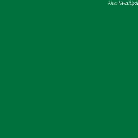
Also:
News/Upda