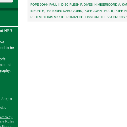
POPE JOHN PAUL II
,
DISCIPLESHIP
,
DIVES IN MISERICORDIA
,
KA
INEUNTE
,
PASTORES DABO VOBIS
,
POPE JOHN PAUL II
,
POPE PI
REDEMPTORIS MISSIO
,
ROMAN COLOSSEUM
,
THE VIA CRUCIS
,
 at HPR:
ive
ed to be.
ris
pics at
graphy,
, August
holic
ake: Why
ere Rules
y Phone