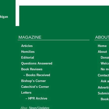
chigan
MAGAZINE
ABOU
Articles
Home
Homilies
About
Editorial
Dona
Questions Answered
Welc
Book Reviews
No mo
– Books Received
Contac
Bishop’s Corner
Ask a
Catechist’s Corner
Adverti
Letters
Submis
– HPR Archive
Book
Also:
News/Updates