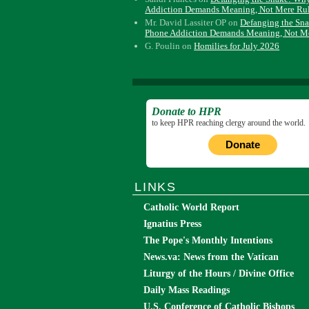
Addiction Demands Meaning, Not Mere Ru
Mr. David Lassiter OP
on
Defanging the Sn
Phone Addiction Demands Meaning, Not M
G. Poulin
on
Homilies for July 2026
Donate to HPR
to keep HPR reaching clergy around the world.
Donate
LINKS
Catholic World Report
Ignatius Press
The Pope's Monthly Intentions
News.va: News from the Vatican
Liturgy of the Hours / Divine Office
Daily Mass Readings
U.S. Conference of Catholic Bishops