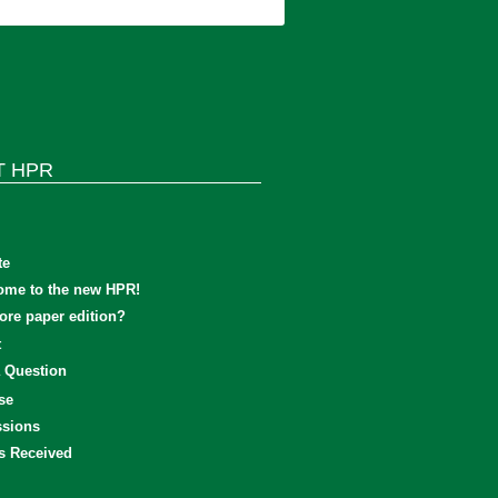
T HPR
te
ome to the new HPR!
re paper edition?
t
 Question
se
sions
s Received