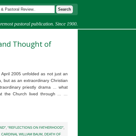
remost pastoral publication. Since 1900.
e and Thought of
 April 2005 unfolded as not just an
 but as an extraordinary Christian
aordinary priestly drama ... what
t the Church lived through ... …
AID"
,
“REFLECTIONS ON FATHERHOOD"
,
,
CARDINAL WILLIAM BAUM
,
DEATH OF