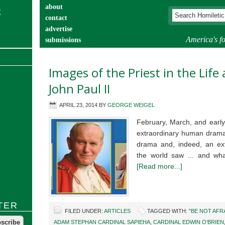
about
contact
advertise
America's fo
submissions
catechist’s corner
Images of the Priest in the Lif
John Paul II
APRIL 23, 2014
BY
GEORGE WEIGEL
February, March, and early
extraordinary human drama,
drama and, indeed, an extr
the world saw ... and wha
[Read more...]
TER
FILED UNDER:
ARTICLES
TAGGED WITH:
"BE NOT AFR
ADAM STEPHAN CARDINAL SAPIEHA
,
CARDINAL EDWIN O’BRIEN