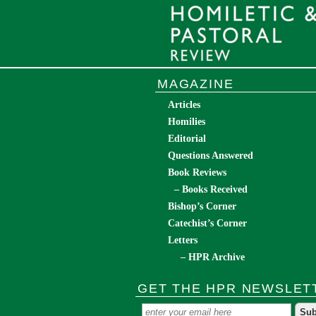
MAGAZINE
Articles
Homilies
Editorial
Questions Answered
Book Reviews
– Books Received
Bishop’s Corner
Catechist’s Corner
Letters
– HPR Archive
GET THE HPR NEWSLET