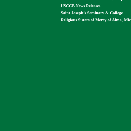
USCCB News Releases
Saint Joseph’s Seminary & College
Religious Sisters of Mercy of Alma, Mi