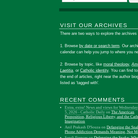
VISIT OUR ARCHIVES
There are two ways to explore the archives
1. Browse
by date or search term
. Our arch
calendar can help you jump to where you ne
2. Browse by topic, like
moral theology
,
Amo
Laetitia
, or
Catholic identity
. You can find to
the end of articles, right near the author bio
listed as 'tagged with'.
RECENT COMMENTS
Extra, extra! News and views for Wednesday
5, 2026 - Catholic Daily
on
The American
Proposition, Religious Liberty, and the Cat
Imagination
Anil Prakash D'Souza
on
Defanging the Sn
Phone Addiction Demands Meaning, Not M
Sandi Frances
on
Defanging the Snake: Wh