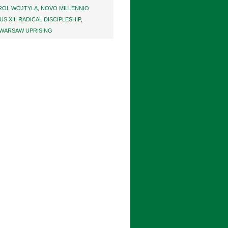
ROL WOJTYLA
,
NOVO MILLENNIO
US XII
,
RADICAL DISCIPLESHIP
,
WARSAW UPRISING