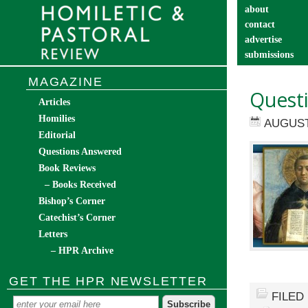
about
contact
advertise
submissions
catechist’s cor
MAGAZINE
Quest
Articles
Homilies
AUGUST 
Editorial
Questions Answered
Book Reviews
– Books Received
Bishop’s Corner
Catechist’s Corner
Letters
– HPR Archive
GET THE HPR NEWSLETTER
FILED