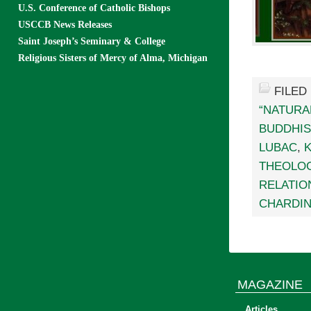
U.S. Conference of Catholic Bishops
USCCB News Releases
Saint Joseph’s Seminary & College
Religious Sisters of Mercy of Alma, Michigan
FILED
“NATURA
BUDDHI
LUBAC
,
THEOLO
RELATIO
CHARDI
MAGAZINE
Articles