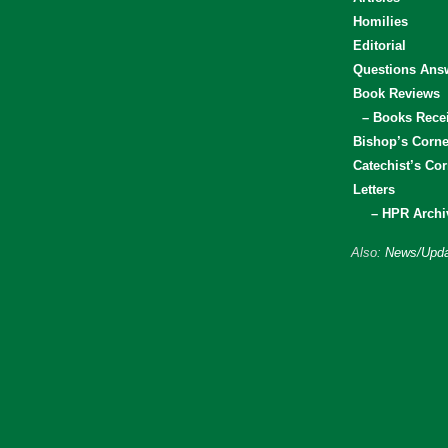
Homilies
Editorial
Questions Ans
Book Reviews
– Books Rece
Bishop’s Corne
Catechist’s Cor
Letters
– HPR Archi
Also:
News/Upda