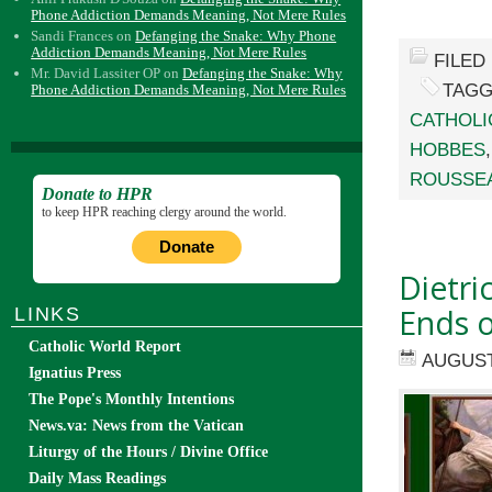
Phone Addiction Demands Meaning, Not Mere Rules
Sandi Frances
on
Defanging the Snake: Why Phone
Addiction Demands Meaning, Not Mere Rules
FILED
Mr. David Lassiter OP
on
Defanging the Snake: Why
TAGG
Phone Addiction Demands Meaning, Not Mere Rules
CATHOLI
HOBBES
ROUSSE
Donate to HPR
to keep HPR reaching clergy around the world.
Donate
Dietri
Ends o
LINKS
Catholic World Report
AUGUST 
Ignatius Press
The Pope's Monthly Intentions
News.va: News from the Vatican
Liturgy of the Hours / Divine Office
Daily Mass Readings