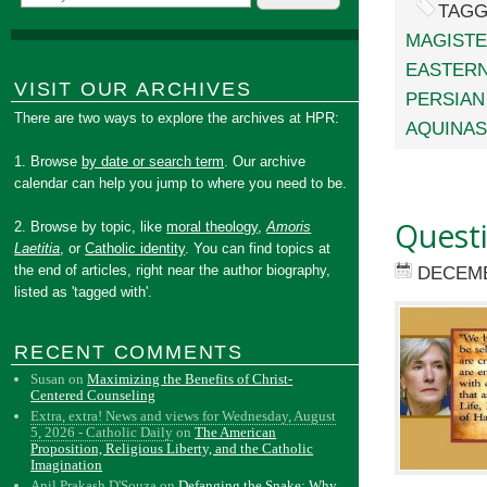
TAGG
MAGIST
EASTERN
VISIT OUR ARCHIVES
PERSIAN
There are two ways to explore the archives at HPR:
AQUINAS
1. Browse
by date or search term
. Our archive
calendar can help you jump to where you need to be.
Quest
2. Browse by topic, like
moral theology
,
Amoris
Laetitia
, or
Catholic identity
. You can find topics at
the end of articles, right near the author biography,
DECEMB
listed as 'tagged with'.
RECENT COMMENTS
Susan
on
Maximizing the Benefits of Christ-
Centered Counseling
Extra, extra! News and views for Wednesday, August
5, 2026 - Catholic Daily
on
The American
Proposition, Religious Liberty, and the Catholic
Imagination
Anil Prakash D'Souza
on
Defanging the Snake: Why