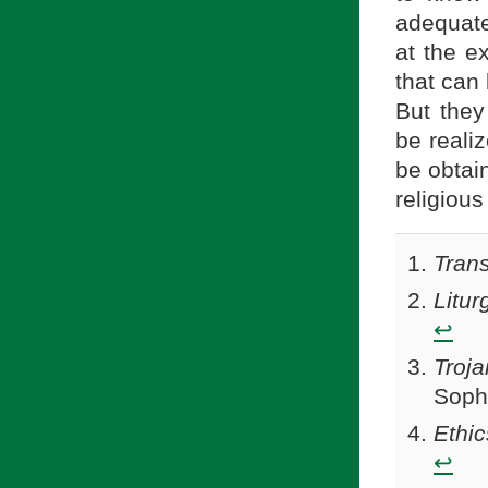
adequate
at the e
that can 
But they 
be realiz
be obtai
religious
Trans
Litur
↩
Troja
Sophi
Ethic
↩