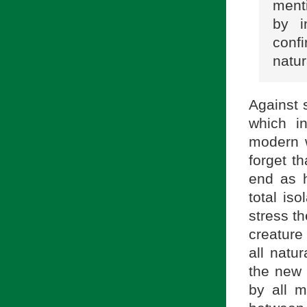
menti
by i
conf
natur
Against 
which i
modern w
forget t
end as h
total iso
stress t
creature
all natur
the new 
by all m