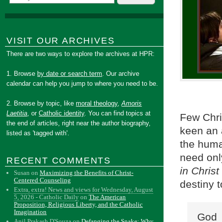
VISIT OUR ARCHIVES
There are two ways to explore the archives at HPR:
1. Browse
by date or search term
. Our archive
calendar can help you jump to where you need to be.
2. Browse by topic, like
moral theology
,
Amoris
Laetitia
, or
Catholic identity
. You can find topics at
Few Chri
the end of articles, right near the author biography,
keen an a
listed as 'tagged with'.
the huma
need only
RECENT COMMENTS
in Christ
Susan
on
Maximizing the Benefits of Christ-
Centered Counseling
destiny 
Extra, extra! News and views for Wednesday, August
5, 2026 - Catholic Daily
on
The American
Proposition, Religious Liberty, and the Catholic
Imagination
God 
Anil Prakash D'Souza
on
Defanging the Snake: Why