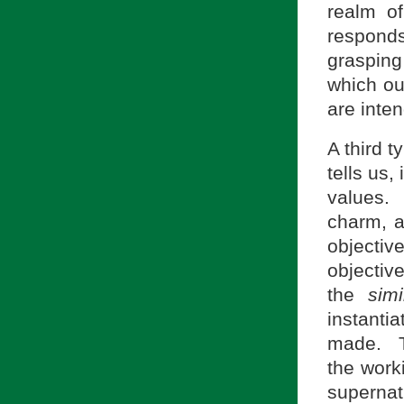
realm of
responds
grasping
which our
are inte
A third t
tells us,
values.
charm, al
objective
objectiv
the
simi
instantia
made. Th
the work
superna