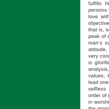
fulfill
persons 
love wi
objectiv
that is,
peak of 
man’s su
attitude
very cor
is glori
analysis
values, 
lead one
selfless
order of 
in worsh
the most