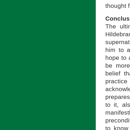
thought 
Conclus
The ulti
Hildebr
supernatu
him to a
hope to 
be more 
belief 
practice
acknowl
prepares
to it, a
manifest
precondit
to know s