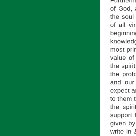
Furthermo
of God, 
the soul
of all vi
beginnin
knowledg
most pri
value of
the spiri
the prof
and our
expect an
to them 
the spir
support f
given by
write in