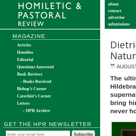
about
contact
advertise
submissions
catechist’s cor
MAGAZINE
Dietr
Articles
Natur
Homilies
Editorial
AUGUST 
Questions Answered
Book Reviews
The ulti
– Books Received
Hildebr
Bishop’s Corner
supernat
Catechist’s Corner
bring hi
Letters
never ho
– HPR Archive
GET THE HPR NEWSLETTER