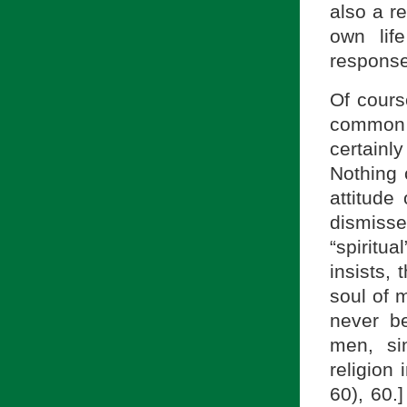
also a re
own lif
response
Of cours
common 
certainl
Nothing 
attitude
dismisse
“spiritu
insists,
soul of 
never b
men, si
religion 
60), 60.