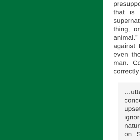
presuppo
that is
supernat
thing, o
animal.
against 
even the
man. Con
correctl
…utt
conc
upse
igno
natu
on S