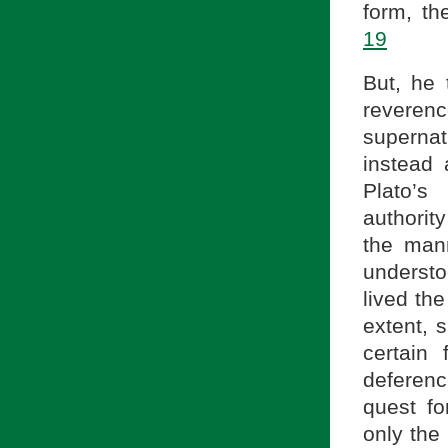
form, th
19
But, he 
reverenc
supernat
instead 
Plato’
authorit
the mann
understo
lived th
extent, 
certain
deferenc
quest f
only the 