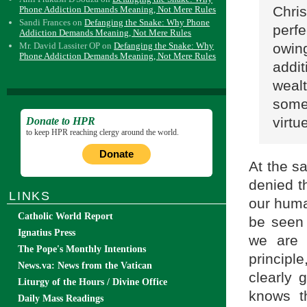
Chri
Phone Addiction Demands Meaning, Not Mere Rules
Sandi Frances
on
Defanging the Snake: Why Phone
perfe
Addiction Demands Meaning, Not Mere Rules
owin
Mr. David Lassiter OP
on
Defanging the Snake: Why
Phone Addiction Demands Meaning, Not Mere Rules
addit
wealt
some
virtu
Donate to HPR
to keep HPR reaching clergy around the world.
Donate
At the s
denied th
LINKS
our huma
Catholic World Report
be seen 
Ignatius Press
we are 
The Pope's Monthly Intentions
principl
News.va: News from the Vatican
clearly 
Liturgy of the Hours / Divine Office
knows t
Daily Mass Readings