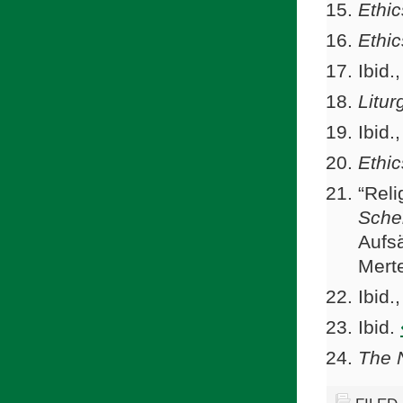
Ethic
Ethic
Ibid.
Litur
Ibid.
Ethic
“Reli
Sche
Aufs
Mert
Ibid.
Ibid.
The 