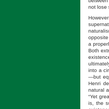
between 
not lose 
However
supernat
naturali
opposite
a proper
Both ext
existenc
ultimate
into a c
—but equ
Henri d
natural 
“Yet gre
is, the 