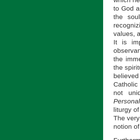
to God a
the sou
recogni
values, 
It is im
observan
the imme
the spiri
believed
Catholic 
not uni
Personal
liturgy o
The very
notion of