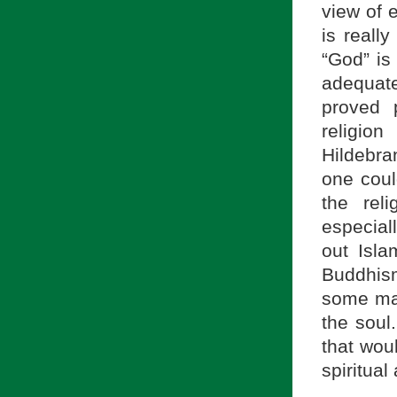
view of e
is reall
“God” is
adequate
proved p
religio
Hildebra
one coul
the rel
especial
out Isl
Buddhism
some man
the soul
that wou
spiritual