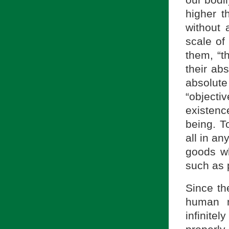
our bodil
higher t
without 
scale of
them, “t
their ab
absolut
“object
existenc
being. T
all in an
goods wh
such as 
Since th
human n
infinite