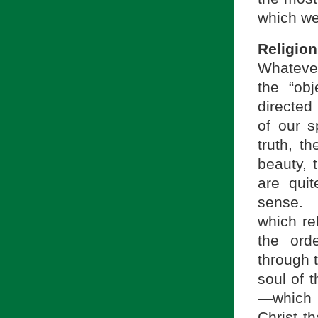
which we
Religion
Whatever 
the “ob
directed 
of our sp
truth, t
beauty, 
are quit
sense. 
which rel
the ord
through t
soul of t
—which i
Christ th