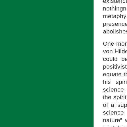
existen
nothing
metaphys
presenc
abolishe
One more
von Hild
could be
positivi
equate t
his spi
science 
the spir
of a sup
science
nature” 