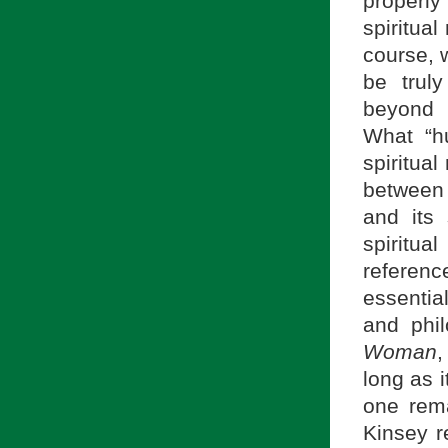
properl
spiritual
course, w
be trul
beyond 
What “h
spiritua
between 
and its 
spiritu
reference
essentia
and phil
Woman
,
long as i
one rema
Kinsey r