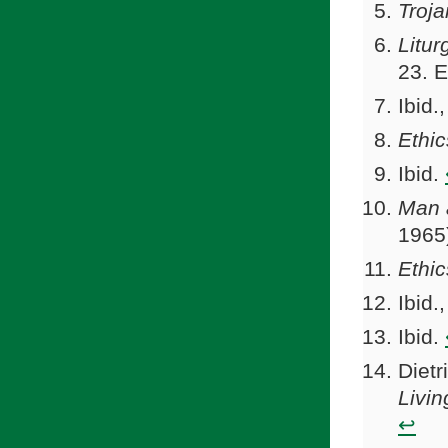
Troj
Litur
23. 
Ibid.
Ethic
Ibid.
Man
1965
Ethic
Ibid.
Ibid.
Dietr
Livin
↩