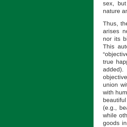
sex, but
nature a
Thus, th
arises n
nor its b
This aut
“objecti
true ha
added).
objectiv
union wi
with hum
beautifu
(e.g., be
while oth
goods in