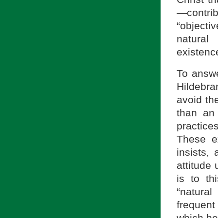
—contri
“objecti
natural
existenc
To answe
Hildebra
avoid th
than an 
practice
These ex
insists,
attitude 
is to th
“natura
frequent
which he