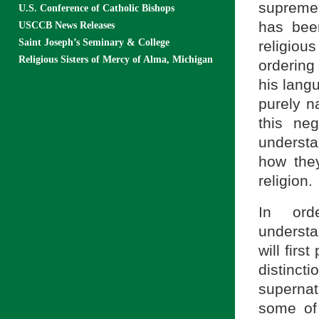
supreme 
U.S. Conference of Catholic Bishops
has been
USCCB News Releases
Saint Joseph’s Seminary & College
religiou
Religious Sisters of Mercy of Alma, Michigan
ordering
his lang
purely n
this ne
understa
how they
religion.
In ord
understa
will firs
distinc
supernat
some of 