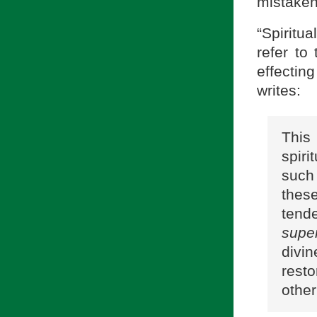
mistaken
“Spiritu
refer to
effectin
writes:
Thi
spiri
such
thes
tend
super
divin
resto
othe