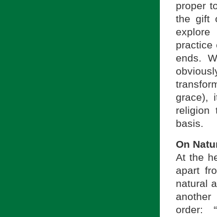
proper t
the gift
explore
practice
ends. Wh
obviousl
transfor
grace), 
religion
basis.
On Natu
At the h
apart fr
natural a
another 
order: 