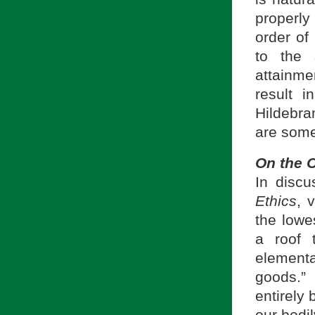
properl
order of
to the 
attainmen
result 
Hildebra
are some
On the O
In discu
Ethics
, 
the lowes
a roof t
elementa
goods.
entirely 