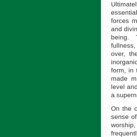
Ultimat
essentia
forces m
and divin
being. T
fullness,
over, th
inorgani
form, in 
made ma
level an
a superna
On the o
sense of
worship, 
frequen