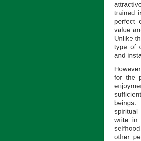
attractiv
trained i
perfect
value a
Unlike th
type of 
and inst
However,
for the 
enjoyme
sufficie
beings. 
spiritua
write i
selfhoo
other pe