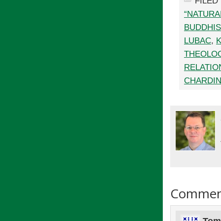
FILED
“NATURA
BUDDHI
LUBAC
,
THEOLO
RELATIO
CHARDI
Commen
Tom