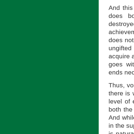
And this
does bo
destroye
achievem
does not 
ungifte
acquire 
goes wi
ends nec
Thus, vo
there is 
level of
both the
And while
in the su
is natur