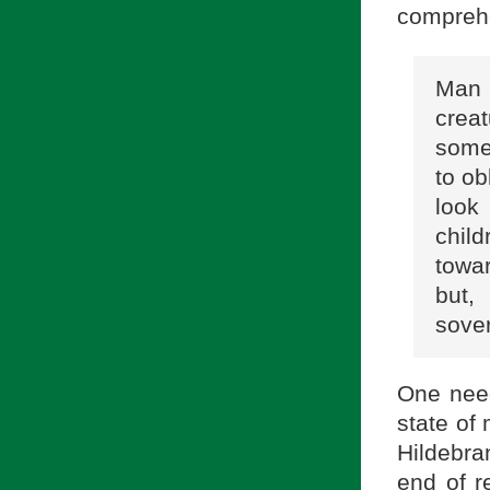
comprehe
Man 
crea
some
to ob
look
chil
towar
but,
sove
One need
state of 
Hildebra
end of r