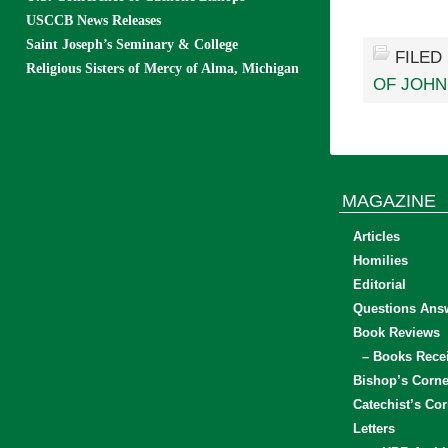
USCCB News Releases
Saint Joseph’s Seminary & College
FILED
Religious Sisters of Mercy of Alma, Michigan
OF JOHN
MAGAZINE
Articles
Homilies
Editorial
Questions Ans
Book Reviews
– Books Rece
Bishop’s Corne
Catechist’s Cor
Letters