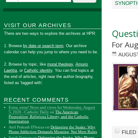
SYNOPTI
VISIT OUR ARCHIVES
Quest
There are two ways to explore the archives at HPR:
For Au
1. Browse
by date or search term
. Our archive
calendar can help you jump to where you need to be.
AUGUST
2. Browse by topic, like
moral theology
,
Amoris
Laetitia
, or
Catholic identity
. You can find topics at
the end of articles, right near the author biography,
listed as 'tagged with'.
RECENT COMMENTS
Extra, extra! News and views for Wednesday, August
5, 2026 - Catholic Daily
on
The American
Proposition, Religious Liberty, and the Catholic
Imagination
Anil Prakash D'Souza
on
Defanging the Snake: Why
FILED
Phone Addiction Demands Meaning, Not Mere Rules
Sandi Frances
on
Defanging the Snake: Why Phone