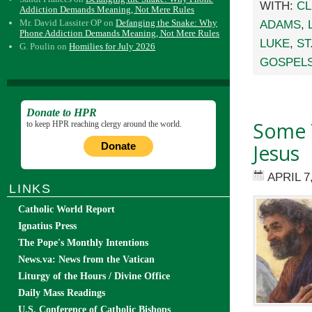
WITH:
CL
Addiction Demands Meaning, Not Mere Rules
Mr. David Lassiter OP
on
Defanging the Snake: Why
ADAMS
,
Phone Addiction Demands Meaning, Not Mere Rules
LUKE
,
ST
G. Poulin
on
Homilies for July 2026
GOSPEL
Donate to HPR
Some 
to keep HPR reaching clergy around the world.
Jesus
Donate
APRIL 7
LINKS
Catholic World Report
Ignatius Press
The Pope's Monthly Intentions
News.va: News from the Vatican
Liturgy of the Hours / Divine Office
Daily Mass Readings
U.S. Conference of Catholic Bishops