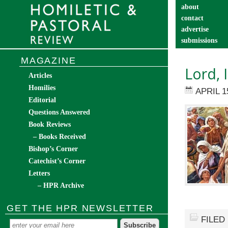
about
contact
advertise
submissions
catechist’s cor
MAGAZINE
Lord, 
Articles
Homilies
APRIL 1
Editorial
Questions Answered
Book Reviews
– Books Received
Bishop’s Corner
Catechist’s Corner
Letters
– HPR Archive
GET THE HPR NEWSLETTER
FILED