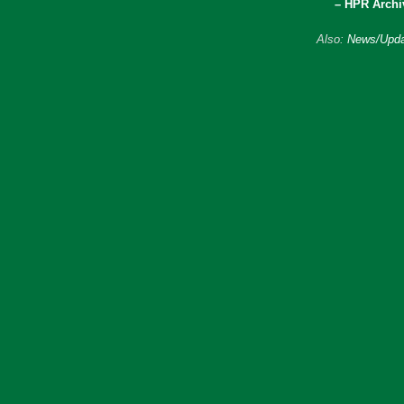
– HPR Archi
Also:
News/Upda