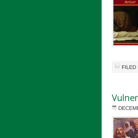
FILED
Vulner
DECEMB