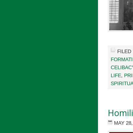
FILED
FORMAT
CELIBAC
LIFE
,
PR
SPIRITU
Homili
MAY 28,