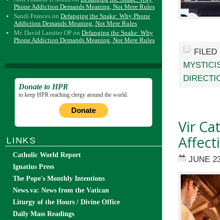
Phone Addiction Demands Meaning, Not Mere Rules
Sandi Frances
on
Defanging the Snake: Why Phone
Addiction Demands Meaning, Not Mere Rules
Mr. David Lassiter OP
on
Defanging the Snake: Why
Phone Addiction Demands Meaning, Not Mere Rules
FILED
MYSTICI
DIRECTI
Donate to HPR
to keep HPR reaching clergy around the world.
Donate
Vir Ca
Affect
LINKS
Catholic World Report
JUNE 23
Ignatius Press
The Pope's Monthly Intentions
News.va: News from the Vatican
Liturgy of the Hours / Divine Office
Daily Mass Readings