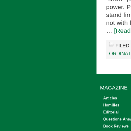
power. P
stand fir
not with 
…
[Read
FILED
ORDINAT
MAGAZINE
Articles
Homilies
Editorial
Questions Ans
Book Reviews