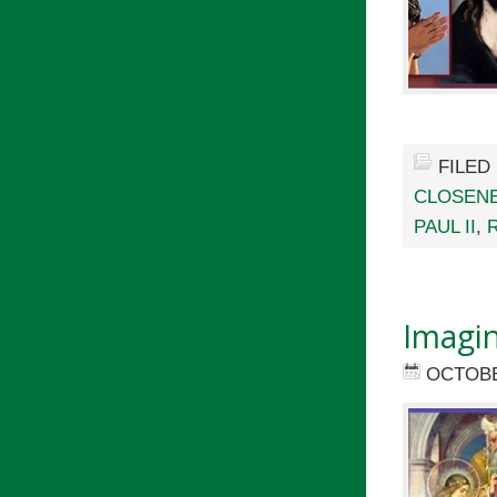
FILED
CLOSENE
PAUL II
,
Imagin
OCTOBE