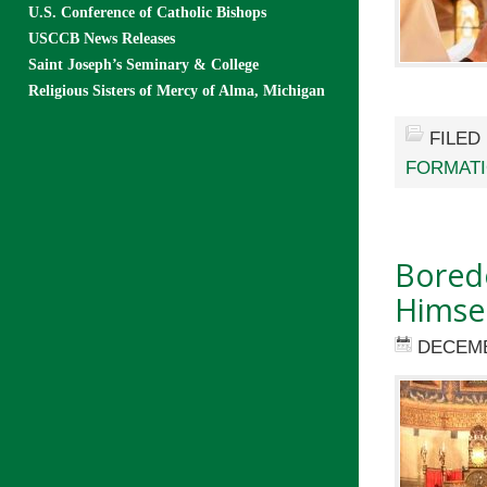
U.S. Conference of Catholic Bishops
USCCB News Releases
Saint Joseph’s Seminary & College
Religious Sisters of Mercy of Alma, Michigan
FILED
FORMAT
Boredo
Himse
DECEMB