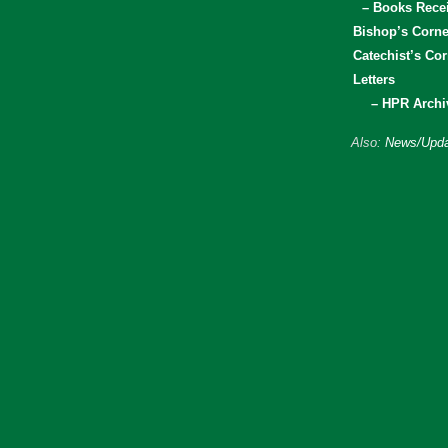
– Books Rece
Bishop’s Corne
Catechist’s Cor
Letters
– HPR Archi
Also:
News/Upda