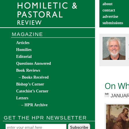
about
contact
advertise
submissions
catechist’s cor
MAGAZINE
Articles
Homilies
Editorial
Questions Answered
Book Reviews
– Books Received
On Wha
Bishop’s Corner
Catechist’s Corner
JANUAR
Letters
– HPR Archive
GET THE HPR NEWSLETTER