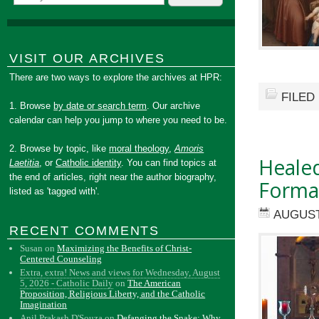
VISIT OUR ARCHIVES
There are two ways to explore the archives at HPR:
FILED
1. Browse
by date or search term
. Our archive
calendar can help you jump to where you need to be.
2. Browse by topic, like
moral theology
,
Amoris
Healed
Laetitia
, or
Catholic identity
. You can find topics at
the end of articles, right near the author biography,
Forma
listed as 'tagged with'.
AUGUST
RECENT COMMENTS
Susan
on
Maximizing the Benefits of Christ-
Centered Counseling
Extra, extra! News and views for Wednesday, August
5, 2026 - Catholic Daily
on
The American
Proposition, Religious Liberty, and the Catholic
Imagination
Anil Prakash D'Souza
on
Defanging the Snake: Why