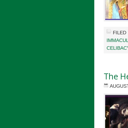
FILED
IMMACUL
CELIBAC
The H
AUGUST