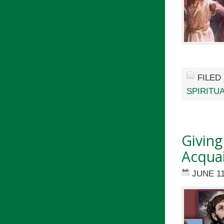
FILED
SPIRITU
Giving
Acquai
JUNE 11