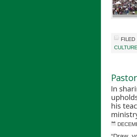
FILED
CULTUR
Pastor
In shar
upholds
his tea
ministr
DECEMB
“Draw y