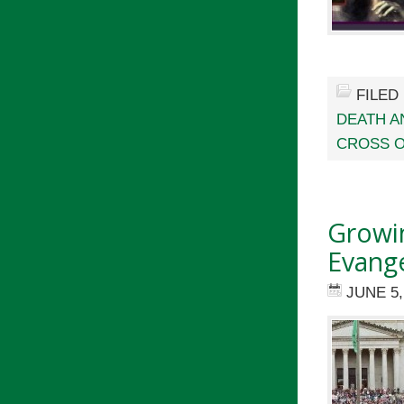
FILED
DEATH A
CROSS O
Growin
Evange
JUNE 5,