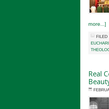
more...]
FILED
EUCHARI
THEOLO
Real C
Beaut
FEBRUA