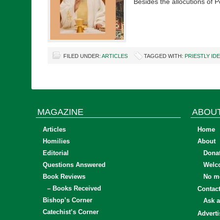
Besides the allocutions of
FILED UNDER:
ARTICLES
TAGGED WITH:
PRIESTLY ID
MAGAZINE
ABOU
Articles
Home
Homilies
About
Editorial
Dona
Questions Answered
Welc
Book Reviews
No mo
– Books Received
Contac
Bishop’s Corner
Ask a
Catechist’s Corner
Adverti