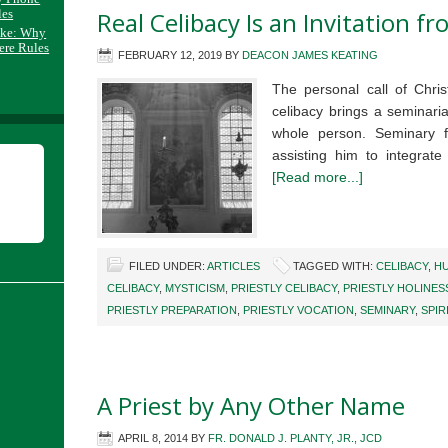
les
Real Celibacy Is an Invitation f
ake: Why
ere Rules
FEBRUARY 12, 2019
BY
DEACON JAMES KEATING
The personal call of Chris
celibacy brings a seminaria
whole person. Seminary 
assisting him to integrate
[Read more...]
FILED UNDER:
ARTICLES
TAGGED WITH:
CELIBACY
,
H
CELIBACY
,
MYSTICISM
,
PRIESTLY CELIBACY
,
PRIESTLY HOLINES
PRIESTLY PREPARATION
,
PRIESTLY VOCATION
,
SEMINARY
,
SPIR
A Priest by Any Other Name
APRIL 8, 2014
BY
FR. DONALD J. PLANTY, JR., JCD