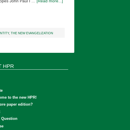
 Popes John Paul I …
[Read more...]
ENTITY
,
THE NEW EVANGELIZATION
T HPR
te
ome to the new HPR!
re paper edition?
t
 Question
se