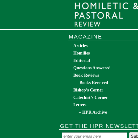
MAGAZINE
Articles
Homilies
Editorial
Questions Answered
Book Reviews
– Books Received
Bishop’s Corner
Catechist’s Corner
Letters
– HPR Archive
GET THE HPR NEWSLET