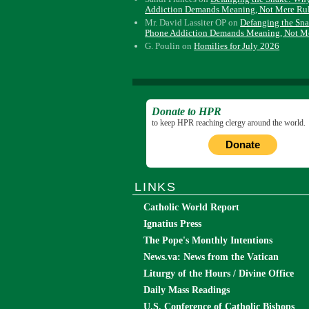
Addiction Demands Meaning, Not Mere Ru
Mr. David Lassiter OP
on
Defanging the Sn
Phone Addiction Demands Meaning, Not M
G. Poulin
on
Homilies for July 2026
Donate to HPR
to keep HPR reaching clergy around the world.
Donate
LINKS
Catholic World Report
Ignatius Press
The Pope's Monthly Intentions
News.va: News from the Vatican
Liturgy of the Hours / Divine Office
Daily Mass Readings
U.S. Conference of Catholic Bishops