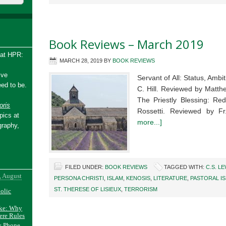
Book Reviews – March 2019
 at HPR:
MARCH 28, 2019
BY
BOOK REVIEWS
ive
Servant of All: Status, Amb
ed to be.
C. Hill. Reviewed by Matth
The Priestly Blessing: Red
ris
Rossetti. Reviewed by 
pics at
more...]
graphy,
FILED UNDER:
BOOK REVIEWS
TAGGED WITH:
C.S. LE
, August
PERSONA CHRISTI
,
ISLAM
,
KENOSIS
,
LITERATURE
,
PASTORAL I
ST. THERESE OF LISIEUX
,
TERRORISM
holic
ake: Why
ere Rules
y Phone