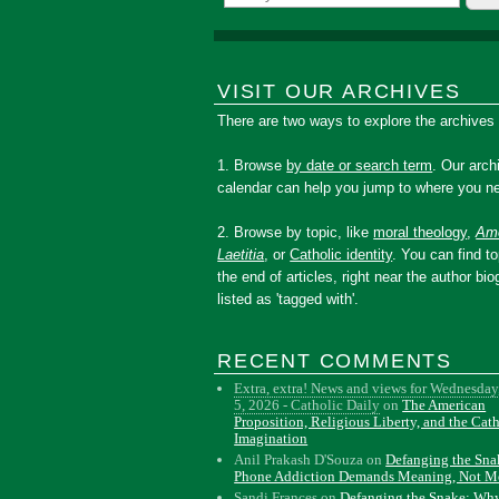
VISIT OUR ARCHIVES
There are two ways to explore the archives
1. Browse
by date or search term
. Our arch
calendar can help you jump to where you ne
2. Browse by topic, like
moral theology
,
Amo
Laetitia
, or
Catholic identity
. You can find to
the end of articles, right near the author bio
listed as 'tagged with'.
RECENT COMMENTS
Extra, extra! News and views for Wednesday
5, 2026 - Catholic Daily
on
The American
Proposition, Religious Liberty, and the Cat
Imagination
Anil Prakash D'Souza
on
Defanging the Sn
Phone Addiction Demands Meaning, Not M
Sandi Frances
on
Defanging the Snake: Wh