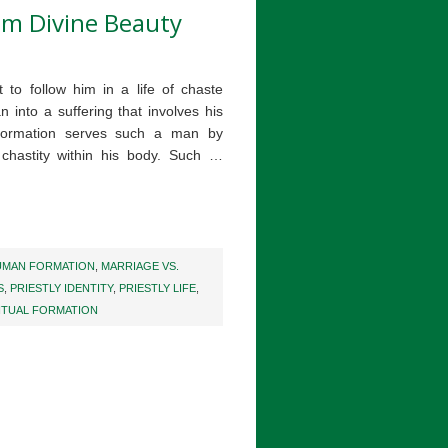
rom Divine Beauty
t to follow him in a life of chaste
n into a suffering that involves his
formation serves such a man by
 chastity within his body. Such …
UMAN FORMATION
,
MARRIAGE VS.
S
,
PRIESTLY IDENTITY
,
PRIESTLY LIFE
,
ITUAL FORMATION