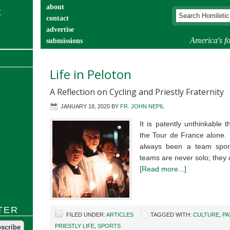
about
contact
advertise
America's fo
submissions
catechist’s corner
Life in Peloton
A Reflection on Cycling and Priestly Fraternity
JANUARY 18, 2020
BY
FR. JOHN NEPIL
It is patently unthinkable
the Tour de France alone. 
always been a team sport.
teams are never solo; they
[Read more...]
TER
FILED UNDER:
ARTICLES
TAGGED WITH:
CULTURE
,
PA
PRIESTLY LIFE
,
SPORTS