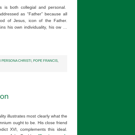
 is both collegial and personal.
e addressed as “Father” because all
od of Jesus, icon of the Father.
ains his own individuality, his ow …
N PERSONA CHRISTI
,
POPE FRANCIS
,
ion
ity illustrates most clearly what the
ennium ought to be. His close friend
ict XVI, complements this ideal.