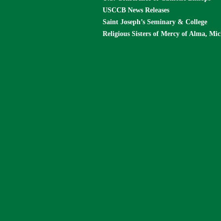
USCCB News Releases
Saint Joseph’s Seminary & College
Religious Sisters of Mercy of Alma, Mi