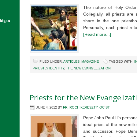
The nature of Holy Orders
Collegially, all priests ar
share in the one priestho
chigan
Personally, each priest ret
[Read more...]
FILED UNDER:
ARTICLES
,
MAGAZINE
TAGGED WITH:
I
PRIESTLY IDENTITY
,
THE NEW EVANGELIZATION
Priests for the New Evangelizat
JUNE 4, 2012
BY
FR. ROCH KERESZTY, OCIST
Pope John Paul II’s personal
ideal priest of the new mill
and successor, Pope Bened