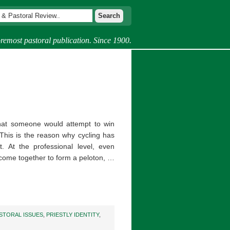
remost pastoral publication. Since 1900.
 that someone would attempt to win
This is the reason why cycling has
 At the professional level, even
 come together to form a peloton, …
STORAL ISSUES
,
PRIESTLY IDENTITY
,