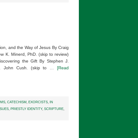
ition, and the Way of Jesus By Craig
ew K. Minerd, PhD. (skip to review)
iscovering the Gift By Stephen J.
Fr. John Cush. (skip to …
[Read
WIS
,
CATECHISM
,
EXORCISTS
,
IN
SSUES
,
PRIESTLY IDENTITY
,
SCRIPTURE
,