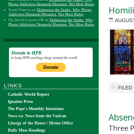
Phone Addiction Demands Meaning, Not Mere Rules
Homil
Sandi Frances
on
Defanging the Snake: Why Phone
Addiction Demands Meaning, Not Mere Rules
AUGUST
Mr. David Lassiter OP
on
Defanging the Snake: Why
Phone Addiction Demands Meaning, Not Mere Rules
Donate to HPR
to keep HPR reaching clergy around the world.
Donate
LINKS
FILED
Catholic World Report
Ignatius Press
The Pope's Monthly Intentions
Absenc
News.va: News from the Vatican
Liturgy of the Hours / Divine Office
Three P
Daily Mass Readings