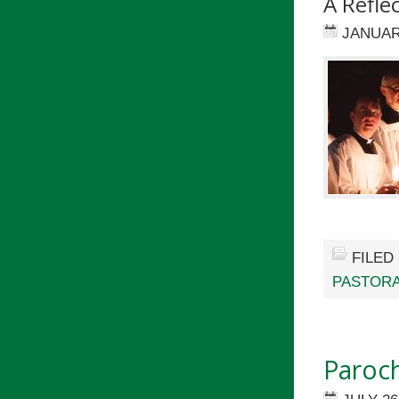
A Refle
JANUAR
FILED
PASTORA
Paroch