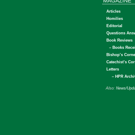
MAGAZINE
Articles
Homilies
Editorial
Questions Ans
Book Reviews
– Books Rece
Bishop’s Corne
Catechist’s Cor
Letters
– HPR Archi
Also:
News/Upda