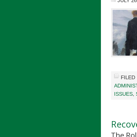
JULY 26
FILED
ADMINIS
ISSUES
,
Recove
The Rol