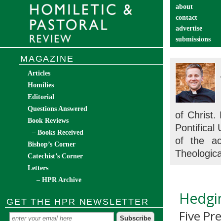
about
contact
advertise
submissions
catechist’s cor
MAGAZINE
Articles
Homilies
Editorial
Questions Answered
of Christ.
Book Reviews
Pontifical
– Books Received
of the a
Bishop’s Corner
Theologica
Catechist’s Corner
Letters
– HPR Archive
Hedgi
GET THE HPR NEWSLETTER
Five Pr