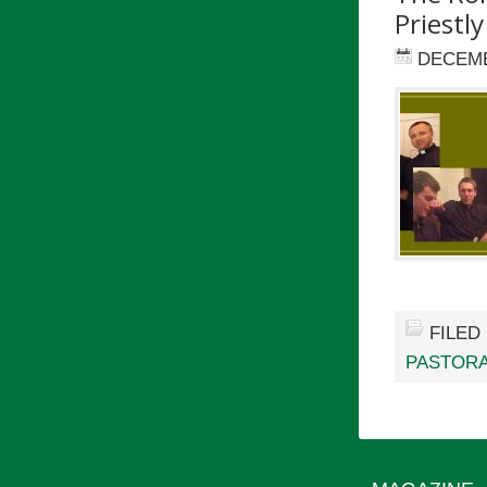
Priestly
DECEMB
FILED
PASTORA