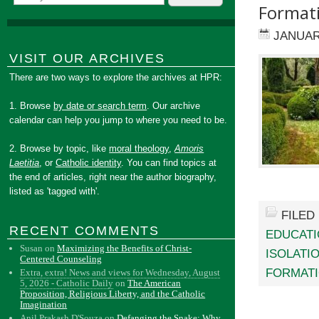
Format
JANUAR
VISIT OUR ARCHIVES
There are two ways to explore the archives at HPR:
1. Browse
by date or search term
. Our archive
calendar can help you jump to where you need to be.
2. Browse by topic, like
moral theology
,
Amoris
Laetitia
, or
Catholic identity
. You can find topics at
the end of articles, right near the author biography,
listed as 'tagged with'.
FILED
RECENT COMMENTS
EDUCAT
Susan
on
Maximizing the Benefits of Christ-
ISOLATI
Centered Counseling
FORMAT
Extra, extra! News and views for Wednesday, August
5, 2026 - Catholic Daily
on
The American
Proposition, Religious Liberty, and the Catholic
Imagination
Anil Prakash D'Souza
on
Defanging the Snake: Why