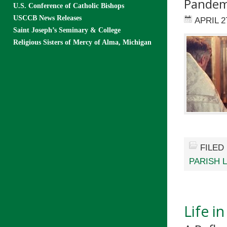
Pandem
U.S. Conference of Catholic Bishops
USCCB News Releases
APRIL 2
Saint Joseph’s Seminary & College
Religious Sisters of Mercy of Alma, Michigan
FILED
PARISH L
Life i