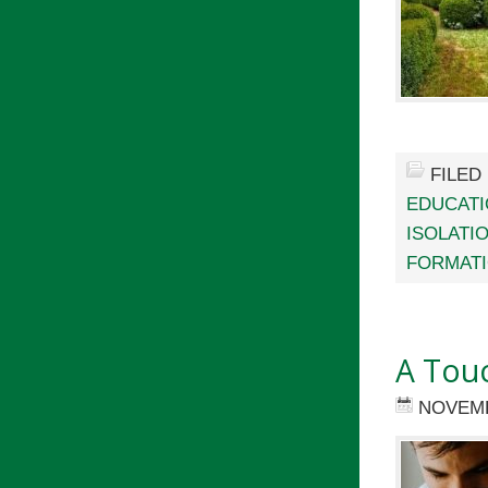
FILED
EDUCAT
ISOLATI
FORMAT
A Touc
NOVEMB