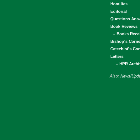
Homilies
Editorial
Questions Ans
Book Reviews
– Books Rece
Bishop’s Corne
Catechist’s Cor
Letters
– HPR Archi
Also:
News/Upda