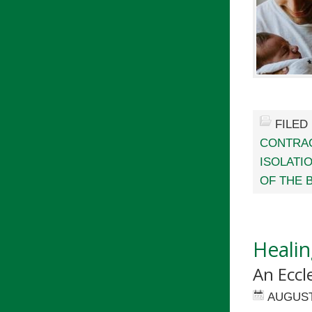
FILED
CONTRA
ISOLATI
OF THE 
Healin
An Eccl
AUGUST