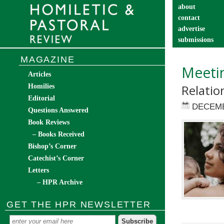
about
contact
advertise
submissions
catechist’s cor
MAGAZINE
Meetin
Articles
Relatio
Homilies
Editorial
DECEMB
Questions Answered
Book Reviews
– Books Received
Bishop’s Corner
Catechist’s Corner
Letters
– HPR Archive
GET THE HPR NEWSLETTER