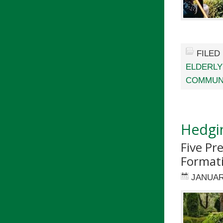
FILED
ELDERLY
COMMUN
Hedgi
Five Pr
Format
JANUAR