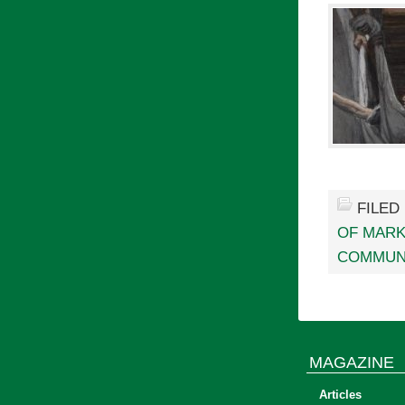
FILED
OF MAR
COMMUN
MAGAZINE
Articles