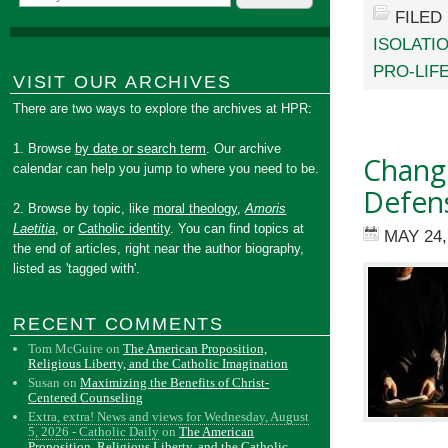
FILED
ISOLATI
PRO-LIF
VISIT OUR ARCHIVES
There are two ways to explore the archives at HPR:
1. Browse
by date or search term
. Our archive
Change
calendar can help you jump to where you need to be.
Defen
2. Browse by topic, like
moral theology
,
Amoris
Laetitia
, or
Catholic identity
. You can find topics at
MAY 24,
the end of articles, right near the author biography,
listed as 'tagged with'.
RECENT COMMENTS
Tom McGuire
on
The American Proposition,
Religious Liberty, and the Catholic Imagination
Susan
on
Maximizing the Benefits of Christ-
Centered Counseling
Extra, extra! News and views for Wednesday, August
5, 2026 - Catholic Daily
on
The American
Proposition, Religious Liberty, and the Catholic