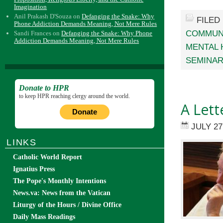
Imagination
Anil Prakash D'Souza
on
Defanging the Snake: Why
FILED
Phone Addiction Demands Meaning, Not Mere Rules
COMMUN
Sandi Frances
on
Defanging the Snake: Why Phone
Addiction Demands Meaning, Not Mere Rules
MENTAL 
SEMINA
Donate to HPR
to keep HPR reaching clergy around the world.
A Lett
Donate
JULY 27
LINKS
Catholic World Report
Ignatius Press
The Pope's Monthly Intentions
News.va: News from the Vatican
Liturgy of the Hours / Divine Office
Daily Mass Readings