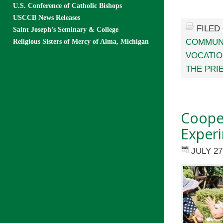
U.S. Conference of Catholic Bishops
USCCB News Releases
FILED
Saint Joseph’s Seminary & College
COMMUN
Religious Sisters of Mercy of Alma, Michigan
VOCATI
THE PRI
Cooper
Exper
JULY 27