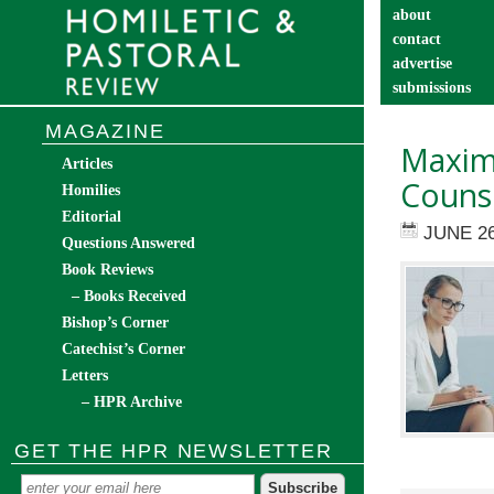
about
contact
advertise
submissions
catechist’s cor
MAGAZINE
Maximi
Articles
Couns
Homilies
Editorial
JUNE 26
Questions Answered
Book Reviews
– Books Received
Bishop’s Corner
Catechist’s Corner
Letters
– HPR Archive
GET THE HPR NEWSLETTER