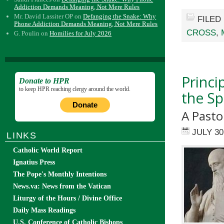
Addiction Demands Meaning, Not Mere Rules
Mr. David Lassiter OP
on
Defanging the Snake: Why
FILED
Phone Addiction Demands Meaning, Not Mere Rules
CROSS
,
G. Poulin
on
Homilies for July 2026
Princi
Donate to HPR
to keep HPR reaching clergy around the world.
the Spi
Donate
A Pasto
JULY 30
LINKS
Catholic World Report
Ignatius Press
The Pope's Monthly Intentions
News.va: News from the Vatican
Liturgy of the Hours / Divine Office
Daily Mass Readings
U.S. Conference of Catholic Bishops