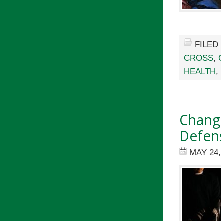
FILED
CROSS
,
HEALTH
,
Change
Defen
MAY 24,