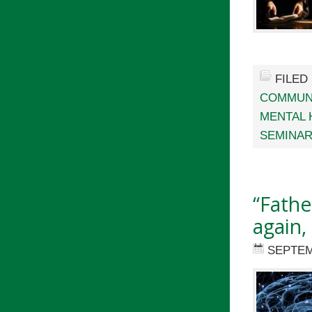
FILED
COMMUN
MENTAL 
SEMINA
“Fathe
again,
SEPTEM