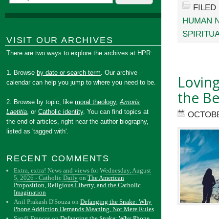
FILED
HUMAN 
SPIRITU
VISIT OUR ARCHIVES
There are two ways to explore the archives at HPR:
1. Browse
by date or search term
. Our archive
Loving
calendar can help you jump to where you need to be.
the Be
2. Browse by topic, like
moral theology
,
Amoris
Laetitia
, or
Catholic identity
. You can find topics at
OCTOBE
the end of articles, right near the author biography,
listed as 'tagged with'.
RECENT COMMENTS
Extra, extra! News and views for Wednesday, August
5, 2026 - Catholic Daily
on
The American
Proposition, Religious Liberty, and the Catholic
Imagination
Anil Prakash D'Souza
on
Defanging the Snake: Why
Phone Addiction Demands Meaning, Not Mere Rules
Sandi Frances
on
Defanging the Snake: Why Phone