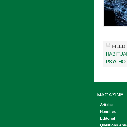
FILED
HABITUA
PSYCHO
MAGAZINE
Articles
Homilies
Editorial
Questions Ans