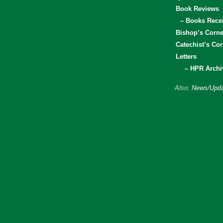
Book Reviews
– Books Rece
Bishop’s Corne
Catechist’s Cor
Letters
– HPR Archi
Also:
News/Upda