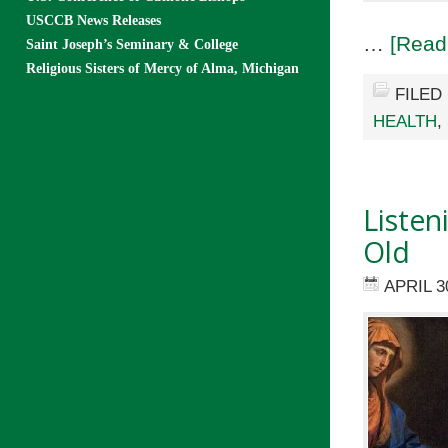
USCCB News Releases
…
[Read
Saint Joseph’s Seminary & College
Religious Sisters of Mercy of Alma, Michigan
FILED
HEALTH
,
Listen
Old
APRIL 3