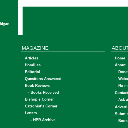
chigan
MAGAZINE
ABOU
Articles
Home
Homilies
About
Editorial
Dona
Questions Answered
Welc
Book Reviews
No mo
– Books Received
Contac
Bishop’s Corner
Ask a
Catechist’s Corner
Adverti
Letters
Submis
– HPR Archive
Book