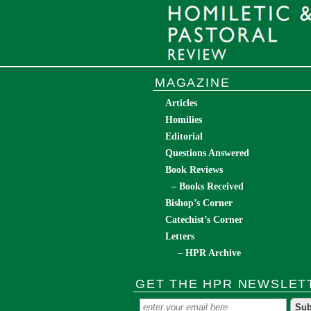
MAGAZINE
Articles
Homilies
Editorial
Questions Answered
Book Reviews
– Books Received
Bishop’s Corner
Catechist’s Corner
Letters
– HPR Archive
GET THE HPR NEWSLET