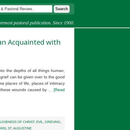
remost pastoral publication. Since 1900.
Man Acquainted with
nto the depths of all things human,
grief can be given over to the good
e places of life, places of intimacy
im these wounds caused by …
[Read
LOSENESS OF CHRIST
,
EVIL
,
GRIEVING
,
ORIS
,
ST. AUGUSTINE