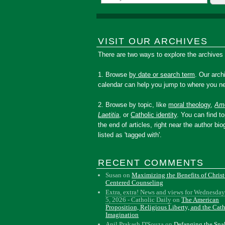
VISIT OUR ARCHIVES
There are two ways to explore the archives
1. Browse
by date or search term
. Our arch
calendar can help you jump to where you ne
2. Browse by topic, like
moral theology
,
Amo
Laetitia
, or
Catholic identity
. You can find to
the end of articles, right near the author bio
listed as 'tagged with'.
RECENT COMMENTS
Susan
on
Maximizing the Benefits of Christ
Centered Counseling
Extra, extra! News and views for Wednesday
5, 2026 - Catholic Daily
on
The American
Proposition, Religious Liberty, and the Cat
Imagination
Anil Prakash D'Souza
on
Defanging the Sn