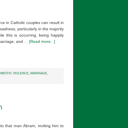
ce in Catholic couples can result in
sadness, particularly in the majority
le this is occurring, being happily
 marriage, and …
[Read more...]
MESTIC VIOLENCE
,
MARRIAGE
,
n
o that man Abram, inviting him to