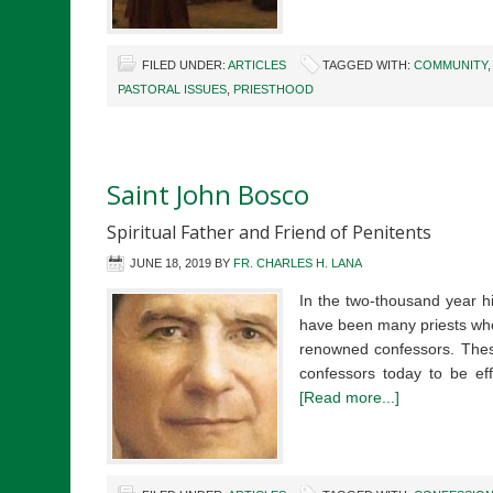
FILED UNDER:
ARTICLES
TAGGED WITH:
COMMUNITY
PASTORAL ISSUES
,
PRIESTHOOD
Saint John Bosco
Spiritual Father and Friend of Penitents
JUNE 18, 2019
BY
FR. CHARLES H. LANA
In the two-thousand year hi
have been many priests who
renowned confessors. These
confessors today to be eff
[Read more...]