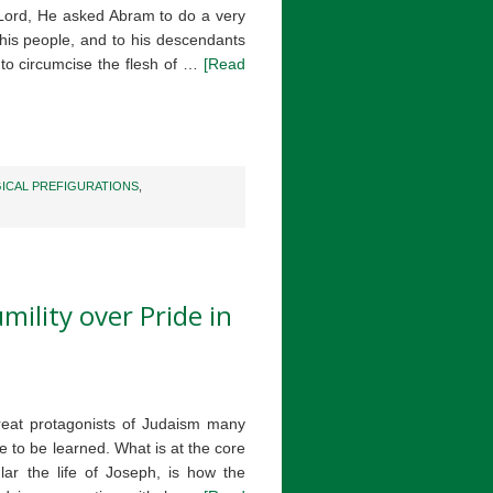
e Lord, He asked Abram to do a very
o his people, and to his descendants
 to circumcise the flesh of …
[Read
ICAL PREFIGURATIONS
,
mility over Pride in
reat protagonists of Judaism many
re to be learned. What is at the core
ular the life of Joseph, is how the