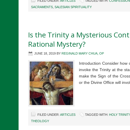
FILED UNDER:
ARTICLES
TAGGED WITH:
CONFESSIO
SACRAMENTS
,
SALESIAN SPIRITUALITY
Is the Trinity a Mysterious Cont
Rational Mystery?
JUNE 18, 2019
BY
REGINALD MARY CHUA, OP
Introduction Consider how ce
invoke the Trinity at the 
make the Sign of the Cross
or the Divine Office will inv
FILED UNDER:
ARTICLES
TAGGED WITH:
HOLY TRINIT
THEOLOGY