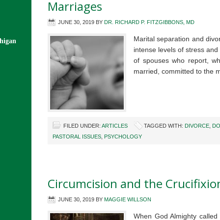
Marriages
JUNE 30, 2019
BY
DR. RICHARD P. FITZGIBBONS, MD
Marital separation and divor
chigan
intense levels of stress and 
of spouses who report, whi
married, committed to the
FILED UNDER:
ARTICLES
TAGGED WITH:
DIVORCE
,
DO
PASTORAL ISSUES
,
PSYCHOLOGY
Circumcision and the Crucifixio
JUNE 30, 2019
BY
MAGGIE WILLSON
When God Almighty called t