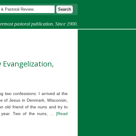
remost pastoral publication. Since 1900.
 Evangelization,
g two confessions: I arrived at the
e of Jesus in Denmark, Wisconsin,
n old friend of the nuns and try to
 a year. Two of the nuns, …
[Read