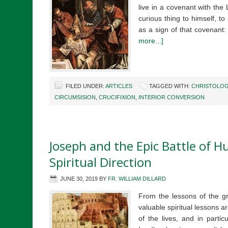
live in a covenant with th
curious thing to himself, t
as a sign of that covenant:
more...]
FILED UNDER:
ARTICLES
TAGGED WITH:
CHRISTOLOG
CIRCUMSISION
,
CRUCIFIXION
,
INTERIOR CONVERSION
Joseph and the Epic Battle of Hu
Spiritual Direction
JUNE 30, 2019
BY
FR. WILLIAM DILLARD
From the lessons of the g
valuable spiritual lessons a
of the lives, and in partic