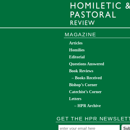
MAGAZINE
Articles
Homilies
Editorial
Questions Answered
Book Reviews
– Books Received
Bishop’s Corner
Catechist’s Corner
Letters
– HPR Archive
GET THE HPR NEWSLET