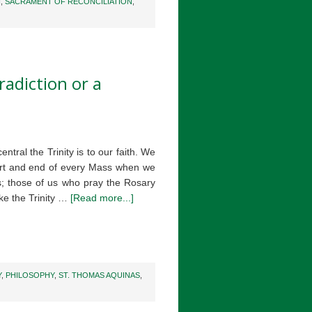
N
,
SACRAMENT OF RECONCILIATION
,
radiction or a
ntral the Trinity is to our faith. We
start and end of every Mass when we
; those of us who pray the Rosary
oke the Trinity …
[Read more...]
Y
,
PHILOSOPHY
,
ST. THOMAS AQUINAS
,