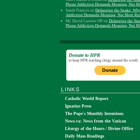
Phone Addiction Demands Meaning, Not M
Sandi Frances
on
Defanging the Snake: Wh
Addiction Demands Meaning, Not Mere Ru
Mr. David Lassiter OP
on
Defanging the Sn
Phone Addiction Demands Meaning, Not M
Donate to HPR
to keep HPR reaching clergy around the world.
Donate
LINKS
Catholic World Report
Ignatius Press
The Pope's Monthly Intentions
News.va: News from the Vatican
Liturgy of the Hours / Divine Office
Daily Mass Readings