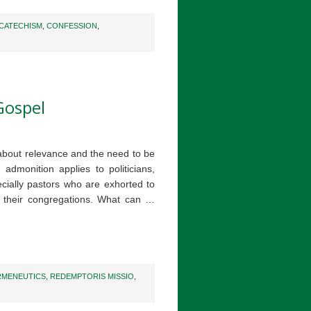
CATECHISM
,
CONFESSION
,
Gospel
bout relevance and the need to be
 admonition applies to politicians,
cially pastors who are exhorted to
o their congregations. What can …
RMENEUTICS
,
REDEMPTORIS MISSIO
,