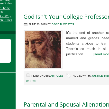
ere Rules
y Phone
les
God Isn’t Your College Professo
ake: Why
ere Rules
JUNE 30, 2019
BY
DAVID B. WESTER
It’s the end of another 
marked and grades need
students anxious to learn
There’s so much in all 
justification. T …
[Read more
FILED UNDER:
ARTICLES
TAGGED WITH:
JUSTICE
,
ME
WORKS
Parental and Spousal Alienation