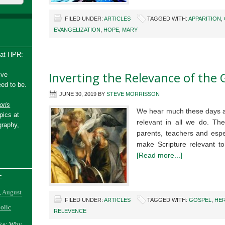
FILED UNDER:
ARTICLES
TAGGED WITH:
APPARITION
,
EVANGELIZATION
,
HOPE
,
MARY
 at HPR:
Inverting the Relevance of the 
ive
ed to be.
JUNE 30, 2019
BY
STEVE MORRISSON
ris
We hear much these days a
pics at
relevant in all we do. The
graphy,
parents, teachers and espe
make Scripture relevant t
[Read more...]
-
, August
FILED UNDER:
ARTICLES
TAGGED WITH:
GOSPEL
,
HE
holic
RELEVENCE
ake: Why