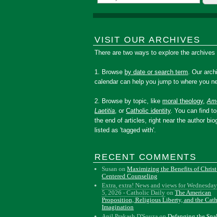
VISIT OUR ARCHIVES
There are two ways to explore the archives
1. Browse
by date or search term
. Our arch
calendar can help you jump to where you ne
2. Browse by topic, like
moral theology
,
Amo
Laetitia
, or
Catholic identity
. You can find to
the end of articles, right near the author bio
listed as 'tagged with'.
RECENT COMMENTS
Susan
on
Maximizing the Benefits of Christ
Centered Counseling
Extra, extra! News and views for Wednesday
5, 2026 - Catholic Daily
on
The American
Proposition, Religious Liberty, and the Cat
Imagination
Anil Prakash D'Souza
on
Defanging the Sn