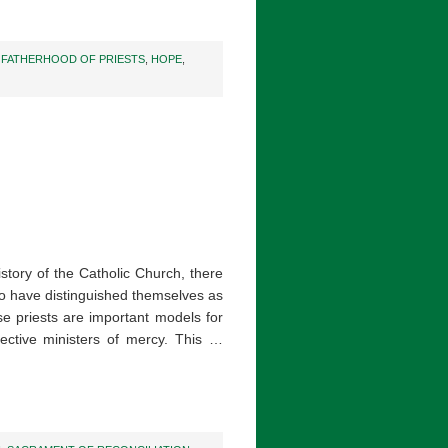
,
FATHERHOOD OF PRIESTS
,
HOPE
,
story of the Catholic Church, there
 have distinguished themselves as
 priests are important models for
ective ministers of mercy. This …