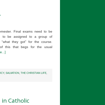
r
semester. Final exams need to be
 to be assigned to a group of
 “what they got” for the course.
of this that begs for the usual
...]
RCY
,
SALVATION
,
THE CHRISTIAN LIFE
,
 in Catholic