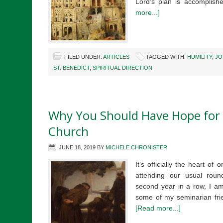
Lord’s plan is accomplis
more...]
FILED UNDER:
ARTICLES
TAGGED WITH:
HUMILITY
,
JO
ST. BENEDICT
,
SPIRITUAL DIRECTION
Why You Should Have Hope for 
Church
JUNE 18, 2019
BY
MICHELE CHRONISTER
It’s officially the heart of
attending our usual roun
second year in a row, I am
some of my seminarian fri
[Read more...]