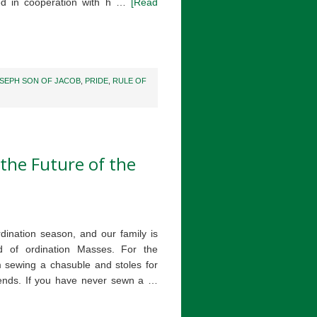
hed in cooperation with h …
[Read
SEPH SON OF JACOB
,
PRIDE
,
RULE OF
the Future of the
 ordination season, and our family is
d of ordination Masses. For the
 sewing a chasuble and stoles for
ends. If you have never sewn a …