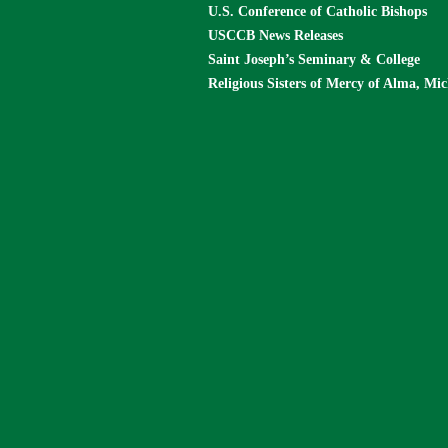
U.S. Conference of Catholic Bishops
USCCB News Releases
Saint Joseph’s Seminary & College
Religious Sisters of Mercy of Alma, Mi