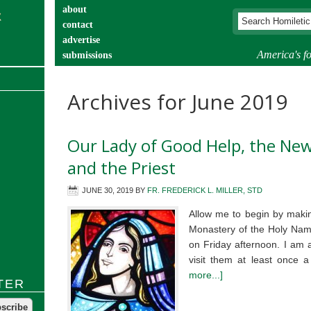
about
contact
advertise
America's fo
submissions
catechist’s corner
Archives for June 2019
Our Lady of Good Help, the New
and the Priest
JUNE 30, 2019
BY
FR. FREDERICK L. MILLER, STD
Allow me to begin by makin
Monastery of the Holy Nam
on Friday afternoon. I am a
visit them at least once
more...]
TER