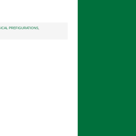
ICAL PREFIGURATIONS
,