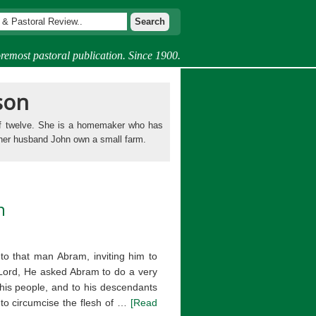
remost pastoral publication. Since 1900.
son
of twelve. She is a homemaker who has
 her husband John own a small farm.
n
o that man Abram, inviting him to
e Lord, He asked Abram to do a very
o his people, and to his descendants
 to circumcise the flesh of …
[Read