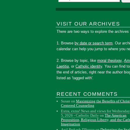
VISIT OUR ARCHIVES
There are two ways to explore the archives
1. Browse
by date or search term
. Our arch
calendar can help you jump to where you ne
2. Browse by topic, like
moral theology
,
Amo
Laetitia
, or
Catholic identity
. You can find to
the end of articles, right near the author bio
listed as 'tagged with'.
RECENT COMMENTS
Susan
on
Maximizing the Benefits of Christ
Centered Counseling
Extra, extra! News and views for Wednesday
5, 2026 - Catholic Daily
on
The American
Proposition, Religious Liberty, and the Cat
Imagination
Anil Prakash D'Souza
on
Defanging the Sn