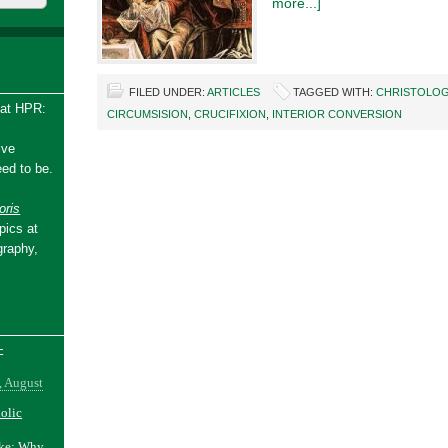
more...]
FILED UNDER:
ARTICLES
TAGGED WITH:
CHRISTOLOG
 at HPR:
CIRCUMSISION
,
CRUCIFIXION
,
INTERIOR CONVERSION
ive
ed to be.
ris
pics at
graphy,
-
, August
holic
ake: Why