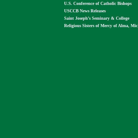
U.S. Conference of Catholic Bishops
USCCB News Releases
Saint Joseph’s Seminary & College
Religious Sisters of Mercy of Alma, Mi