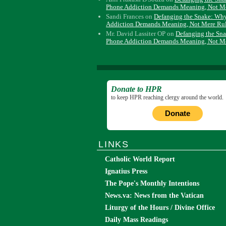
Phone Addiction Demands Meaning, Not M
Sandi Frances
on
Defanging the Snake: Wh
Addiction Demands Meaning, Not Mere Ru
Mr. David Lassiter OP
on
Defanging the Sn
Phone Addiction Demands Meaning, Not M
Donate to HPR
to keep HPR reaching clergy around the world.
Donate
LINKS
Catholic World Report
Ignatius Press
The Pope's Monthly Intentions
News.va: News from the Vatican
Liturgy of the Hours / Divine Office
Daily Mass Readings