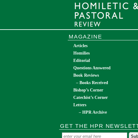
MAGAZINE
Articles
Homilies
Editorial
Questions Answered
Book Reviews
– Books Received
Bishop’s Corner
Catechist’s Corner
Letters
– HPR Archive
GET THE HPR NEWSLET