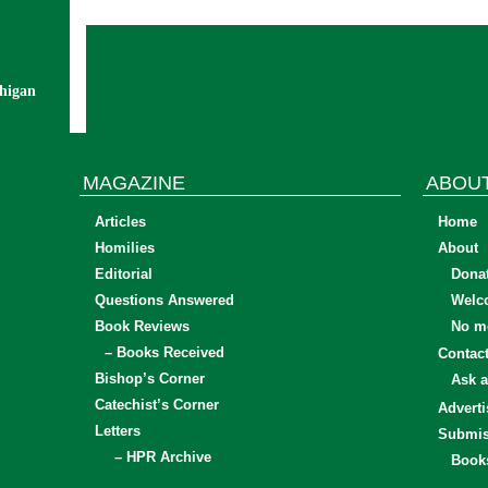
chigan
MAGAZINE
ABOU
Articles
Home
Homilies
About
Editorial
Dona
Questions Answered
Welc
Book Reviews
No mo
– Books Received
Contac
Bishop’s Corner
Ask a
Catechist’s Corner
Adverti
Letters
Submis
– HPR Archive
Book