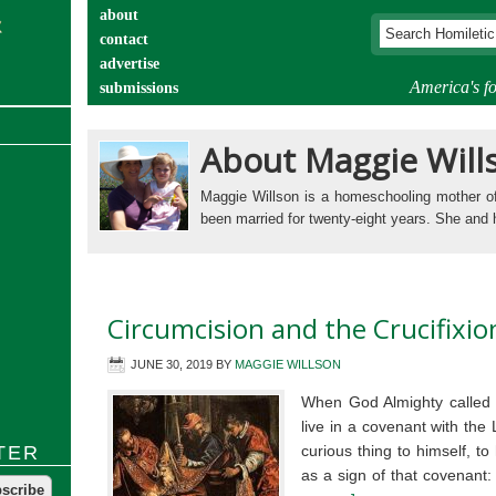
about
contact
advertise
America's fo
submissions
catechist’s corner
About Maggie Will
Maggie Willson is a homeschooling mother 
been married for twenty-eight years. She and
Circumcision and the Crucifixio
JUNE 30, 2019
BY
MAGGIE WILLSON
When God Almighty called t
live in a covenant with th
TER
curious thing to himself, t
as a sign of that covenant: