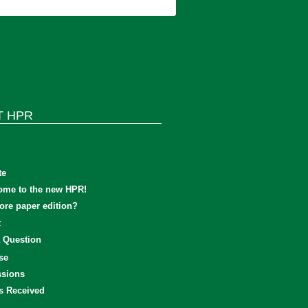
T HPR
te
ome to the new HPR!
re paper edition?
t
 Question
se
sions
s Received