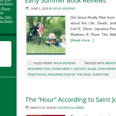
Early Summer Book Reviews
ere Rules
y Phone
JUNE 1, 2018
BY
BOOK REVIEWS
les
ake: Why
Did Jesus Really Rise from
ere Rules
about the Life, Death, and
Carl E. Olson. (Ignatius P
Matthew B. Rose The Wall
[Read more...]
FILED UNDER:
BOOK REVIEWS
TAGGED WITH:
ABORT
RESURRECTION
,
DIVINE MERCY
,
HISTORY
,
ISLAM
,
JOHN HENRY
PRIESTHOOD
,
RESURRECTION OF THE DEAD
,
SCRIPTURE
The “Hour” According to Saint 
MARCH 15, 2018
BY
GEORGE KLUEBER