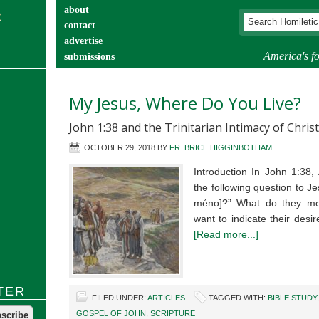
about
contact
advertise
America's fo
submissions
catechist’s corner
My Jesus, Where Do You Live?
John 1:38 and the Trinitarian Intimacy of Christ
OCTOBER 29, 2018
BY
FR. BRICE HIGGINBOTHAM
Introduction In John 1:38,
the following question to J
méno]?” What do they mea
want to indicate their des
[Read more...]
TER
FILED UNDER:
ARTICLES
TAGGED WITH:
BIBLE STUDY
GOSPEL OF JOHN
,
SCRIPTURE