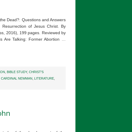
 the Dead?: Questions and Answers
 Resurrection of Jesus Christ. By
ress, 2016), 199 pages. Reviewed by
s Are Talking: Former Abortion …
ION
,
BIBLE STUDY
,
CHRIST'S
 CARDINAL NEWMAN
,
LITERATURE
,
John