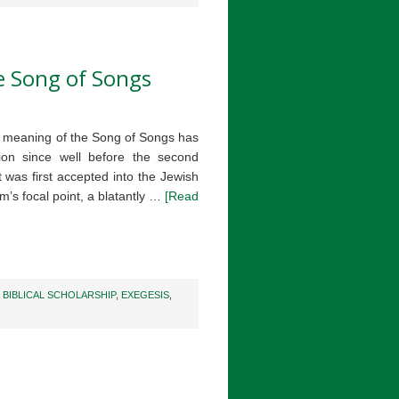
he Song of Songs
ed meaning of the Song of Songs has
ion since well before the second
t was first accepted into the Jewish
m’s focal point, a blatantly …
[Read
,
BIBLICAL SCHOLARSHIP
,
EXEGESIS
,