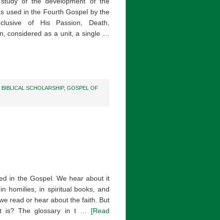
a study of the development of the
as used in the Fourth Gospel by the
nclusive of His Passion, Death,
n, considered as a unit, a single …
,
BIBLICAL SCHOLARSHIP
,
GOSPEL OF
ed in the Gospel. We hear about it
 in homilies, in spiritual books, and
we read or hear about the faith. But
it is? The glossary in t …
[Read