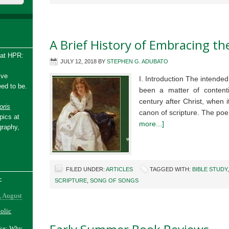
A Brief History of Embracing t
 at HPR:
JULY 12, 2018
BY
STEPHEN G. ADUBATO
ive
I. Introduction The intend
ed to be.
been a matter of content
century after Christ, when i
ris
canon of scripture. The poe
pics at
more...]
graphy,
FILED UNDER:
ARTICLES
TAGGED WITH:
BIBLE STUDY
-
SCRIPTURE
,
SONG OF SONGS
, August
holic
ake: Why