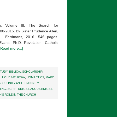
 Volume III: The Search for
0-2015. By Sister Prudence Allen,
MI: Eerdmans, 2016. 546 pages.
ans, Ph.D. Revelation. Catholic
[Read more...]
STUDY
,
BIBLICAL SCHOLARSHIP
,
L
,
HOLY SATURDAY
,
HOMILETICS
,
MARC
SCULINITY AND FEMININITY
,
HING
,
SCRIPTURE
,
ST. AUGUSTINE
,
ST.
'S ROLE IN THE CHURCH