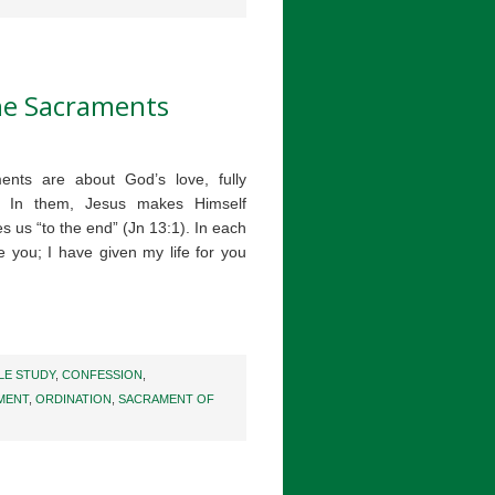
the Sacraments
ents are about God’s love, fully
t. In them, Jesus makes Himself
s us “to the end” (Jn 13:1). In each
e you; I have given my life for you
LE STUDY
,
CONFESSION
,
MENT
,
ORDINATION
,
SACRAMENT OF