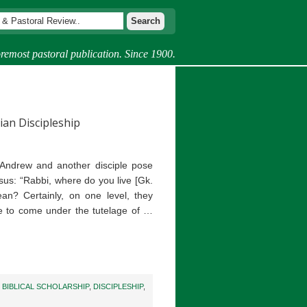
remost pastoral publication. Since 1900.
ian Discipleship
 Andrew and another disciple pose
esus: “Rabbi, where do you live [Gk.
n? Certainly, on one level, they
ire to come under the tutelage of …
,
BIBLICAL SCHOLARSHIP
,
DISCIPLESHIP
,