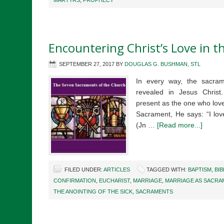
MARTYRS
,
PROPHECY
Encountering Christ’s Love in 
SEPTEMBER 27, 2017
BY
DOUGLAS G. BUSHMAN, STL
In every way, the sacram
revealed in Jesus Chris
present as the one who love
Sacrament, He says: “I lov
(Jn …
[Read more...]
FILED UNDER:
ARTICLES
TAGGED WITH:
BAPTISM
,
BIB
CONFIRMATION
,
EUCHARIST
,
MARRIAGE
,
MARRIAGE AS SACRA
THE ANOINTING OF THE SICK
,
SACRAMENTS