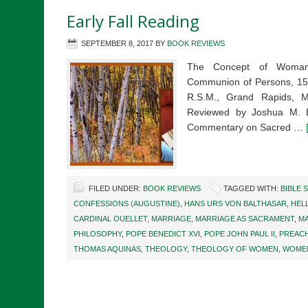
Early Fall Reading
SEPTEMBER 8, 2017
BY
BOOK REVIEWS
The Concept of Woman:
Communion of Persons, 150
R.S.M., Grand Rapids, 
Reviewed by Joshua M. Ev
Commentary on Sacred …
FILED UNDER:
BOOK REVIEWS
TAGGED WITH:
BIBLE 
CONFESSIONS (AUGUSTINE)
,
HANS URS VON BALTHASAR
,
HEL
CARDINAL OUELLET
,
MARRIAGE
,
MARRIAGE AS SACRAMENT
,
MA
PHILOSOPHY
,
POPE BENEDICT XVI
,
POPE JOHN PAUL II
,
PREAC
THOMAS AQUINAS
,
THEOLOGY
,
THEOLOGY OF WOMEN
,
WOMEN