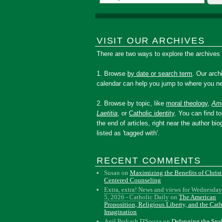
VISIT OUR ARCHIVES
There are two ways to explore the archives
1. Browse
by date or search term
. Our arch
calendar can help you jump to where you ne
2. Browse by topic, like
moral theology
,
Amo
Laetitia
, or
Catholic identity
. You can find to
the end of articles, right near the author bio
listed as 'tagged with'.
RECENT COMMENTS
Susan
on
Maximizing the Benefits of Christ
Centered Counseling
Extra, extra! News and views for Wednesday
5, 2026 - Catholic Daily
on
The American
Proposition, Religious Liberty, and the Cat
Imagination
Anil Prakash D'Souza
on
Defanging the Sn