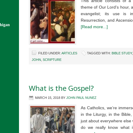
This article consists of 
theme of Our Lord's hour, 
evangelist; its use is i
Resurrection, and Ascensio
chigan
[Read more...]
FILED UNDER:
ARTICLES
TAGGED WITH:
BIBLE STUDY
JOHN
,
SCRIPTURE
What is the Gospel?
MARCH 15, 2018
BY
JOHN PAUL NUNEZ
As Catholics, we’re immers
in the Liturgy, in the Bible,
just about everywhere else 
do we really know what 