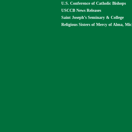
U.S. Conference of Catholic Bishops
USCCB News Releases
Saint Joseph’s Seminary & College
Religious Sisters of Mercy of Alma, Mi