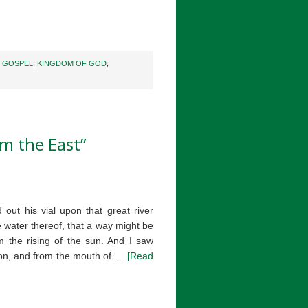
,
GOSPEL
,
KINGDOM OF GOD
,
m the East”
 out his vial upon that great river
 water thereof, that a way might be
m the rising of the sun. And I saw
gon, and from the mouth of …
[Read