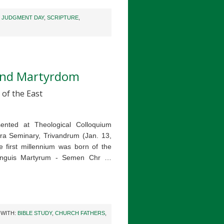
,
JUDGMENT DAY
,
SCRIPTURE
,
 and Martyrdom
 of the East
sented at Theological Colloquium
ra Seminary, Trivandrum (Jan. 13,
 first millennium was born of the
Sanguis Martyrum - Semen Chr …
 WITH:
BIBLE STUDY
,
CHURCH FATHERS
,