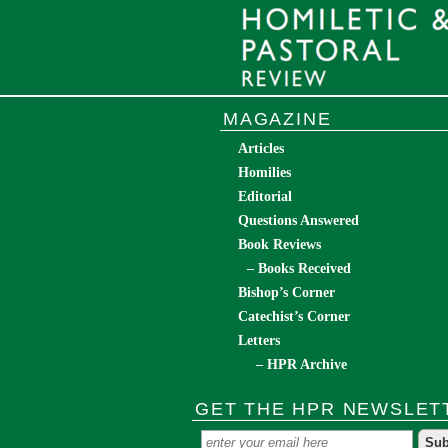
MAGAZINE
Articles
Homilies
Editorial
Questions Answered
Book Reviews
– Books Received
Bishop’s Corner
Catechist’s Corner
Letters
– HPR Archive
GET THE HPR NEWSLET