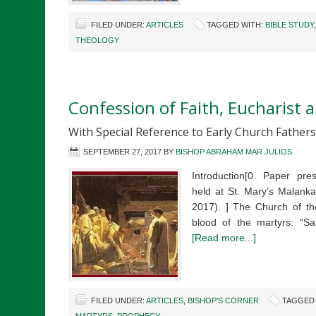
FILED UNDER:
ARTICLES
TAGGED WITH:
BIBLE STUDY
THEOLOGY
Confession of Faith, Eucharist
With Special Reference to Early Church Fathers
SEPTEMBER 27, 2017
BY
BISHOP ABRAHAM MAR JULIOS
Introduction[0. Paper pre
held at St. Mary’s Malanka
2017). ] The Church of the
blood of the martyrs: “
[Read more...]
FILED UNDER:
ARTICLES
,
BISHOP'S CORNER
TAGGED