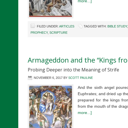
more...]
FILED UNDER:
ARTICLES
TAGGED WITH:
BIBLE STUDY
PROPHECY
,
SCRIPTURE
Armageddon and the “Kings fro
Probing Deeper into the Meaning of Strife
NOVEMBER 6, 2017
BY
SCOTT PAULINE
And the sixth angel poured
Euphrates; and dried up the
prepared for the kings fro
from the mouth of the dra
more...]