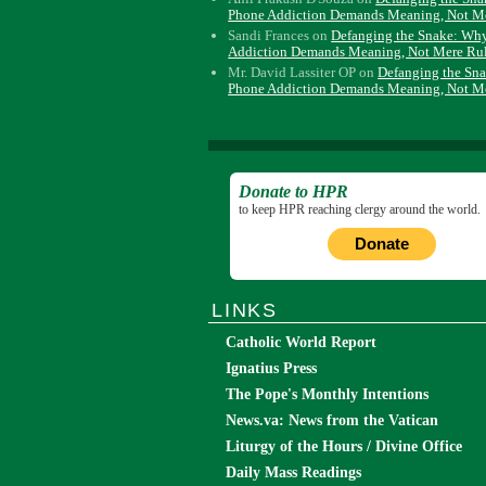
Phone Addiction Demands Meaning, Not M
Sandi Frances
on
Defanging the Snake: Wh
Addiction Demands Meaning, Not Mere Ru
Mr. David Lassiter OP
on
Defanging the Sn
Phone Addiction Demands Meaning, Not M
Donate to HPR
to keep HPR reaching clergy around the world.
Donate
LINKS
Catholic World Report
Ignatius Press
The Pope's Monthly Intentions
News.va: News from the Vatican
Liturgy of the Hours / Divine Office
Daily Mass Readings