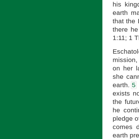
his king
earth m
that the
there he
1:11; 1 
Eschato
mission,
on her l
she can
earth.
5
exists n
the futu
he conti
pledge of
comes d
earth pre