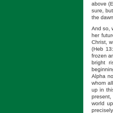
above (Ex
sure, but
the dawn 
And so, 
her futur
Christ, 
(Heb 13
frozen an
bright 
beginnin
Alpha no
whom all
up in th
present, 
world up
precisel