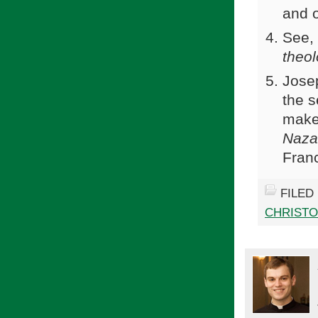
and 
See,
theol
Josep
the 
make
Naza
Franc
FILED
CHRIST