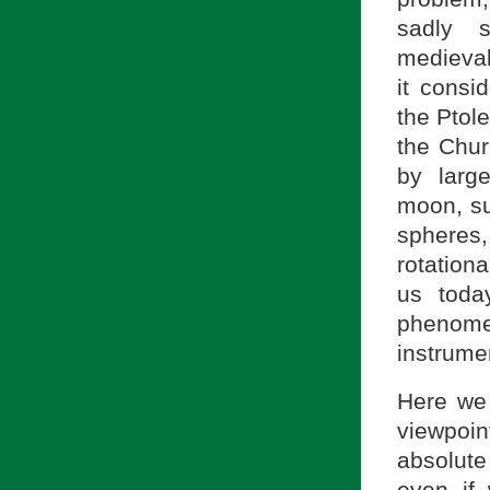
sadly s
medieval
it consi
the Ptol
the Chur
by larg
moon, su
spheres
rotation
us today
phenom
instrume
Here we 
viewpoi
absolute
even if