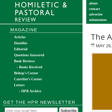
about
contact
advertise
submissions
catechist’s cor
MAGAZINE
The A
Articles
Homilies
MAY 29,
Editorial
Questions Answered
Book Reviews
– Books Received
Bishop’s Corner
Catechist’s Corner
Letters
– HPR Archive
GET THE HPR NEWSLETTER