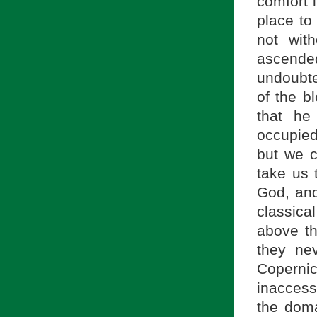
comfort 
place to
not wit
ascended
undoubte
of the b
that he
occupied
but we c
take us 
God, and
classica
above t
they ne
Copernic
inaccessi
the doma