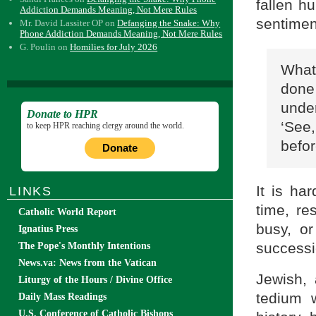
fallen h
Addiction Demands Meaning, Not Mere Rules
sentimen
Mr. David Lassiter OP
on
Defanging the Snake: Why
Phone Addiction Demands Meaning, Not Mere Rules
G. Poulin
on
Homilies for July 2026
What
done 
under
Donate to HPR
‘See,
to keep HPR reaching clergy around the world.
befor
Donate
It is ha
LINKS
time, r
Catholic World Report
busy, or
Ignatius Press
successi
The Pope's Monthly Intentions
News.va: News from the Vatican
Jewish, 
Liturgy of the Hours / Divine Office
tedium 
Daily Mass Readings
U.S. Conference of Catholic Bishops