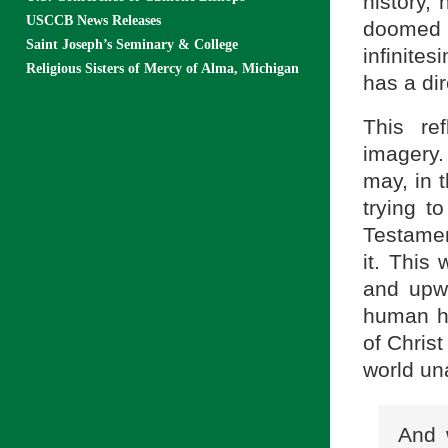
history, 
USCCB News Releases
doomed t
Saint Joseph’s Seminary & College
infinites
Religious Sisters of Mercy of Alma, Michigan
has a dir
This re
imagery.
may, in 
trying t
Testament
it. This
and upw
human hi
of Christ
world una
And 