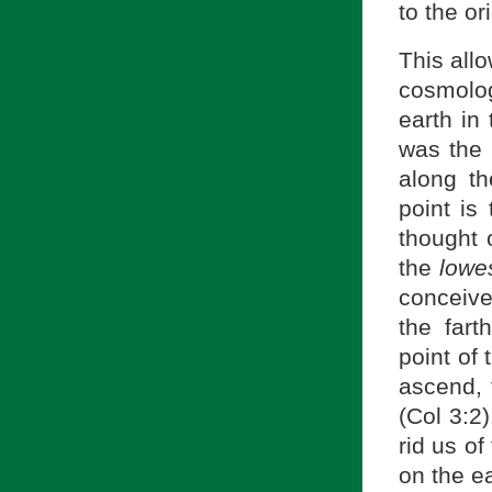
to the or
This all
cosmolo
earth in
was the 
along th
point is 
thought 
the
lowe
conceived
the far
point of 
ascend, 
(Col 3:2
rid us o
on the ea