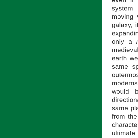
system, 
moving 
galaxy, 
expandin
only a
medieva
earth we
same sp
outermos
moderns,
would b
directio
same pla
from the
characte
ultimate