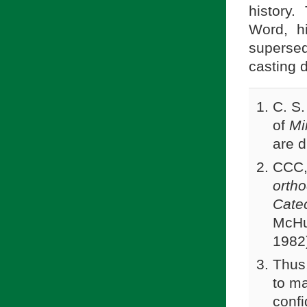
history.
Word, h
superse
casting 
C. S.
of
Mi
are d
CCC,
orth
Catec
McHug
1982
Thus
to m
confi