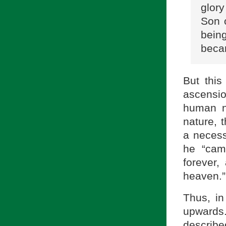
glory
Son 
bein
becam
But this
ascensi
human n
nature, 
a necess
he “cam
forever,
heaven.”
Thus, in
upwards
describe