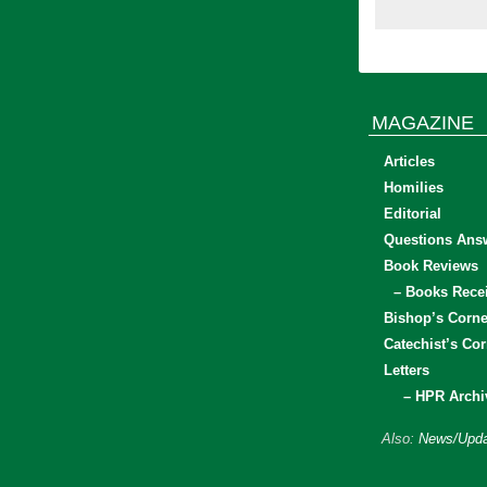
MAGAZINE
Articles
Homilies
Editorial
Questions Ans
Book Reviews
– Books Rece
Bishop’s Corne
Catechist’s Cor
Letters
– HPR Archi
Also:
News/Upda