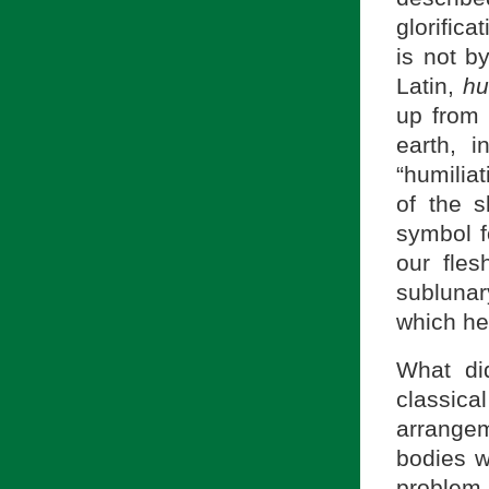
glorifica
is not b
Latin,
h
up from 
earth, 
“humilia
of the s
symbol f
our fle
sublunar
which he 
What di
classical
arrangem
bodies w
problem,