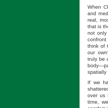
When Ch
and medi
real, mo
that is t
not only
confront
think of
our own
truly be
body—pa
spatially
If we h
shattered
over us 
time, w