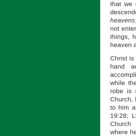
that we
descend
heavens
not ente
things, 
heaven a
Christ is
hand ac
accompli
while th
robe is 
Church, 
to him a
19:28; L
Church 
where he