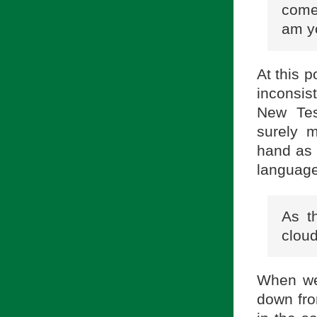
come 
am yo
At this 
inconsis
New Test
surely m
hand as 
language 
As t
cloud
When we 
down fro