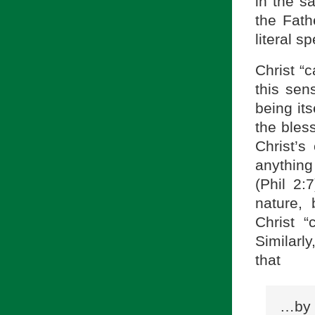
in the s
the Fath
literal s
Christ “
this sen
being its
the bless
Christ’
anything
(Phil 2:
nature, 
Christ 
Similarl
that
…by 