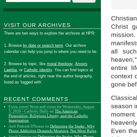
Christia
VISIT OUR ARCHIVES
Christ 
There are two ways to explore the archives at HPR:
mission.
manifes
1. Browse
by date or search term
. Our archive
all suc
calendar can help you jump to where you need to be.
heaven,
2. Browse by topic, like
moral theology
,
Amoris
entire l
Laetitia
, or
Catholic identity
. You can find topics at
context 
the end of articles, right near the author biography,
listed as 'tagged with'.
gone bef
Classica
RECENT COMMENTS
season in
Extra, extra! News and views for Wednesday, August
5, 2026 - Catholic Daily
on
The American
moment 
Proposition, Religious Liberty, and the Catholic
Imagination
heavenly
Anil Prakash D'Souza
on
Defanging the Snake: Why
Even the
Phone Addiction Demands Meaning, Not Mere Rules
Sandi Frances
on
Defanging the Snake: Why Phone