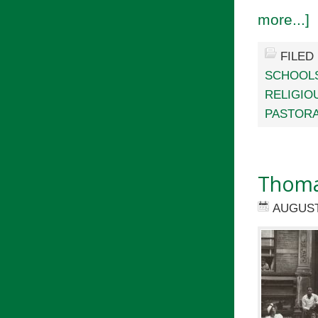
more...]
FILED
SCHOOL
RELIGIO
PASTORA
Thomas
AUGUST