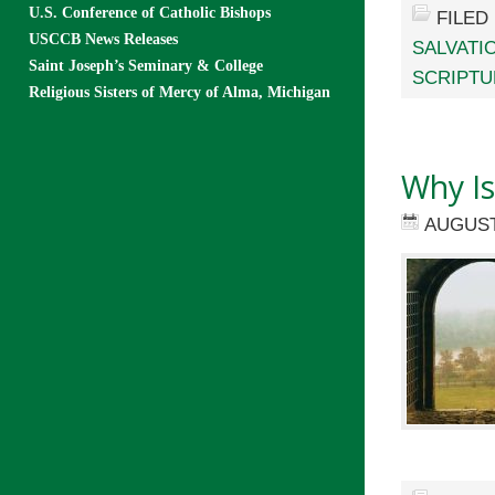
U.S. Conference of Catholic Bishops
FILED
USCCB News Releases
SALVATI
Saint Joseph’s Seminary & College
SCRIPTU
Religious Sisters of Mercy of Alma, Michigan
Why Is
AUGUST