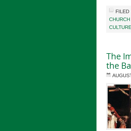
FILED
CHURCH
CULTURE
The Im
the Ba
AUGUST