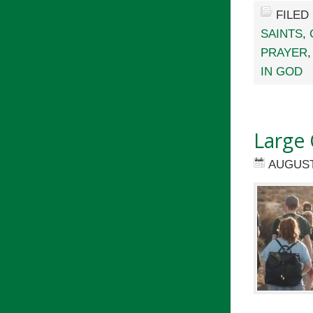
FILED
SAINTS
,
PRAYER
IN GOD
Large 
AUGUST