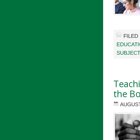
FILED
EDUCAT
SUBJECT
Teach
the B
AUGUST