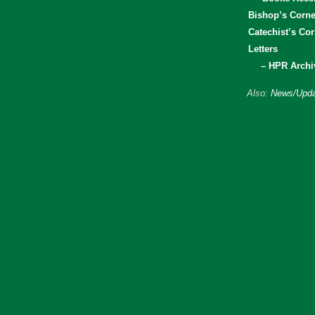
Bishop’s Corne
Catechist’s Cor
Letters
– HPR Archi
Also:
News/Upda