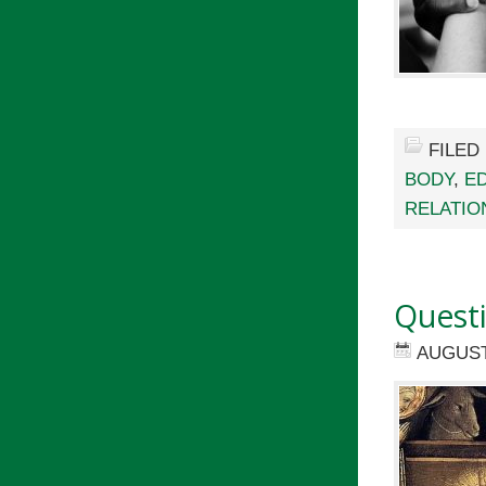
FILED
BODY
,
E
RELATIO
Quest
AUGUST