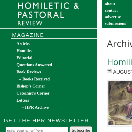
about
contact
advertise
submissions
catechist’s cor
MAGAZINE
Archi
Articles
Homilies
Editorial
Homil
Questions Answered
AUGUST
Book Reviews
– Books Received
Bishop’s Corner
Catechist’s Corner
Letters
– HPR Archive
GET THE HPR NEWSLETTER