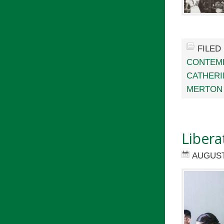
FILED
CONTEMP
CATHERI
MERTON
Libera
AUGUST