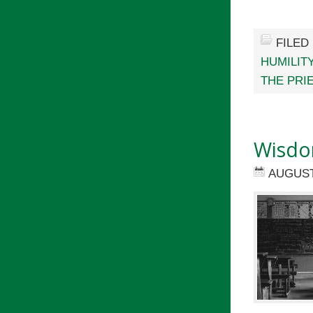
FILED
HUMILIT
THE PRI
Wisdo
AUGUST