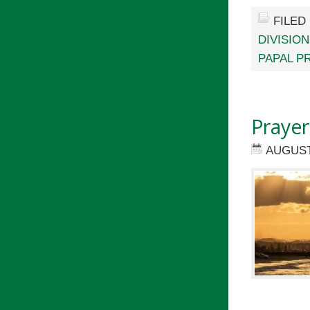
FILED
DIVISIO
PAPAL P
Prayer
AUGUST