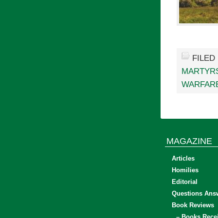
FILED
MARTYR
WARFAR
MAGAZINE
Articles
Homilies
Editorial
Questions Ans
Book Reviews
– Books Rece