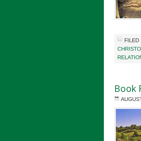
FILED
CHRIST
RELATIO
Book 
AUGUST