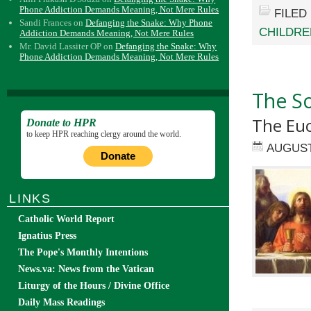
Phone Addiction Demands Meaning, Not Mere Rules
FILED
Sandi Frances
on
Defanging the Snake: Why Phone
CHILDRE
Addiction Demands Meaning, Not Mere Rules
Mr. David Lassiter OP
on
Defanging the Snake: Why
Phone Addiction Demands Meaning, Not Mere Rules
The S
The Euc
Donate to HPR
to keep HPR reaching clergy around the world.
AUGUST
Donate
LINKS
Catholic World Report
Ignatius Press
The Pope's Monthly Intentions
News.va: News from the Vatican
Liturgy of the Hours / Divine Office
Daily Mass Readings