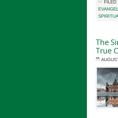
FILED
EVANGEL
SPIRITU
The Si
True C
AUGUST