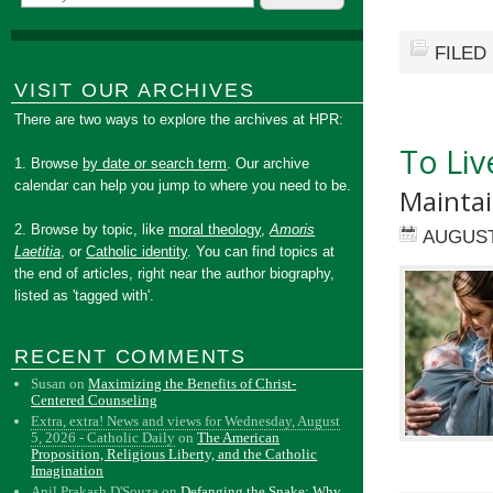
FILED
VISIT OUR ARCHIVES
There are two ways to explore the archives at HPR:
To Liv
1. Browse
by date or search term
. Our archive
calendar can help you jump to where you need to be.
Maintai
2. Browse by topic, like
moral theology
,
Amoris
AUGUST
Laetitia
, or
Catholic identity
. You can find topics at
the end of articles, right near the author biography,
listed as 'tagged with'.
RECENT COMMENTS
Susan
on
Maximizing the Benefits of Christ-
Centered Counseling
Extra, extra! News and views for Wednesday, August
5, 2026 - Catholic Daily
on
The American
Proposition, Religious Liberty, and the Catholic
Imagination
Anil Prakash D'Souza
on
Defanging the Snake: Why