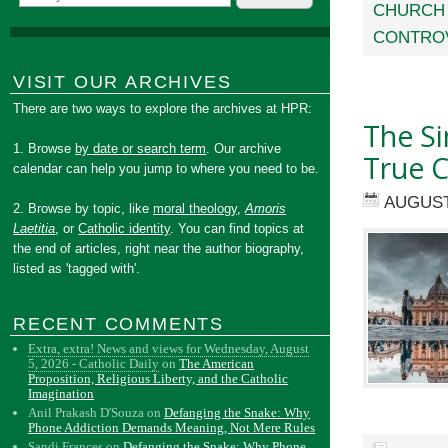
CHURCH 
CONTRO
VISIT OUR ARCHIVES
There are two ways to explore the archives at HPR:
The Si
1. Browse
by date or search term
. Our archive
True C
calendar can help you jump to where you need to be.
AUGUST
2. Browse by topic, like
moral theology
,
Amoris
Laetitia
, or
Catholic identity
. You can find topics at
the end of articles, right near the author biography,
listed as 'tagged with'.
RECENT COMMENTS
Extra, extra! News and views for Wednesday, August
5, 2026 - Catholic Daily
on
The American
Proposition, Religious Liberty, and the Catholic
Imagination
Anil Prakash D'Souza
on
Defanging the Snake: Why
Phone Addiction Demands Meaning, Not Mere Rules
Sandi Frances
on
Defanging the Snake: Why Phone