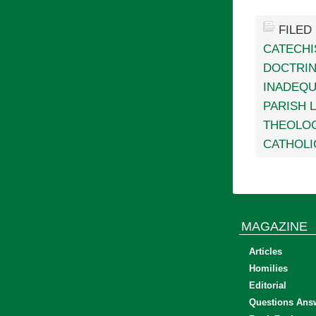
FILED
CATECHI
DOCTRI
INADEQU
PARISH L
THEOLOG
CATHOLI
MAGAZINE
Articles
Homilies
Editorial
Questions Ans