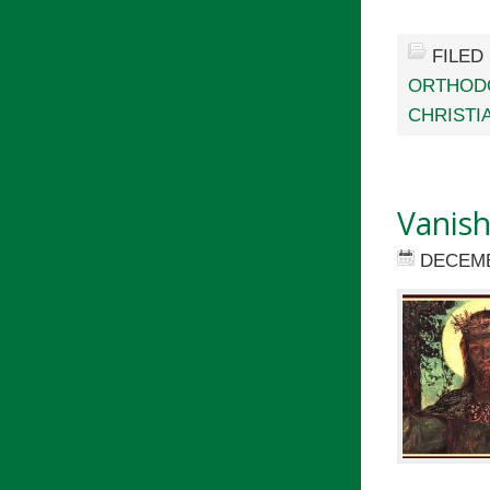
FILED
ORTHOD
CHRISTI
Vanish
DECEMB