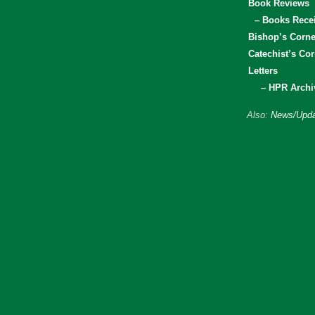
Book Reviews
– Books Rece
Bishop’s Corne
Catechist’s Cor
Letters
– HPR Archi
Also:
News/Upda