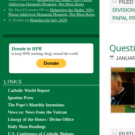
FILED
Addiction Demands Meaning, Not Mere Rules
DIVISIO
Mr. David Lassiter OP
on
Defanging the Snake: Why
Phone Addiction Demands Meaning, Not Mere Rules
PAPAL P
G. Poulin
on
Homilies for July 2026
Quest
Donate to HPR
to keep HPR reaching clergy around the world.
JANUAR
Donate
LINKS
Catholic World Report
Ignatius Press
The Pope's Monthly Intentions
News.va: News from the Vatican
Liturgy of the Hours / Divine Office
Daily Mass Readings
FILED
U.S. Conference of Catholic Bishops