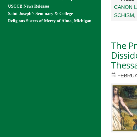
USCCB News Releases
CANON 
Saint Joseph’s Seminary & College
SCHISM
,
Religious Sisters of Mercy of Alma, Michigan
The Pr
Dissi
Thessa
FEBRUA