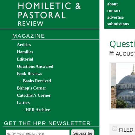
about
contact
advertise
submissions
catechist’s cor
MAGAZINE
Quest
Articles
Homilies
AUGUST
Editorial
Questions Answered
Book Reviews
– Books Received
Bishop’s Corner
Catechist’s Corner
Letters
– HPR Archive
GET THE HPR NEWSLETTER
FILED