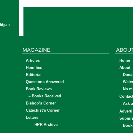
chigan
MAGAZINE
ABOU
Articles
Home
Homilies
About
Editorial
Dona
Questions Answered
Welc
Book Reviews
No mo
– Books Received
Contac
Bishop’s Corner
Ask a
Catechist’s Corner
Adverti
Letters
Submis
– HPR Archive
Book