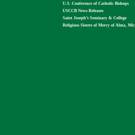
U.S. Conference of Catholic Bishops
USCCB News Releases
Saint Joseph’s Seminary & College
Religious Sisters of Mercy of Alma, Mi