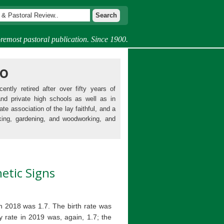
remost pastoral publication. Since 1900.
mo
ently retired after over fifty years of
and private high schools as well as in
ate association of the lay faithful, and a
king, gardening, and woodworking, and
hetic Signs
 in 2018 was 1.7. The birth rate was
ty rate in 2019 was, again, 1.7; the