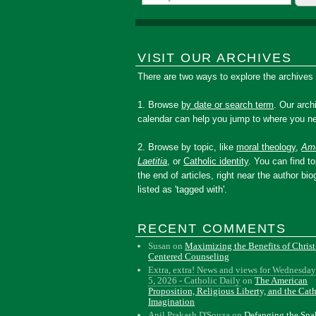
VISIT OUR ARCHIVES
There are two ways to explore the archives
1. Browse
by date or search term
. Our arch
calendar can help you jump to where you ne
2. Browse by topic, like
moral theology
,
Amo
Laetitia
, or
Catholic identity
. You can find to
the end of articles, right near the author bio
listed as 'tagged with'.
RECENT COMMENTS
Susan
on
Maximizing the Benefits of Christ
Centered Counseling
Extra, extra! News and views for Wednesday
5, 2026 - Catholic Daily
on
The American
Proposition, Religious Liberty, and the Cat
Imagination
Anil Prakash D'Souza
on
Defanging the Sn