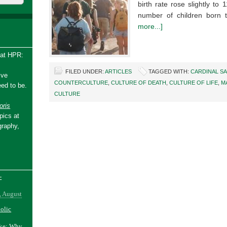
birth rate rose slightly to 1
number of children bor
more...]
 at HPR:
FILED UNDER:
ARTICLES
TAGGED WITH:
CARDINAL S
ive
COUNTERCULTURE
,
CULTURE OF DEATH
,
CULTURE OF LIFE
,
M
ed to be.
CULTURE
ris
pics at
graphy,
-
, August
holic
ake: Why