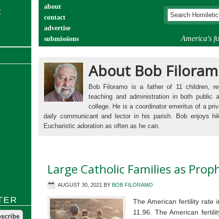
about
contact
advertise
America's fo
submissions
catechist’s corner
About Bob Filora
Bob Filoramo is a father of 11 children, rec
teaching and administration in both public 
college. He is a coordinator emeritus of a priv
daily communicant and lector in his parish. Bob enjoys hi
Eucharistic adoration as often as he can.
Large Catholic Families as Prop
AUGUST 30, 2021
BY
BOB FILORAMO
TER
The American fertility rate
11.96. The American fertili