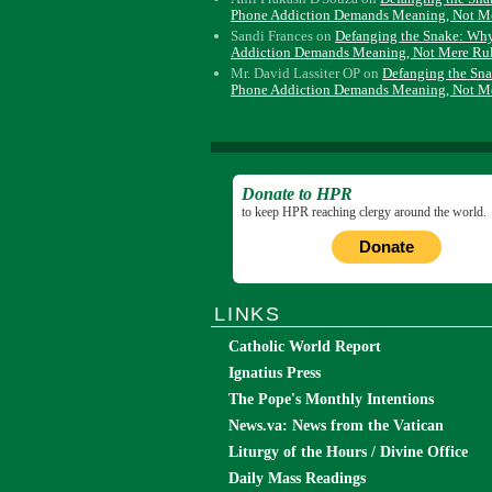
Phone Addiction Demands Meaning, Not M
Sandi Frances
on
Defanging the Snake: Wh
Addiction Demands Meaning, Not Mere Ru
Mr. David Lassiter OP
on
Defanging the Sn
Phone Addiction Demands Meaning, Not M
Donate to HPR
to keep HPR reaching clergy around the world.
Donate
LINKS
Catholic World Report
Ignatius Press
The Pope's Monthly Intentions
News.va: News from the Vatican
Liturgy of the Hours / Divine Office
Daily Mass Readings