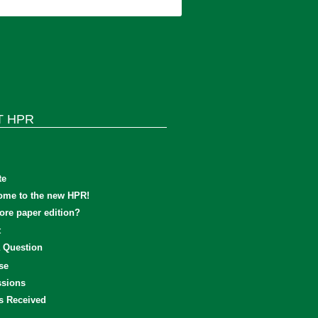
T HPR
te
ome to the new HPR!
re paper edition?
t
 Question
se
sions
s Received