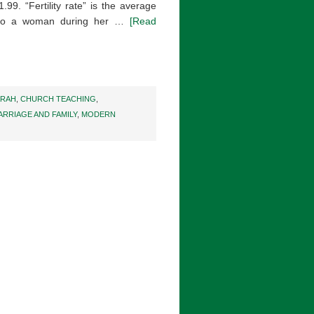
1.99. “Fertility rate” is the average
n to a woman during her …
[Read
ARAH
,
CHURCH TEACHING
,
ARRIAGE AND FAMILY
,
MODERN