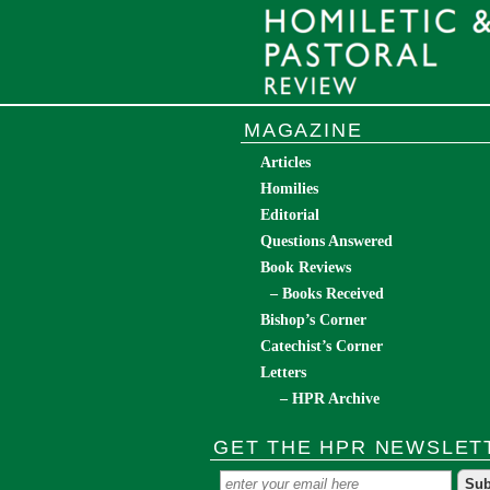
MAGAZINE
Articles
Homilies
Editorial
Questions Answered
Book Reviews
– Books Received
Bishop’s Corner
Catechist’s Corner
Letters
– HPR Archive
GET THE HPR NEWSLET