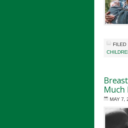
FILED
CHILDRE
Breast
Much 
MAY 7, 