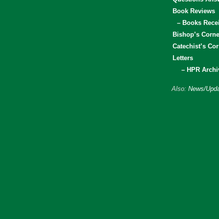
Book Reviews
– Books Rece
Bishop’s Corne
Catechist’s Cor
Letters
– HPR Archi
Also:
News/Upda