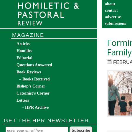
about
contact
advertise
submissions
catechist’s cor
MAGAZINE
Formi
Articles
Family
Homilies
Editorial
FEBRUA
Questions Answered
Book Reviews
– Books Received
Bishop’s Corner
Catechist’s Corner
Letters
– HPR Archive
GET THE HPR NEWSLETTER