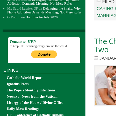
FILED
Addiction Demands Meaning, Not Mere Rules
CARING 
Mr. David Lassiter OP
on
Defanging the Snake: Why
Phone Addiction Demands Meaning, Not Mere Rules
MARRIAG
G. Poulin
on
Homilies for July 2026
The Ch
Donate to HPR
to keep HPR reaching clergy around the world.
Two
Donate
JANUAR
LINKS
Catholic World Report
Ignatius Press
The Pope's Monthly Intentions
News.va: News from the Vatican
Liturgy of the Hours / Divine Office
Daily Mass Readings
U.S. Conference of Catholic Bishops