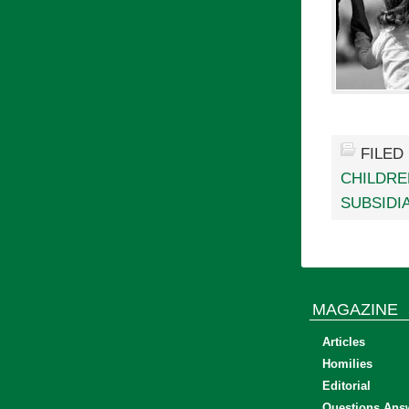
FILED
CHILDRE
SUBSIDI
MAGAZINE
Articles
Homilies
Editorial
Questions Ans