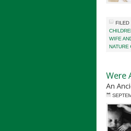
FILED
CHILDRE
WIFE AN
NATURE 
Were 
An Anci
SEPTEM