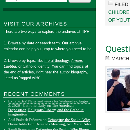
FILED
CHILDRE
OF YOU
VISIT OUR ARCHIVES
There are two ways to explore the archives at HPR:
1. Browse
by date or search term
. Our archive
Questi
calendar can help you jump to where you need to be.
MARCH 
2. Browse by topic, like
moral theology
,
Amoris
Laetitia
, or
Catholic identity
. You can find topics at
the end of articles, right near the author biography,
listed as 'tagged with'.
RECENT COMMENTS
Extra, extra! News and views for Wednesday, August
5, 2026 - Catholic Daily
on
The American
Proposition, Religious Liberty, and the Catholic
Imagination
Anil Prakash D'Souza
on
Defanging the Snake: Why
Phone Addiction Demands Meaning, Not Mere Rules
Sandi Frances
on
Defanging the Snake: Why Phone