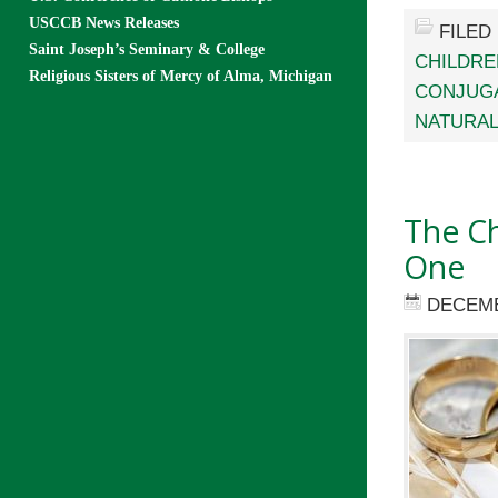
USCCB News Releases
FILED
Saint Joseph’s Seminary & College
CHILDRE
Religious Sisters of Mercy of Alma, Michigan
CONJUGA
NATURAL
The Ch
One
DECEMB