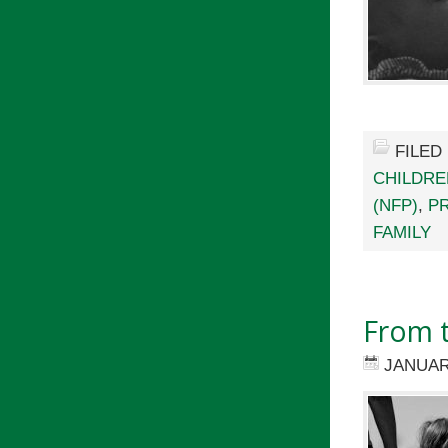
FILED
CHILDRE
(NFP)
,
P
FAMILY
From t
JANUAR