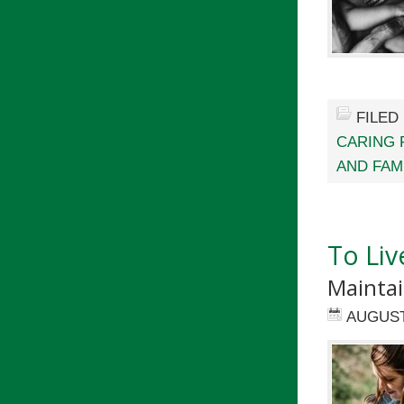
FILED
CARING 
AND FAM
To Liv
Maintai
AUGUST