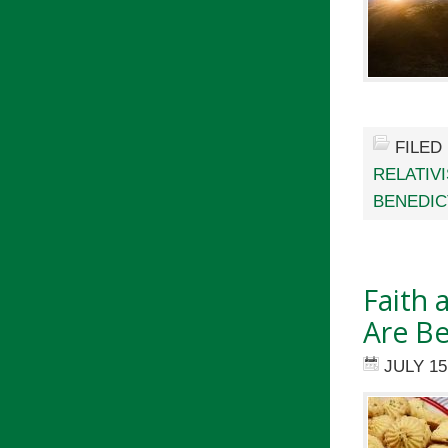
FILED
RELATIV
BENEDIC
Faith 
Are Be
JULY 15