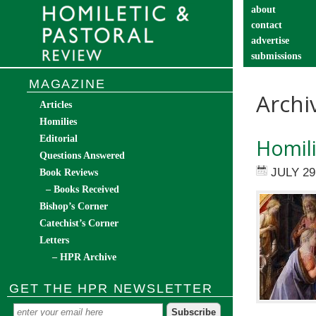
about
contact
advertise
submissions
catechist’s cor
MAGAZINE
Archi
Articles
Homilies
Editorial
Homili
Questions Answered
JULY 29
Book Reviews
– Books Received
Bishop’s Corner
Catechist’s Corner
Letters
– HPR Archive
GET THE HPR NEWSLETTER