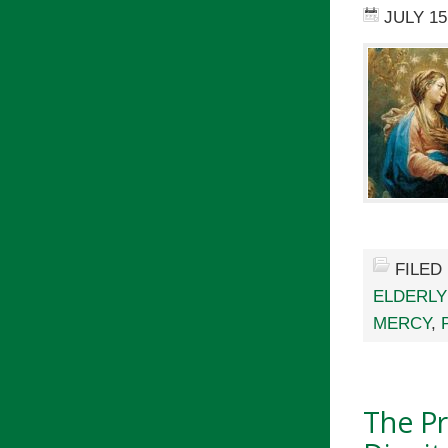
JULY 15
FILED
ELDERLY
MERCY
,
The Pr