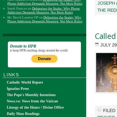
JOSEPH 
Phone Addiction Demands Meaning, Not Mere Rules
Sandi Frances
on
Defanging the Snake: Why Phone
THE RED
Addiction Demands Meaning, Not Mere Rules
Mr. David Lassiter OP
on
Defanging the Snake: Why
Phone Addiction Demands Meaning, Not Mere Rules
Called
JULY 29
Donate to HPR
to keep HPR reaching clergy around the world.
Donate
LINKS
Catholic World Report
Ignatius Press
The Pope's Monthly Intentions
News.va: News from the Vatican
Liturgy of the Hours / Divine Office
FILED
Daily Mass Readings