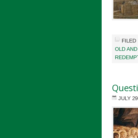
FILED
OLD AND
REDEMP
Questi
JULY 29