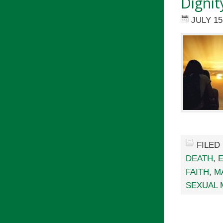
Dignit
JULY 15
FILED
DEATH
,
FAITH
,
M
SEXUAL 