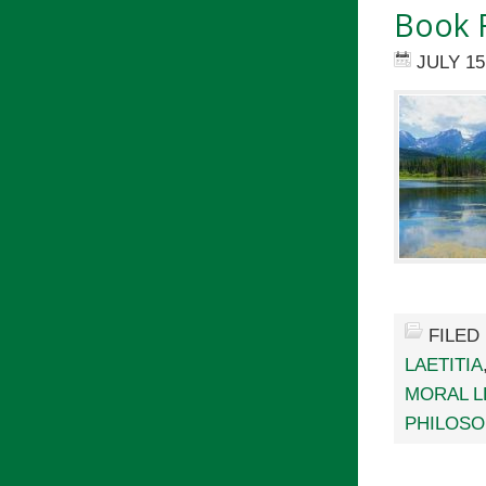
Book R
JULY 15
FILED
LAETITIA
MORAL L
PHILOSO