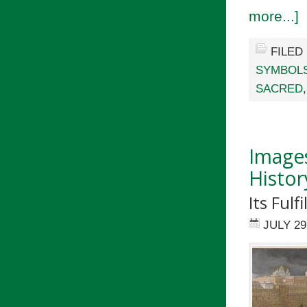
more...]
FILED
SYMBOL
SACRED
Images
Histor
Its Fulf
JULY 29