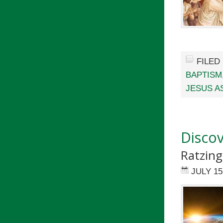
FILED
BAPTISM
JESUS A
Discov
Ratzing
JULY 15