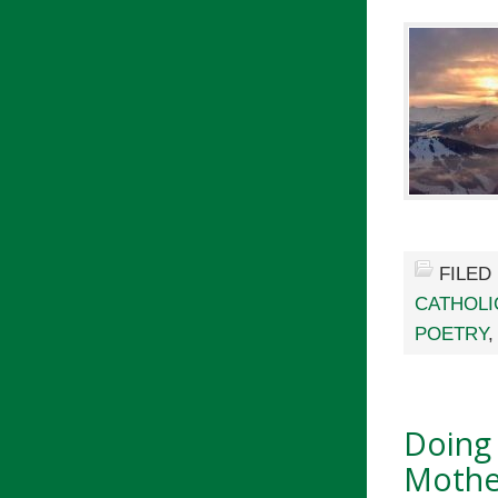
FILED
CATHOLI
POETRY
Doing 
Mothe