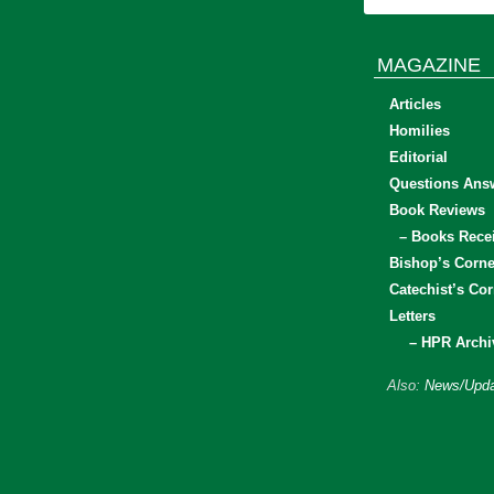
MAGAZINE
Articles
Homilies
Editorial
Questions Ans
Book Reviews
– Books Rece
Bishop’s Corne
Catechist’s Cor
Letters
– HPR Archi
Also:
News/Upda