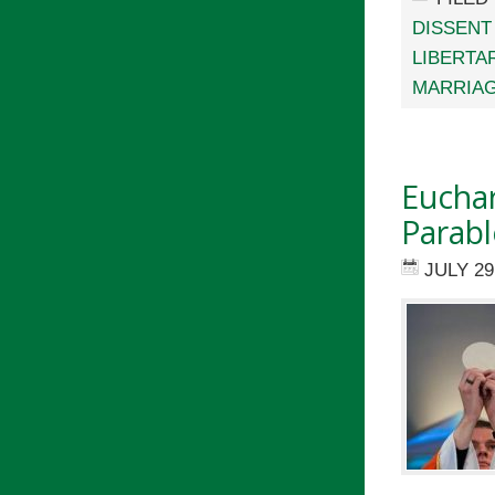
DISSENT
LIBERTA
MARRIA
Euchar
Parabl
JULY 29