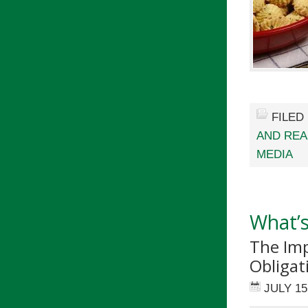
FILED
AND RE
MEDIA
What’s
The Imp
Obligat
JULY 15