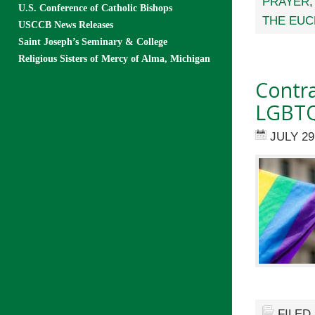
PRAYER
U.S. Conference of Catholic Bishops
THE EUC
USCCB News Releases
Saint Joseph’s Seminary & College
Religious Sisters of Mercy of Alma, Michigan
Contra
LGBTQ
JULY 29
FILED