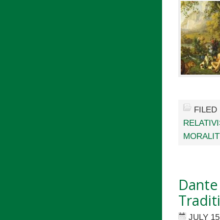
FILED
RELATIV
MORALIT
Dante 
Tradit
JULY 15