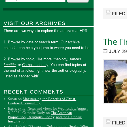
FILED
VISIT OUR ARCHIVES
There are two ways to explore the archives at HPR:
The Fi
1. Browse
by date or search term
. Our archive
calendar can help you jump to where you need to be.
JULY 29
2. Browse by topic, like
moral theology
,
Amoris
Laetitia
, or
Catholic identity
. You can find topics at
the end of articles, right near the author biography,
listed as 'tagged with'.
RECENT COMMENTS
Susan
on
Maximizing the Benefits of Christ-
Centered Counseling
Extra, extra! News and views for Wednesday, August
5, 2026 - Catholic Daily
on
The American
Proposition, Religious Liberty, and the Catholic
Imagination
FILED
Anil Prakash D'Souza
on
Defanging the Snake: Why