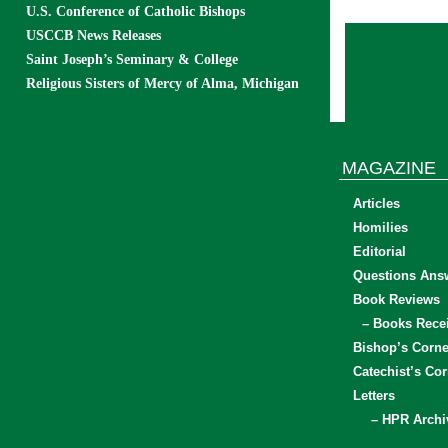
U.S. Conference of Catholic Bishops
USCCB News Releases
Saint Joseph’s Seminary & College
Religious Sisters of Mercy of Alma, Michigan
MAGAZINE
Articles
Homilies
Editorial
Questions Ans
Book Reviews
– Books Rece
Bishop’s Corne
Catechist’s Cor
Letters
– HPR Archi