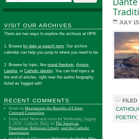
Dante 
Tradit
JULY 15
VISIT OUR ARCHIVES
There are two ways to explore the archives at HPR:
1. Browse
by date or search term
. Our archive
calendar can help you jump to where you need to be.
2. Browse by topic, like
moral theology
,
Amoris
Laetitia
, or
Catholic identity
. You can find topics at
the end of articles, right near the author biography,
listed as 'tagged with'.
RECENT COMMENTS
FILED
Susan
on
Maximizing the Benefits of Christ-
CATHOLI
Centered Counseling
POETRY
Extra, extra! News and views for Wednesday, August
5, 2026 - Catholic Daily
on
The American
Proposition, Religious Liberty, and the Catholic
Imagination
Anil Prakash D'Souza
on
Defanging the Snake: Why