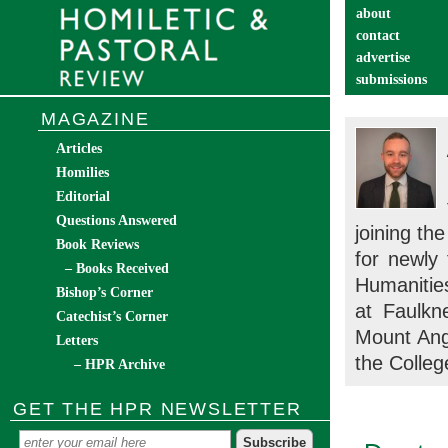
about
contact
advertise
submissions
catechist’s cor
MAGAZINE
Articles
Homilies
Editorial
Questions Answered
joining th
Book Reviews
for newly
– Books Received
Humanitie
Bishop’s Corner
at Faulkn
Catechist’s Corner
Mount Ang
Letters
the Colleg
– HPR Archive
GET THE HPR NEWSLETTER