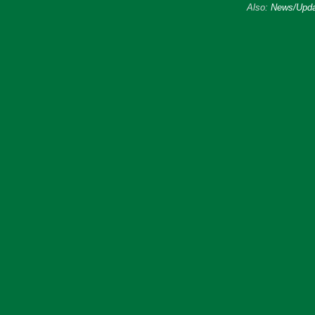
Also:
News/Upda