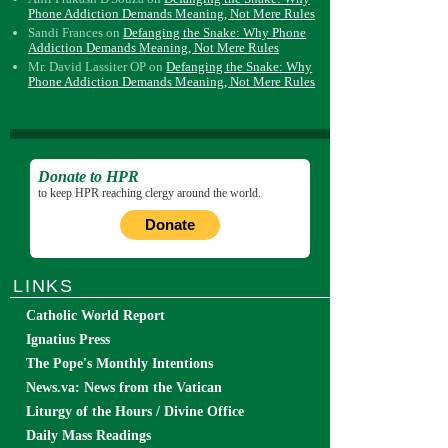
Phone Addiction Demands Meaning, Not Mere Rules
Sandi Frances
on
Defanging the Snake: Why Phone
Addiction Demands Meaning, Not Mere Rules
Mr. David Lassiter OP
on
Defanging the Snake: Why
Phone Addiction Demands Meaning, Not Mere Rules
Donate to HPR
to keep HPR reaching clergy around the world.
Donate
LINKS
Catholic World Report
Ignatius Press
The Pope's Monthly Intentions
News.va: News from the Vatican
Liturgy of the Hours / Divine Office
Daily Mass Readings