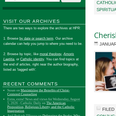
CATHOLI
SPIRITUA
VISIT OUR ARCHIVES
There are two ways to explore the archives at HPR:
Cheris
1. Browse
by date or search term
. Our archive
JANUAR
calendar can help you jump to where you need to be.
2. Browse by topic, like
moral theology
,
Amoris
Laetitia
, or
Catholic identity
. You can find topics at
the end of articles, right near the author biography,
listed as 'tagged with'.
RECENT COMMENTS
Susan
on
Maximizing the Benefits of Christ-
Centered Counseling
Extra, extra! News and views for Wednesday, August
5, 2026 - Catholic Daily
on
The American
Proposition, Religious Liberty, and the Catholic
FILED
Imagination
Anil Prakash D'Souza
on
Defanging the Snake: Why