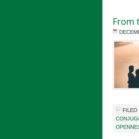
From t
DECEMB
FILED
CONJUGA
OPENNES