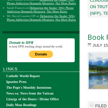
CONJUGA
Phone Addiction Demands Meaning, Not Mere Rules
ON TRU
Sandi Frances
on
Defanging the Snake: Why Phone
Addiction Demands Meaning, Not Mere Rules
(NFP)
,
TE
Mr. David Lassiter OP
on
Defanging the Snake: Why
Phone Addiction Demands Meaning, Not Mere Rules
Book R
Donate to HPR
JULY 15
to keep HPR reaching clergy around the world.
Donate
LINKS
Catholic World Report
Ignatius Press
The Pope's Monthly Intentions
News.va: News from the Vatican
Liturgy of the Hours / Divine Office
Daily Mass Readings
FILED