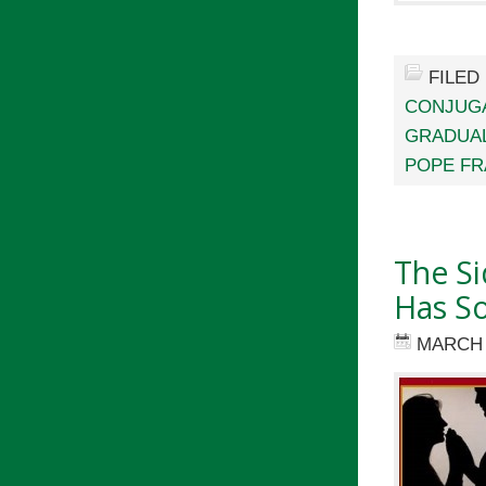
FILED
CONJUGA
GRADUA
POPE FR
The Si
Has S
MARCH 