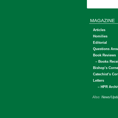
MAGAZINE
Articles
Homilies
Editorial
Questions Ans
Book Reviews
– Books Rece
Bishop’s Corne
Catechist’s Cor
Letters
– HPR Archi
Also:
News/Upda