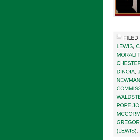
FILED
LEWIS
,
C
MORALIT
CHESTE
DINOIA
,
NEWMA
COMMISS
WALDSTE
POPE JOH
MCCORM
GREGOR
(LEWIS)
,