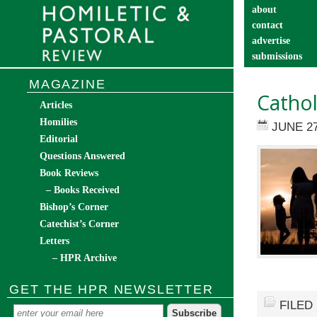
about
contact
advertise
submissions
catechist’s cor
MAGAZINE
Cathol
Articles
Homilies
JUNE 27
Editorial
Questions Answered
Book Reviews
– Books Received
Bishop’s Corner
Catechist’s Corner
Letters
– HPR Archive
GET THE HPR NEWSLETTER
FILED