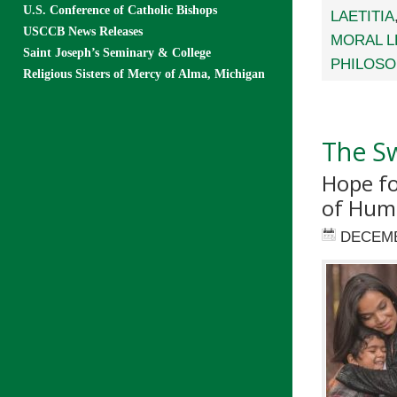
U.S. Conference of Catholic Bishops
LAETITIA
USCCB News Releases
MORAL L
Saint Joseph’s Seminary & College
PHILOSO
Religious Sisters of Mercy of Alma, Michigan
The Sw
Hope fo
of Hum
DECEMB